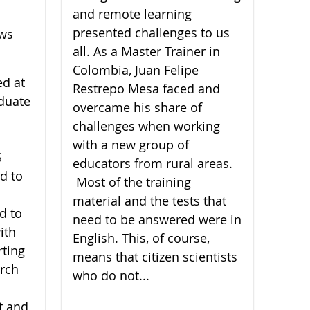
and remote learning
presented challenges to us
ews
all. As a Master Trainer in
Colombia, Juan Felipe
ed at
Restrepo Mesa faced and
duate
overcame his share of
challenges when working
with a new group of
S
educators from rural areas.
d to
Most of the training
material and the tests that
d to
need to be answered were in
ith
English. This, of course,
rting
means that citizen scientists
arch
who do not...
t and