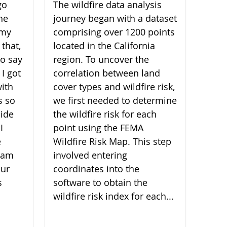
go
The wildfire data analysis
he
journey began with a dataset
 my
comprising over 1200 points
 that,
located in the California
 to say
region. To uncover the
 I got
correlation between land
ith
cover types and wildfire risk,
s so
we first needed to determine
ide
the wildfire risk for each
I
point using the FEMA
e
Wildfire Risk Map. This step
I am
involved entering
our
coordinates into the
s
software to obtain the
wildfire risk index for each...