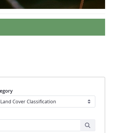
egory