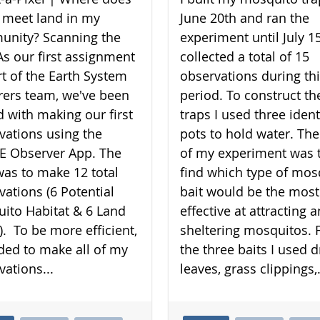
 meet land in my
June 20th and ran the
nity? Scanning the
experiment until July 15
As our first assignment
collected a total of 15
rt of the Earth System
observations during th
rers team, we've been
period. To construct th
d with making our first
traps I used three ident
vations using the
pots to hold water. The
 Observer App. The
of my experiment was 
was to make 12 total
find which type of mos
vations (6 Potential
bait would be the most
ito Habitat & 6 Land
effective at attracting 
). To be more efficient,
sheltering mosquitos. 
ided to make all of my
the three baits I used d
vations...
leaves, grass clippings,.