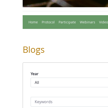
Home
Protocol
Participate
Webinars
Video
Blogs
Year