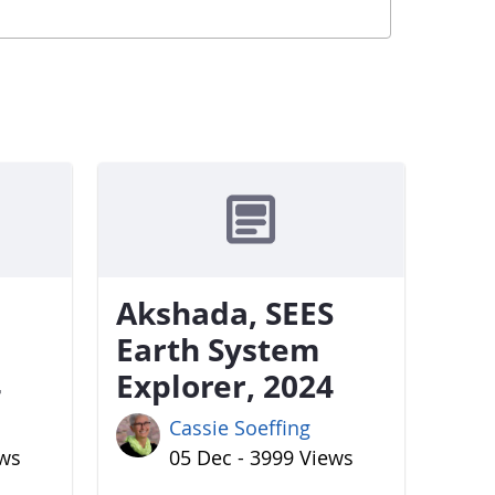
Akshada, SEES
Earth System
4
Explorer, 2024
Cassie Soeffing
ews
05 Dec - 3999 Views