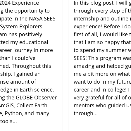
2024 Experience
In this blog post, I will 
ng the opportunity to
through every step of t
cipate in the NASA SEES
internship and outline
 System Explorers
experience! Before I do
am has positively
first of all, I would like
ted my educational
that I am so happy that
areer journey in more
to spend my summer w
than I could've
SEES! This program wa
ned. Throughout this
amazing and helped gu
nship, I gained an
me a bit more on what 
nse amount of
want to do in my futur
edge in Earth science,
career and in college! 
zing the GLOBE Observer
very grateful for all of 
rcGIS, Collect Earth
mentors who guided u
e, Python, and many
through...
tools...