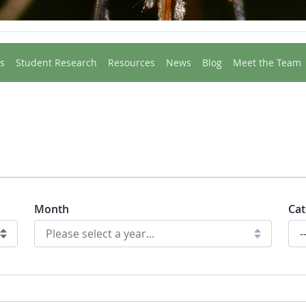
s
Student Research
Resources
News
Blog
Meet the Team
Month
Cat