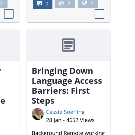
0
0
0
0
r
Bringing Down
Language Access
Barriers: First
te
Steps
Cassie Soeffing
28 Jan - 4652 Views
Background Remote working