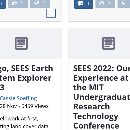
0
0
0
0
0
o, SEES Earth
SEES 2022: Ou
tem Explorer
Experience at
3
the MIT
Undergradua
Cassie Soeffing
Research
28 Nov - 5459 Views
Technology
eldwork At first,
Conference
cting land cover data