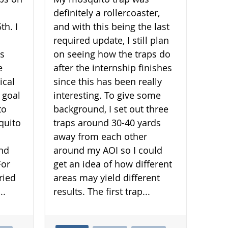
definitely a rollercoaster,
th. I
and with this being the last
required update, I still plan
is
on seeing how the traps do
e
after the internship finishes
ical
since this has been really
 goal
interesting. To give some
to
background, I set out three
quito
traps around 30-40 yards
away from each other
and
around my AOI so I could
For
get an idea of how different
ried
areas may yield different
..
results. The first trap...