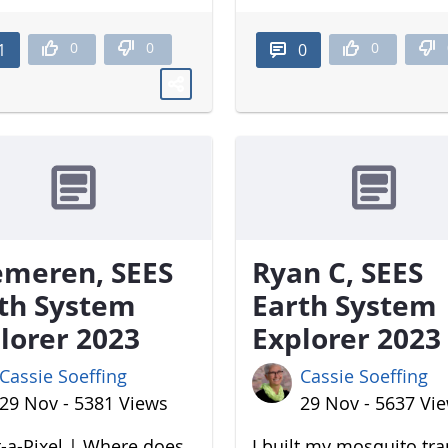
0
0
0
1
0
meren, SEES
Ryan C, SEES
th System
Earth System
lorer 2023
Explorer 2023
Cassie Soeffing
Cassie Soeffing
29 Nov - 5381 Views
29 Nov - 5637 Vi
-a-Pixel | Where does
I built my mosquito tr