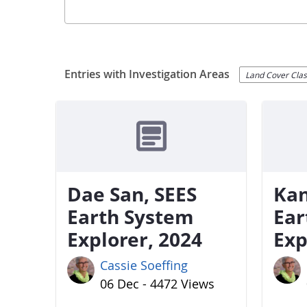
Entries with Investigation Areas
Land Cover Class
Dae San, SEES
Kan
Earth System
Ear
Explorer, 2024
Exp
Cassie Soeffing
06 Dec - 4472 Views