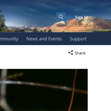
Sign In
mmunity
News and Events
Support
Open social media s
Share