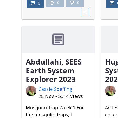
0
0
0
Abdullahi, SEES
Hug
Earth System
Sys
Explorer 2023
202
Cassie Soeffing
28 Nov - 5314 Views
Mosquito Trap Week 1 For
AOI Fi
the mosquito traps, I
colle