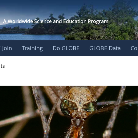
A Worldwide Science and
Education Program
 Join
Training
Do GLOBE
GLOBE Data
Co
- Mission Mosquito
sts