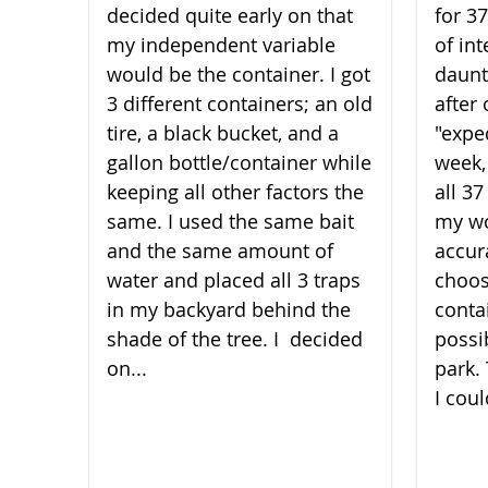
decided quite early on that
for 3
my independent variable
of int
would be the container. I got
daunt
3 different containers; an old
after 
tire, a black bucket, and a
"expe
gallon bottle/container while
week,
keeping all other factors the
all 3
same. I used the same bait
my wo
and the same amount of
accura
water and placed all 3 traps
choos
in my backyard behind the
conta
shade of the t​​​​​​​ree. I decided
possi
on...
park.
I coul