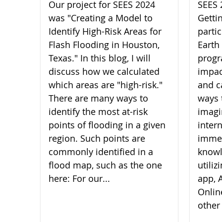
Our project for SEES 2024
SEES 
was "Creating a Model to
Getti
Identify High-Risk Areas for
parti
Flash Flooding in Houston,
Earth
Texas." In this blog, I will
progr
discuss how we calculated
impac
which areas are "high-risk."
and c
There are many ways to
ways 
identify the most at-risk
imagi
points of flooding in a given
inter
region. Such points are
imme
commonly identified in a
knowl
flood map, such as the one
utili
here: For our...
app, A
Onlin
other 