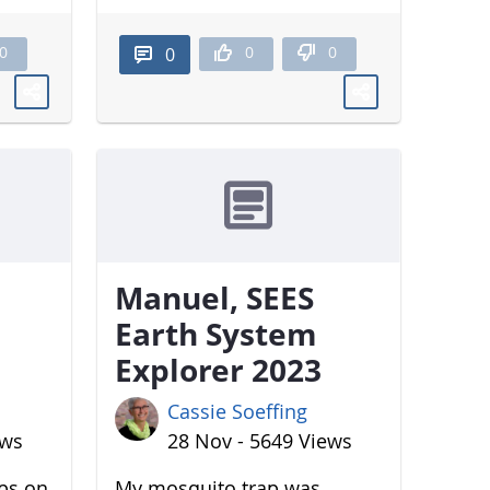
0
0
0
0
Manuel, SEES
Earth System
Explorer 2023
Cassie Soeffing
ews
28 Nov - 5649 Views
aps on
My mosquito trap was