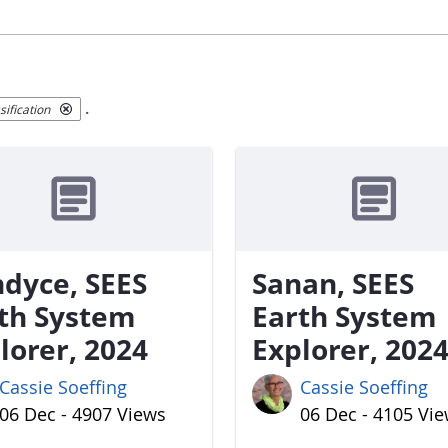
.
ification
dyce, SEES
Sanan, SEES
th System
Earth System
lorer, 2024
Explorer, 202
Cassie Soeffing
Cassie Soeffing
06 Dec - 4907 Views
06 Dec - 4105 Vi