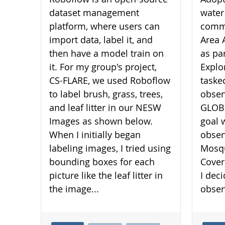
dataset management
water
platform, where users can
commu
import data, label it, and
Area 
then have a model train on
as pa
it. For my group's project,
Explo
CS-FLARE, we used Roboflow
taske
to label brush, grass, trees,
obser
and leaf litter in our NESW
GLOBE
Images as shown below.
goal 
When I initially began
obser
labeling images, I tried using
Mosqu
bounding boxes for each
Cover
picture like the leaf litter in
I dec
the image...
obser