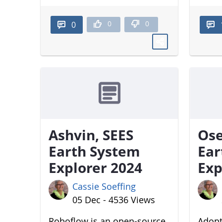
0
0
0
Ashvin, SEES
Ose
Earth System
Ear
Explorer 2024
Exp
Cassie Soeffing
05 Dec - 4536 Views
Roboflow is an open-source
Adopt