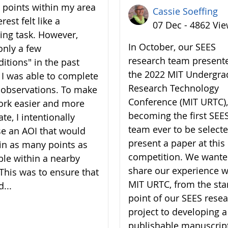
7 points within my area
Cassie Soeffing
erest felt like a
07 Dec - 4862 Vi
ing task. However,
In October, our SEES
only a few
research team present
ditions" in the past
the 2022 MIT Undergra
 I was able to complete
Research Technology
7 observations. To make
Conference (MIT URTC),
rk easier and more
becoming the first SEE
te, I intentionally
team ever to be selecte
e an AOI that would
present a paper at this
in as many points as
competition. We wante
ble within a nearby
share our experience w
 This was to ensure that
MIT URTC, from the sta
d...
point of our SEES rese
project to developing a
publishable manuscrip