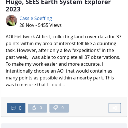
Hugo, SEES Earth System Explorer
2023
Cassie Soeffing
28 Nov - 5455 Views
AOI Fieldwork At first, collecting land cover data for 37
points within my area of interest felt like a daunting
task. However, after only a few "expeditions" in the
past week, I was able to complete all 37 observations.
To make my work easier and more accurate, I
intentionally choose an AOI that would contain as
many points as possible within a nearby park. This
was to ensure that I could...
0
0
0