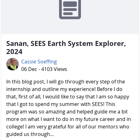
Sanan, SEES Earth System Explorer,
2024
Cassie Soeffing
06 Dec - 4103 Views
In this blog post, I will go through every step of the
internship and outline my experience! Before I do
that, first of all, I would like to say that I am so happy
that I got to spend my summer with SEES! This
program was so amazing and helped guide me a bit
more on what I want to do in my future career and in
college! I am very grateful for all of our mentors who
guided us through...