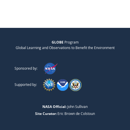
GLOBE
Program
Global Learning and Observations to Benefit the Environment
Sponsored by:
Supported by:
NASA Official:
John Sullivan
Site Curator:
Eric Brown de Colstoun