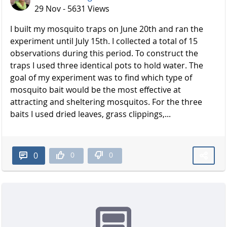
29 Nov - 5631 Views
I built my mosquito traps on June 20th and ran the
experiment until July 15th. I collected a total of 15
observations during this period. To construct the
traps I used three identical pots to hold water. The
goal of my experiment was to find which type of
mosquito bait would be the most effective at
attracting and sheltering mosquitos. For the three
baits I used dried leaves, grass clippings,...
0
0
0