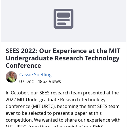
SEES 2022: Our Experience at the MIT
Undergraduate Research Technology
Conference
Cassie Soeffing
07 Dec - 4862 Views
In October, our SEES research team presented at the
2022 MIT Undergraduate Research Technology
Conference (MIT URTC), becoming the first SEES team
ever to be selected to present a paper at this
competition. We wanted to share our experience with
MIT URTC, from the starting point of our SEES