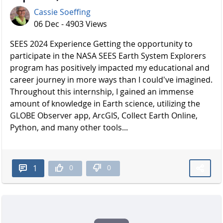
Cassie Soeffing
06 Dec - 4903 Views
SEES 2024 Experience Getting the opportunity to
participate in the NASA SEES Earth System Explorers
program has positively impacted my educational and
career journey in more ways than I could've imagined.
Throughout this internship, I gained an immense
amount of knowledge in Earth science, utilizing the
GLOBE Observer app, ArcGIS, Collect Earth Online,
Python, and many other tools...
0
0
1