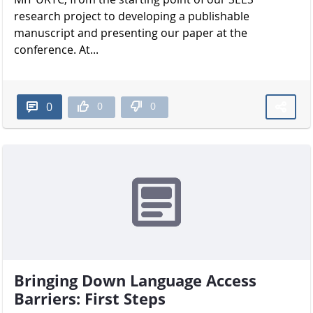
research project to developing a publishable
manuscript and presenting our paper at the
conference. At...
0
0
0
Bringing Down Language Access
Barriers: First Steps