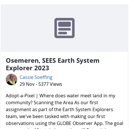
Osemeren, SEES Earth System
Explorer 2023
Cassie Soeffing
29 Nov - 5377 Views
Adopt-a-Pixel | Where does water meet land in my
community? Scanning the Area As our first
assignment as part of the Earth System Explorers
team, we've been tasked with making our first
observations using the GLOBE Observer App. The goal