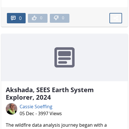
0
0
0
Akshada, SEES Earth System
Explorer, 2024
Cassie Soeffing
05 Dec - 3997 Views
The wildfire data analysis journey began with a