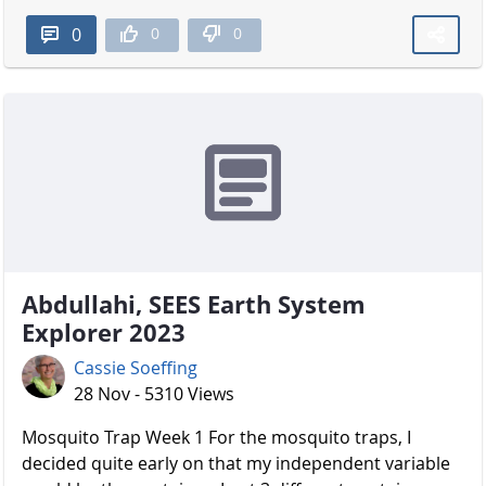
0
0
0
Abdullahi, SEES Earth System
Explorer 2023
Cassie Soeffing
28 Nov - 5310 Views
Mosquito Trap Week 1 For the mosquito traps, I
decided quite early on that my independent variable