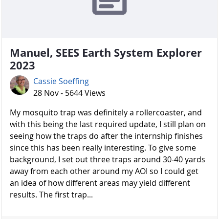
Manuel, SEES Earth System Explorer
2023
Cassie Soeffing
28 Nov - 5644 Views
My mosquito trap was definitely a rollercoaster, and
with this being the last required update, I still plan on
seeing how the traps do after the internship finishes
since this has been really interesting. To give some
background, I set out three traps around 30-40 yards
away from each other around my AOI so I could get
an idea of how different areas may yield different
results. The first trap...