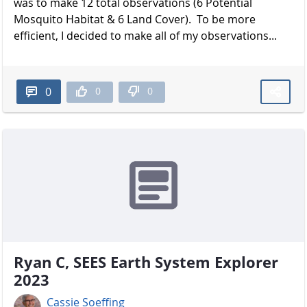
was to make 12 total observations (6 Potential
Mosquito Habitat & 6 Land Cover). To be more
efficient, I decided to make all of my observations...
0
0
0
Ryan C, SEES Earth System Explorer
2023
Cassie Soeffing