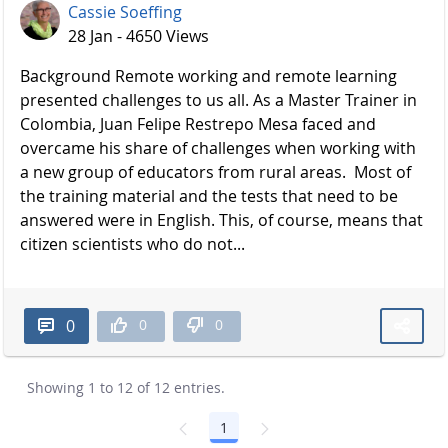
Cassie Soeffing
28 Jan - 4650 Views
Background Remote working and remote learning
presented challenges to us all. As a Master Trainer in
Colombia, Juan Felipe Restrepo Mesa faced and
overcame his share of challenges when working with
a new group of educators from rural areas. Most of
the training material and the tests that need to be
answered were in English. This, of course, means that
citizen scientists who do not...
0
0
0
Showing 1 to 12 of 12 entries.
1
Page