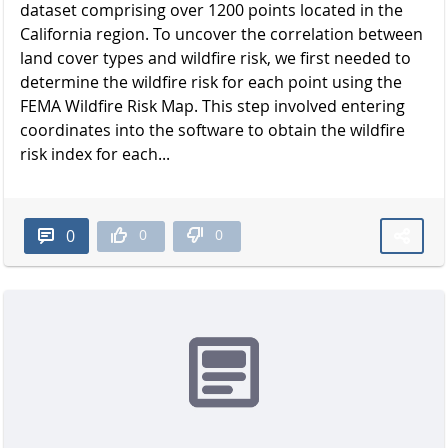
dataset comprising over 1200 points located in the
California region. To uncover the correlation between
land cover types and wildfire risk, we first needed to
determine the wildfire risk for each point using the
FEMA Wildfire Risk Map. This step involved entering
coordinates into the software to obtain the wildfire
risk index for each...
0
0
0