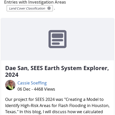
Entries with Investigation Areas
.
Land Cover Classification
Dae San, SEES Earth System Explorer,
2024
Cassie Soeffing
06 Dec - 4468 Views
Our project for SEES 2024 was "Creating a Model to
Identify High-Risk Areas for Flash Flooding in Houston,
Texas." In this blog, I will discuss how we calculated