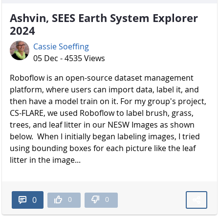
Ashvin, SEES Earth System Explorer
2024
Cassie Soeffing
05 Dec - 4535 Views
Roboflow is an open-source dataset management
platform, where users can import data, label it, and
then have a model train on it. For my group's project,
CS-FLARE, we used Roboflow to label brush, grass,
trees, and leaf litter in our NESW Images as shown
below. When I initially began labeling images, I tried
using bounding boxes for each picture like the leaf
litter in the image...
0
0
0