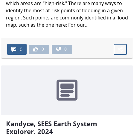
which areas are "high-risk." There are many ways to
identify the most at-risk points of flooding in a given
region. Such points are commonly identified in a flood
map, such as the one here: For our...
0
0
0
Kandyce, SEES Earth System
Explorer, 2024