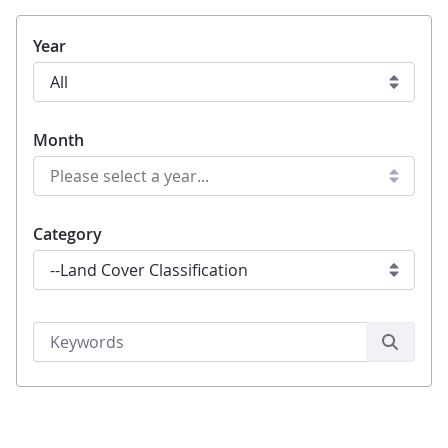
Year
Month
Category