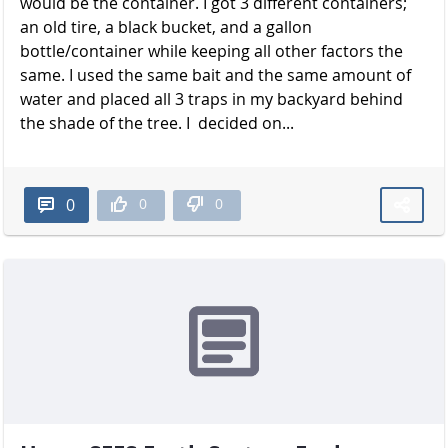
would be the container. I got 3 different containers;
an old tire, a black bucket, and a gallon
bottle/container while keeping all other factors the
same. I used the same bait and the same amount of
water and placed all 3 traps in my backyard behind
the shade of the t​​​​​​​ree. I decided on...
0
0
0