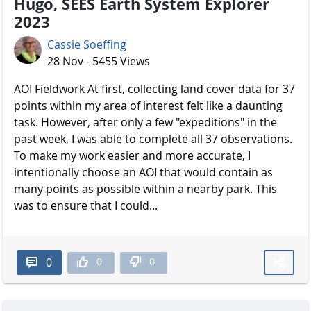
Hugo, SEES Earth System Explorer
2023
Cassie Soeffing
28 Nov - 5455 Views
AOI Fieldwork At first, collecting land cover data for 37
points within my area of interest felt like a daunting
task. However, after only a few "expeditions" in the
past week, I was able to complete all 37 observations.
To make my work easier and more accurate, I
intentionally choose an AOI that would contain as
many points as possible within a nearby park. This
was to ensure that I could...
0
0
0