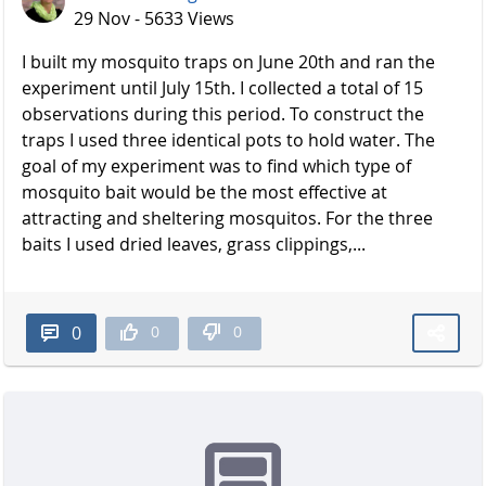
29 Nov - 5633 Views
I built my mosquito traps on June 20th and ran the
experiment until July 15th. I collected a total of 15
observations during this period. To construct the
traps I used three identical pots to hold water. The
goal of my experiment was to find which type of
mosquito bait would be the most effective at
attracting and sheltering mosquitos. For the three
baits I used dried leaves, grass clippings,...
0
0
0