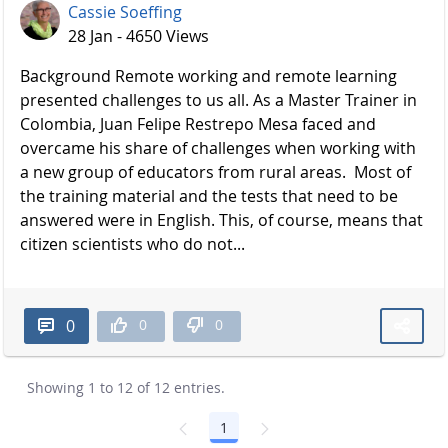
Cassie Soeffing
28 Jan - 4650 Views
Background Remote working and remote learning
presented challenges to us all. As a Master Trainer in
Colombia, Juan Felipe Restrepo Mesa faced and
overcame his share of challenges when working with
a new group of educators from rural areas. Most of
the training material and the tests that need to be
answered were in English. This, of course, means that
citizen scientists who do not...
0
0
0
Showing 1 to 12 of 12 entries.
1
Page