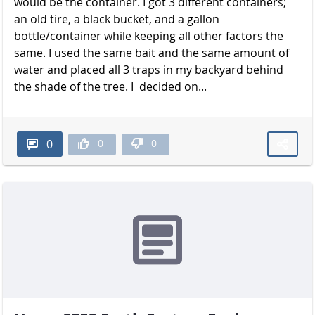
would be the container. I got 3 different containers;
an old tire, a black bucket, and a gallon
bottle/container while keeping all other factors the
same. I used the same bait and the same amount of
water and placed all 3 traps in my backyard behind
the shade of the t​​​​​​​ree. I decided on...
0
0
0