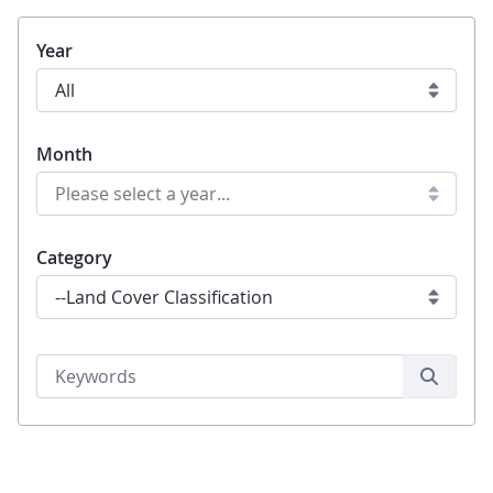
Year
Month
Category