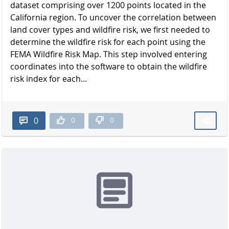
dataset comprising over 1200 points located in the
California region. To uncover the correlation between
land cover types and wildfire risk, we first needed to
determine the wildfire risk for each point using the
FEMA Wildfire Risk Map. This step involved entering
coordinates into the software to obtain the wildfire
risk index for each...
0
0
0