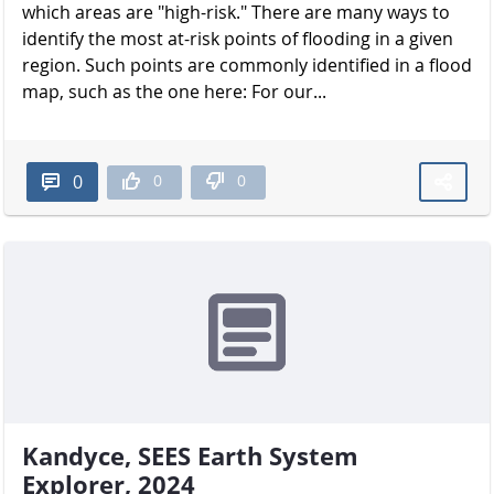
which areas are "high-risk." There are many ways to
identify the most at-risk points of flooding in a given
region. Such points are commonly identified in a flood
map, such as the one here: For our...
0
0
0
Kandyce, SEES Earth System
Explorer, 2024