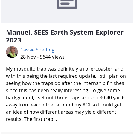
Manuel, SEES Earth System Explorer
2023
Cassie Soeffing
28 Nov - 5644 Views
My mosquito trap was definitely a rollercoaster, and
with this being the last required update, I still plan on
seeing how the traps do after the internship finishes
since this has been really interesting. To give some
background, I set out three traps around 30-40 yards
away from each other around my AOI so I could get
an idea of how different areas may yield different
results. The first trap...