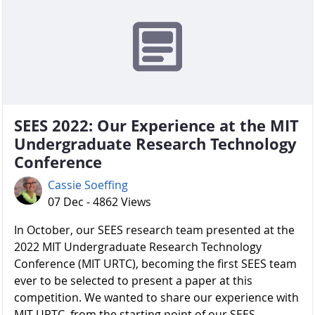
SEES 2022: Our Experience at the MIT
Undergraduate Research Technology
Conference
Cassie Soeffing
07 Dec - 4862 Views
In October, our SEES research team presented at the
2022 MIT Undergraduate Research Technology
Conference (MIT URTC), becoming the first SEES team
ever to be selected to present a paper at this
competition. We wanted to share our experience with
MIT URTC, from the starting point of our SEES