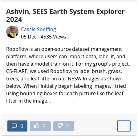
Ashvin, SEES Earth System Explorer
2024
Cassie Soeffing
05 Dec - 4535 Views
Roboflow is an open-source dataset management
platform, where users can import data, label it, and
then have a model train on it. For my group's project,
CS-FLARE, we used Roboflow to label brush, grass,
trees, and leaf litter in our NESW Images as shown
below. When I initially began labeling images, I tried
using bounding boxes for each picture like the leaf
litter in the image...
0
0
0