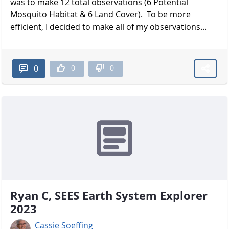
was to make 12 total observations (6 Potential
Mosquito Habitat & 6 Land Cover). To be more
efficient, I decided to make all of my observations...
0
0
0
Ryan C, SEES Earth System Explorer
2023
Cassie Soeffing