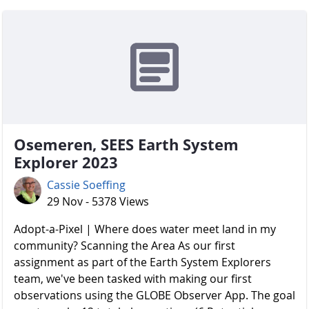
Osemeren, SEES Earth System
Explorer 2023
Cassie Soeffing
29 Nov - 5378 Views
Adopt-a-Pixel | Where does water meet land in my
community? Scanning the Area As our first
assignment as part of the Earth System Explorers
team, we've been tasked with making our first
observations using the GLOBE Observer App. The goal