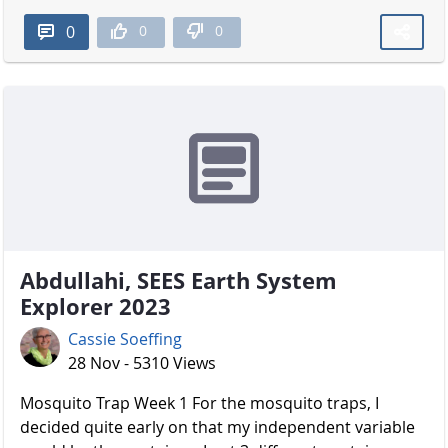
0
0
0
Abdullahi, SEES Earth System
Explorer 2023
Cassie Soeffing
28 Nov - 5310 Views
Mosquito Trap Week 1 For the mosquito traps, I
decided quite early on that my independent variable