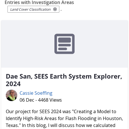
Entries with Investigation Areas
.
Land Cover Classification
Dae San, SEES Earth System Explorer,
2024
Cassie Soeffing
06 Dec - 4468 Views
Our project for SEES 2024 was "Creating a Model to
Identify High-Risk Areas for Flash Flooding in Houston,
Texas." In this blog, I will discuss how we calculated