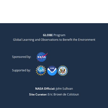
GLOBE
Program
Global Learning and Observations to Benefit the Environment
Sponsored by:
Supported by:
NASA Official:
John Sullivan
Site Curator:
Eric Brown de Colstoun