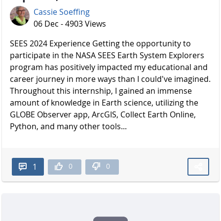
Cassie Soeffing
06 Dec - 4903 Views
SEES 2024 Experience Getting the opportunity to
participate in the NASA SEES Earth System Explorers
program has positively impacted my educational and
career journey in more ways than I could've imagined.
Throughout this internship, I gained an immense
amount of knowledge in Earth science, utilizing the
GLOBE Observer app, ArcGIS, Collect Earth Online,
Python, and many other tools...
0
0
1