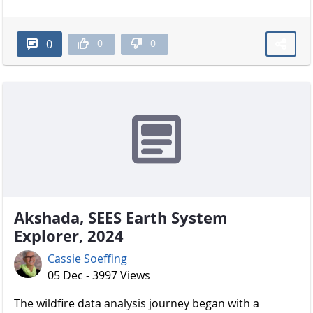
0
0
0
Akshada, SEES Earth System
Explorer, 2024
Cassie Soeffing
05 Dec - 3997 Views
The wildfire data analysis journey began with a