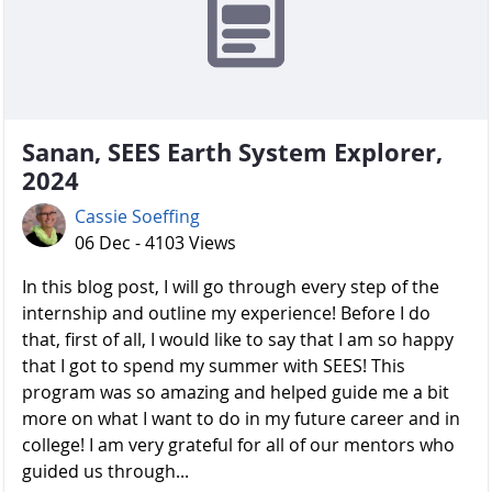
Sanan, SEES Earth System Explorer,
2024
Cassie Soeffing
06 Dec - 4103 Views
In this blog post, I will go through every step of the
internship and outline my experience! Before I do
that, first of all, I would like to say that I am so happy
that I got to spend my summer with SEES! This
program was so amazing and helped guide me a bit
more on what I want to do in my future career and in
college! I am very grateful for all of our mentors who
guided us through...