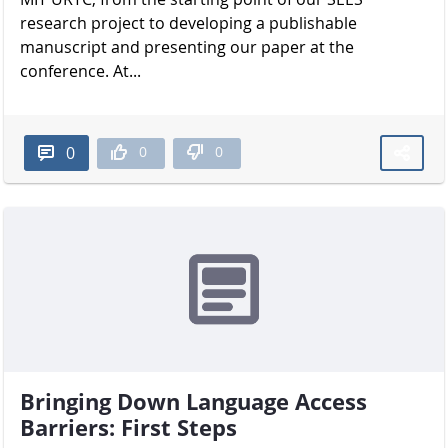
research project to developing a publishable
manuscript and presenting our paper at the
conference. At...
0
0
0
Bringing Down Language Access
Barriers: First Steps