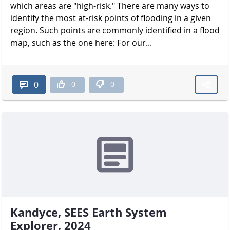
which areas are "high-risk." There are many ways to
identify the most at-risk points of flooding in a given
region. Such points are commonly identified in a flood
map, such as the one here: For our...
0
0
0
Kandyce, SEES Earth System
Explorer, 2024