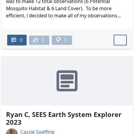
was to make 12 total observations (6 Potential
Mosquito Habitat & 6 Land Cover). To be more
efficient, I decided to make all of my observations...
0
0
0
Ryan C, SEES Earth System Explorer
2023
Cassie Soeffing