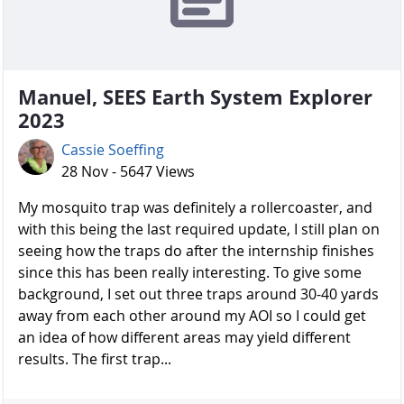
Manuel, SEES Earth System Explorer
2023
Cassie Soeffing
28 Nov - 5647 Views
My mosquito trap was definitely a rollercoaster, and
with this being the last required update, I still plan on
seeing how the traps do after the internship finishes
since this has been really interesting. To give some
background, I set out three traps around 30-40 yards
away from each other around my AOI so I could get
an idea of how different areas may yield different
results. The first trap...