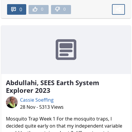
0
0
0
Abdullahi, SEES Earth System
Explorer 2023
Cassie Soeffing
28 Nov - 5313 Views
Mosquito Trap Week 1 For the mosquito traps, I
decided quite early on that my independent variable