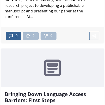
research project to developing a publishable
manuscript and presenting our paper at the
conference. At...
0
0
0
Bringing Down Language Access
Barriers: First Steps