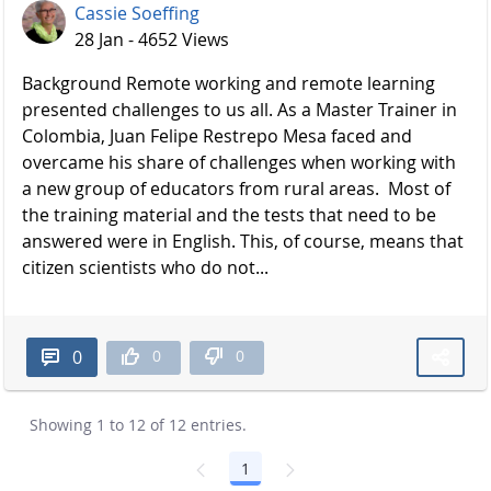
Cassie Soeffing
28 Jan - 4652 Views
Background Remote working and remote learning
presented challenges to us all. As a Master Trainer in
Colombia, Juan Felipe Restrepo Mesa faced and
overcame his share of challenges when working with
a new group of educators from rural areas. Most of
the training material and the tests that need to be
answered were in English. This, of course, means that
citizen scientists who do not...
0
0
0
Showing 1 to 12 of 12 entries.
1
Page