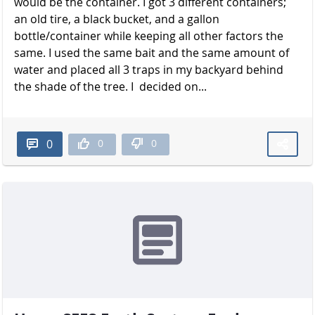
would be the container. I got 3 different containers;
an old tire, a black bucket, and a gallon
bottle/container while keeping all other factors the
same. I used the same bait and the same amount of
water and placed all 3 traps in my backyard behind
the shade of the t​​​​​​​ree. I decided on...
0
0
0