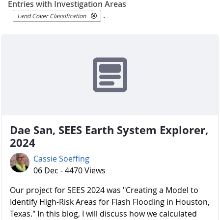
Entries with Investigation Areas
.
Land Cover Classification
Dae San, SEES Earth System Explorer,
2024
Cassie Soeffing
06 Dec - 4470 Views
Our project for SEES 2024 was "Creating a Model to
Identify High-Risk Areas for Flash Flooding in Houston,
Texas." In this blog, I will discuss how we calculated