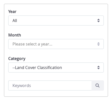
Year
Month
Category