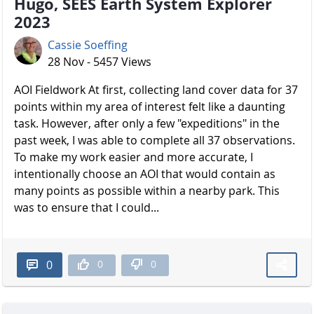
Hugo, SEES Earth System Explorer
2023
Cassie Soeffing
28 Nov - 5457 Views
AOI Fieldwork At first, collecting land cover data for 37
points within my area of interest felt like a daunting
task. However, after only a few "expeditions" in the
past week, I was able to complete all 37 observations.
To make my work easier and more accurate, I
intentionally choose an AOI that would contain as
many points as possible within a nearby park. This
was to ensure that I could...
0
0
0