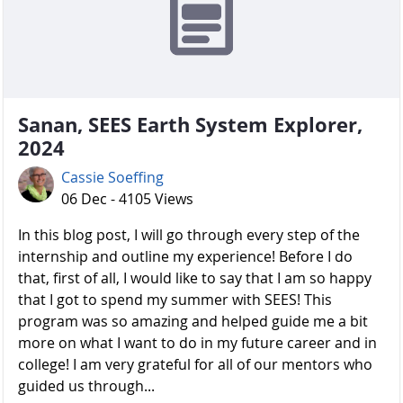
Sanan, SEES Earth System Explorer,
2024
Cassie Soeffing
06 Dec - 4105 Views
In this blog post, I will go through every step of the
internship and outline my experience! Before I do
that, first of all, I would like to say that I am so happy
that I got to spend my summer with SEES! This
program was so amazing and helped guide me a bit
more on what I want to do in my future career and in
college! I am very grateful for all of our mentors who
guided us through...