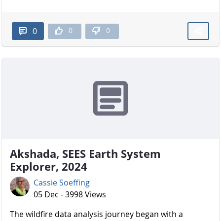
0
0
0
Akshada, SEES Earth System
Explorer, 2024
Cassie Soeffing
05 Dec - 3998 Views
The wildfire data analysis journey began with a