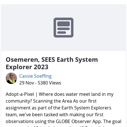
Osemeren, SEES Earth System
Explorer 2023
Cassie Soeffing
29 Nov - 5380 Views
Adopt-a-Pixel | Where does water meet land in my
community? Scanning the Area As our first
assignment as part of the Earth System Explorers
team, we've been tasked with making our first
observations using the GLOBE Observer App. The goal