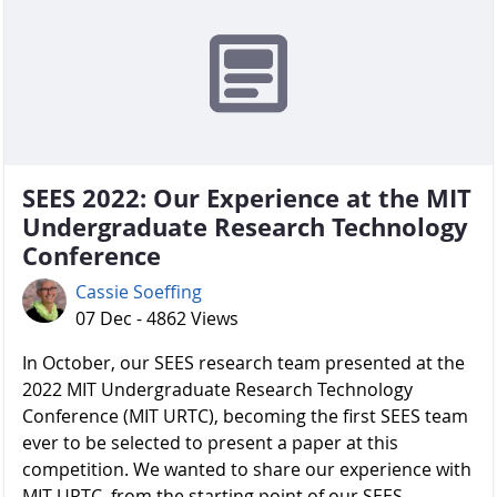
SEES 2022: Our Experience at the MIT
Undergraduate Research Technology
Conference
Cassie Soeffing
07 Dec - 4862 Views
In October, our SEES research team presented at the
2022 MIT Undergraduate Research Technology
Conference (MIT URTC), becoming the first SEES team
ever to be selected to present a paper at this
competition. We wanted to share our experience with
MIT URTC, from the starting point of our SEES