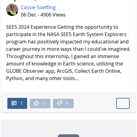
Cassie Soeffing
06 Dec - 4906 Views
SEES 2024 Experience Getting the opportunity to
participate in the NASA SEES Earth System Explorers
program has positively impacted my educational and
career journey in more ways than I could've imagined.
Throughout this internship, I gained an immense
amount of knowledge in Earth science, utilizing the
GLOBE Observer app, ArcGIS, Collect Earth Online,
Python, and many other tools...
0
0
1