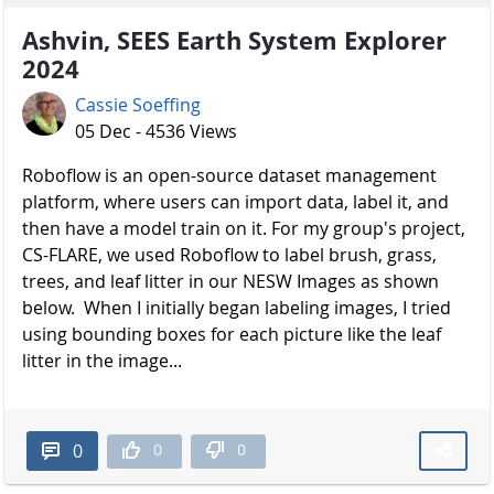
Ashvin, SEES Earth System Explorer
2024
Cassie Soeffing
05 Dec - 4536 Views
Roboflow is an open-source dataset management
platform, where users can import data, label it, and
then have a model train on it. For my group's project,
CS-FLARE, we used Roboflow to label brush, grass,
trees, and leaf litter in our NESW Images as shown
below. When I initially began labeling images, I tried
using bounding boxes for each picture like the leaf
litter in the image...
0
0
0