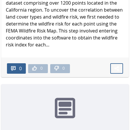
dataset comprising over 1200 points located in the
California region. To uncover the correlation between
land cover types and wildfire risk, we first needed to
determine the wildfire risk for each point using the
FEMA Wildfire Risk Map. This step involved entering
coordinates into the software to obtain the wildfire
risk index for each...
0
0
0