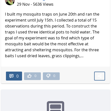
29 Nov - 5636 Views
I built my mosquito traps on June 20th and ran the
experiment until July 15th. I collected a total of 15
observations during this period. To construct the
traps I used three identical pots to hold water. The
goal of my experiment was to find which type of
mosquito bait would be the most effective at
attracting and sheltering mosquitos. For the three
baits I used dried leaves, grass clippings,...
0
0
0