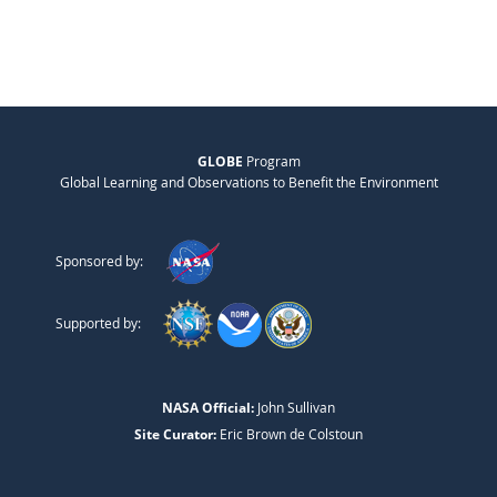
GLOBE
Program
Global Learning and Observations to Benefit the Environment
Sponsored by:
Supported by:
NASA Official:
John Sullivan
Site Curator:
Eric Brown de Colstoun