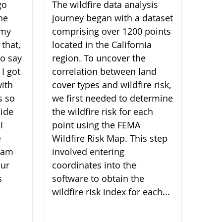
go
The wildfire data analysis
he
journey began with a dataset
 my
comprising over 1200 points
 that,
located in the California
 to say
region. To uncover the
 I got
correlation between land
ith
cover types and wildfire risk,
s so
we first needed to determine
ide
the wildfire risk for each
I
point using the FEMA
e
Wildfire Risk Map. This step
I am
involved entering
our
coordinates into the
s
software to obtain the
wildfire risk index for each...