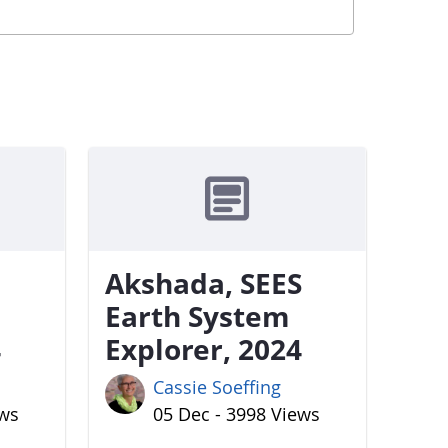
Akshada, SEES
Earth System
4
Explorer, 2024
Cassie Soeffing
ews
05 Dec - 3998 Views