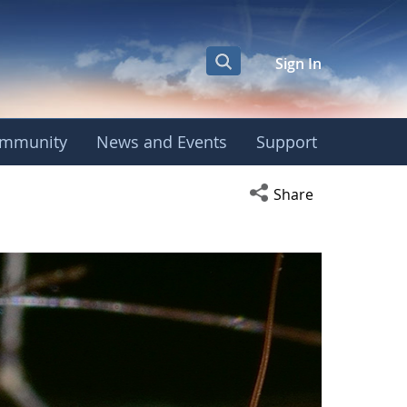
Sign In
mmunity
News and Events
Support
Open social media s
Share