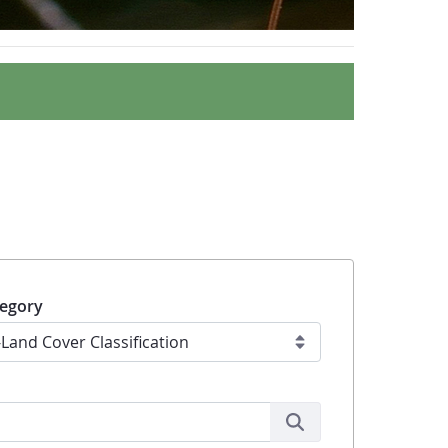
egory