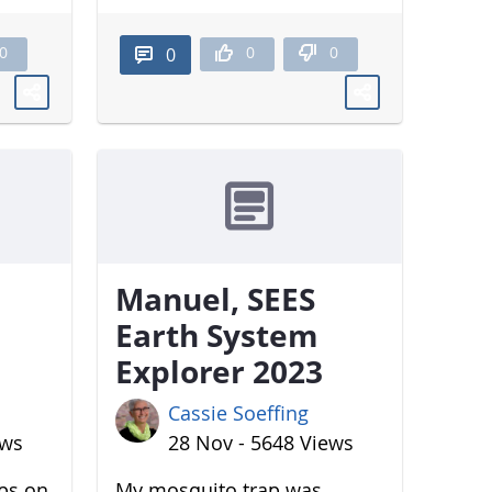
0
0
0
0
Manuel, SEES
Earth System
Explorer 2023
Cassie Soeffing
ews
28 Nov - 5648 Views
aps on
My mosquito trap was