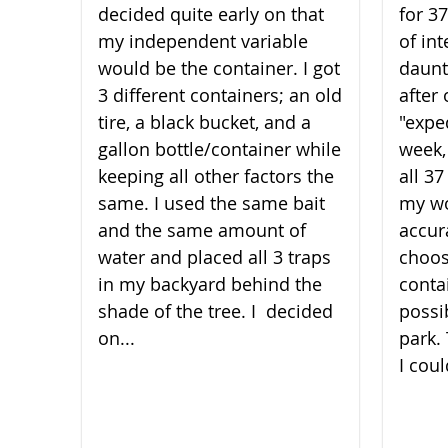
decided quite early on that
for 3
my independent variable
of int
would be the container. I got
daunt
3 different containers; an old
after 
tire, a black bucket, and a
"expe
gallon bottle/container while
week,
keeping all other factors the
all 3
same. I used the same bait
my wo
and the same amount of
accura
water and placed all 3 traps
choos
in my backyard behind the
conta
shade of the t​​​​​​​ree. I decided
possi
on...
park.
I coul