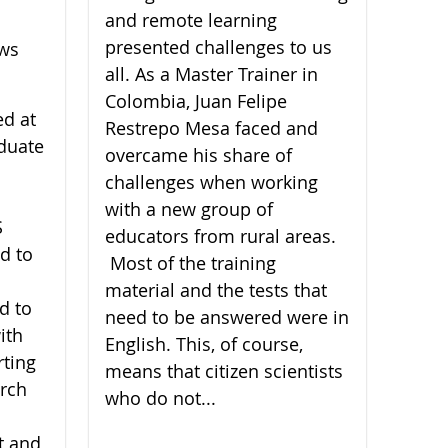
and remote learning
presented challenges to us
ews
all. As a Master Trainer in
Colombia, Juan Felipe
ed at
Restrepo Mesa faced and
duate
overcame his share of
challenges when working
with a new group of
S
educators from rural areas.
d to
Most of the training
material and the tests that
d to
need to be answered were in
ith
English. This, of course,
rting
means that citizen scientists
arch
who do not...
t and