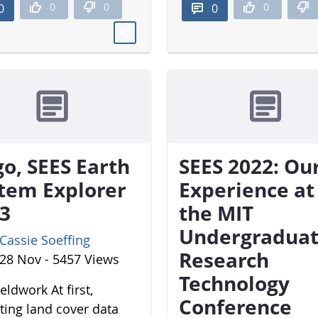
0
0
0
0
0
o, SEES Earth
SEES 2022: Ou
tem Explorer
Experience at
3
the MIT
Undergradua
Cassie Soeffing
Research
28 Nov - 5457 Views
Technology
eldwork At first,
Conference
cting land cover data