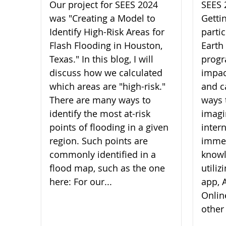
Our project for SEES 2024
SEES 
was "Creating a Model to
Getti
Identify High-Risk Areas for
parti
Flash Flooding in Houston,
Earth
Texas." In this blog, I will
progr
discuss how we calculated
impac
which areas are "high-risk."
and c
There are many ways to
ways 
identify the most at-risk
imagi
points of flooding in a given
inter
region. Such points are
imme
commonly identified in a
knowl
flood map, such as the one
utili
here: For our...
app, A
Onlin
other 