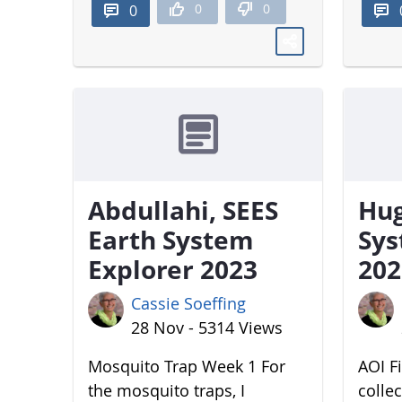
0
0
0
Abdullahi, SEES
Hug
Earth System
Sys
Explorer 2023
202
Cassie Soeffing
28 Nov - 5314 Views
Mosquito Trap Week 1 For
AOI Fi
the mosquito traps, I
colle