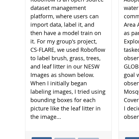
dataset management
water
platform, where users can
commu
import data, label it, and
Area 
then have a model train on
as pa
it. For my group's project,
Explo
CS-FLARE, we used Roboflow
taske
to label brush, grass, trees,
obser
and leaf litter in our NESW
GLOBE
Images as shown below.
goal 
When I initially began
obser
labeling images, I tried using
Mosqu
bounding boxes for each
Cover
picture like the leaf litter in
I dec
the image...
obser