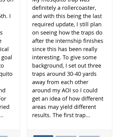
definitely a rollercoaster,
th. I
and with this being the last
required update, I still plan
is
on seeing how the traps do
e
after the internship finishes
ical
since this has been really
 goal
interesting. To give some
to
background, I set out three
quito
traps around 30-40 yards
away from each other
and
around my AOI so I could
For
get an idea of how different
ried
areas may yield different
..
results. The first trap...