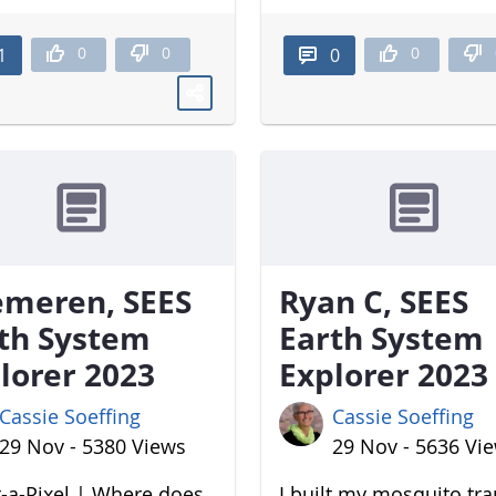
0
0
0
1
0
meren, SEES
Ryan C, SEES
th System
Earth System
lorer 2023
Explorer 2023
Cassie Soeffing
Cassie Soeffing
29 Nov - 5380 Views
29 Nov - 5636 Vi
-a-Pixel | Where does
I built my mosquito tr