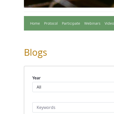
Home
Protocol
Participate
Webinars
Video
Blogs
Year