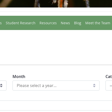
s
Student Research
Resources
News
Blog
Meet the Team
Month
Cat