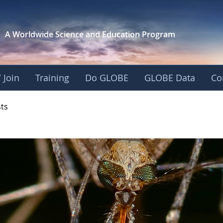
A Worldwide Science and
Education Program
 Join
Training
Do GLOBE
GLOBE Data
Co
- Mission Mosquito
sts