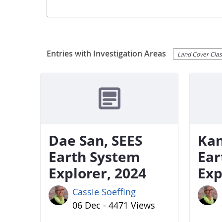
Entries with Investigation Areas
Land Cover Class
Dae San, SEES
Kan
Earth System
Ear
Explorer, 2024
Exp
Cassie Soeffing
06 Dec - 4471 Views