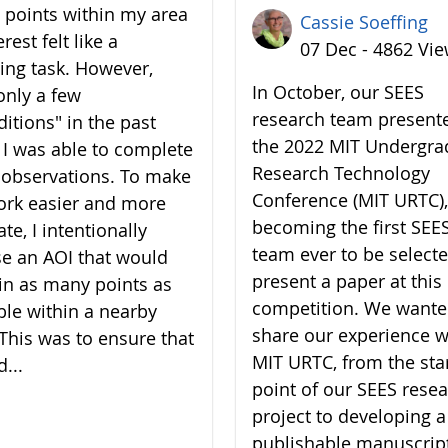
7 points within my area
Cassie Soeffing
erest felt like a
07 Dec - 4862 Vi
ing task. However,
In October, our SEES
only a few
research team present
ditions" in the past
the 2022 MIT Undergra
 I was able to complete
Research Technology
7 observations. To make
Conference (MIT URTC),
rk easier and more
becoming the first SEE
te, I intentionally
team ever to be selecte
e an AOI that would
present a paper at this
in as many points as
competition. We wante
ble within a nearby
share our experience w
 This was to ensure that
MIT URTC, from the sta
d...
point of our SEES rese
project to developing a
publishable manuscrip