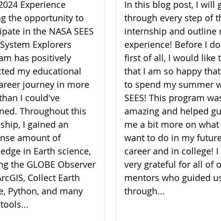
2024 Experience
In this blog post, I will 
ng the opportunity to
through every step of t
cipate in the NASA SEES
internship and outline
 System Explorers
experience! Before I do
am has positively
first of all, I would like
ted my educational
that I am so happy that
areer journey in more
to spend my summer w
than I could've
SEES! This program wa
ned. Throughout this
amazing and helped gu
nship, I gained an
me a bit more on what 
nse amount of
want to do in my futur
edge in Earth science,
career and in college! 
zing the GLOBE Observer
very grateful for all of 
rcGIS, Collect Earth
mentors who guided u
e, Python, and many
through...
tools...