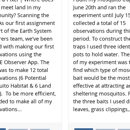
 meet land in my
June 20th and ran the
nity? Scanning the
experiment until July 15
As our first assignment
collected a total of 15
rt of the Earth System
observations during th
rers team, we've been
period. To construct th
d with making our first
traps I used three ident
vations using the
pots to hold water. The
 Observer App. The
of my experiment was 
was to make 12 total
find which type of mos
vations (6 Potential
bait would be the most
ito Habitat & 6 Land
effective at attracting 
). To be more efficient,
sheltering mosquitos. 
ided to make all of my
the three baits I used d
vations...
leaves, grass clippings,.