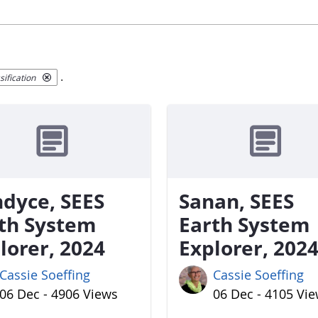
.
ification
dyce, SEES
Sanan, SEES
th System
Earth System
lorer, 2024
Explorer, 202
Cassie Soeffing
Cassie Soeffing
06 Dec - 4906 Views
06 Dec - 4105 Vi