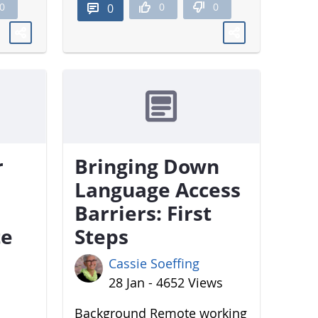
0
0
0
0
r
Bringing Down
Language Access
Barriers: First
te
Steps
Cassie Soeffing
28 Jan - 4652 Views
Background Remote working