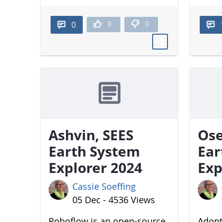
0
0
0
Ashvin, SEES
Ose
Earth System
Ear
Explorer 2024
Exp
Cassie Soeffing
05 Dec - 4536 Views
Roboflow is an open-source
Adopt