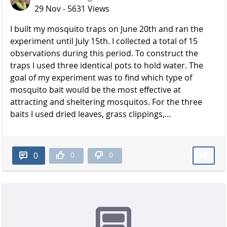
29 Nov - 5631 Views
I built my mosquito traps on June 20th and ran the
experiment until July 15th. I collected a total of 15
observations during this period. To construct the
traps I used three identical pots to hold water. The
goal of my experiment was to find which type of
mosquito bait would be the most effective at
attracting and sheltering mosquitos. For the three
baits I used dried leaves, grass clippings,...
0
0
0