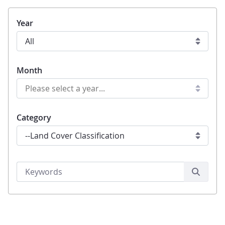
Year
Month
Category