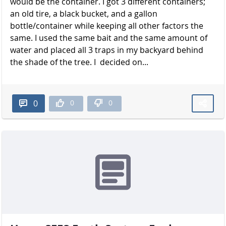
would be the container. I got 3 different containers;
an old tire, a black bucket, and a gallon
bottle/container while keeping all other factors the
same. I used the same bait and the same amount of
water and placed all 3 traps in my backyard behind
the shade of the t​​​​​​​ree. I decided on...
0
0
0