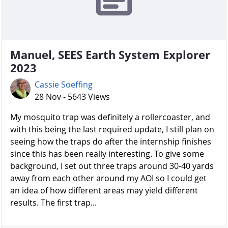
Manuel, SEES Earth System Explorer
2023
Cassie Soeffing
28 Nov - 5643 Views
My mosquito trap was definitely a rollercoaster, and
with this being the last required update, I still plan on
seeing how the traps do after the internship finishes
since this has been really interesting. To give some
background, I set out three traps around 30-40 yards
away from each other around my AOI so I could get
an idea of how different areas may yield different
results. The first trap...