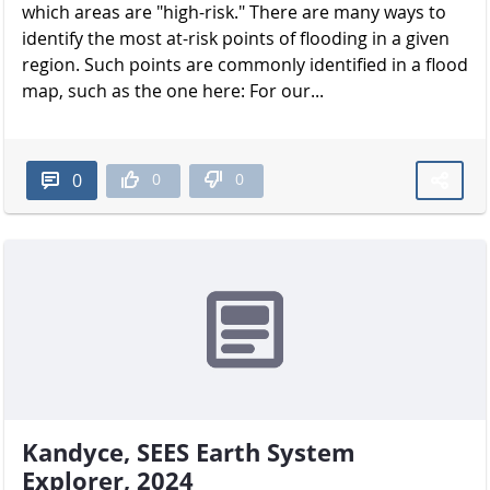
which areas are "high-risk." There are many ways to
identify the most at-risk points of flooding in a given
region. Such points are commonly identified in a flood
map, such as the one here: For our...
0
0
0
Kandyce, SEES Earth System
Explorer, 2024