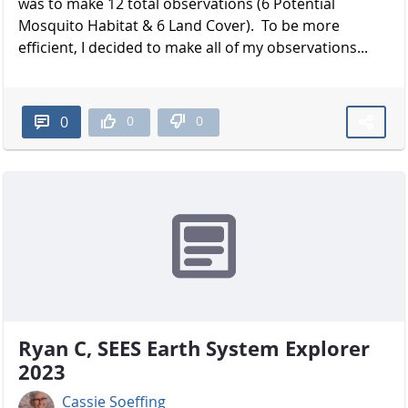
was to make 12 total observations (6 Potential
Mosquito Habitat & 6 Land Cover). To be more
efficient, I decided to make all of my observations...
0
0
0
Ryan C, SEES Earth System Explorer
2023
Cassie Soeffing