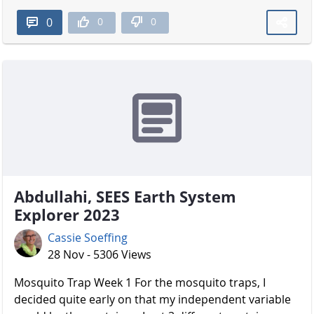
0
0
0
Abdullahi, SEES Earth System
Explorer 2023
Cassie Soeffing
28 Nov - 5306 Views
Mosquito Trap Week 1 For the mosquito traps, I
decided quite early on that my independent variable