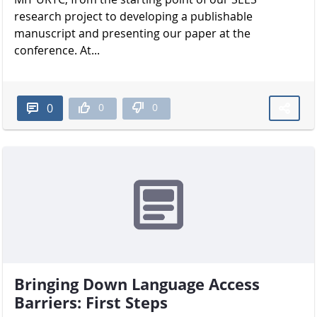
research project to developing a publishable
manuscript and presenting our paper at the
conference. At...
0
0
0
Bringing Down Language Access
Barriers: First Steps