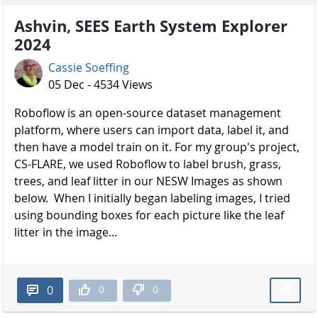
Ashvin, SEES Earth System Explorer
2024
Cassie Soeffing
05 Dec - 4534 Views
Roboflow is an open-source dataset management
platform, where users can import data, label it, and
then have a model train on it. For my group's project,
CS-FLARE, we used Roboflow to label brush, grass,
trees, and leaf litter in our NESW Images as shown
below. When I initially began labeling images, I tried
using bounding boxes for each picture like the leaf
litter in the image...
0
0
0