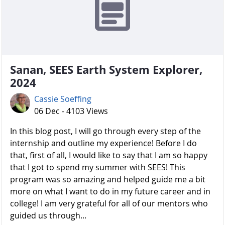
Sanan, SEES Earth System Explorer,
2024
Cassie Soeffing
06 Dec - 4103 Views
In this blog post, I will go through every step of the
internship and outline my experience! Before I do
that, first of all, I would like to say that I am so happy
that I got to spend my summer with SEES! This
program was so amazing and helped guide me a bit
more on what I want to do in my future career and in
college! I am very grateful for all of our mentors who
guided us through...