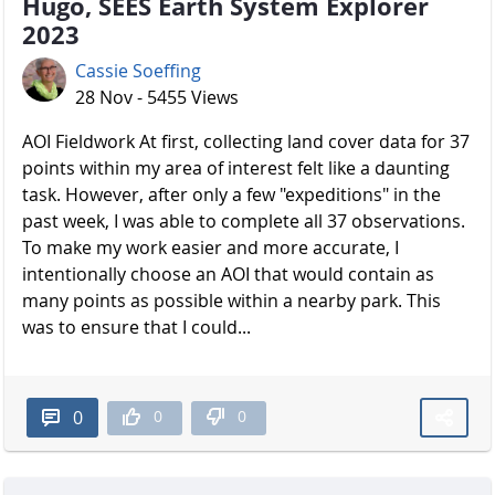
Hugo, SEES Earth System Explorer
2023
Cassie Soeffing
28 Nov - 5455 Views
AOI Fieldwork At first, collecting land cover data for 37
points within my area of interest felt like a daunting
task. However, after only a few "expeditions" in the
past week, I was able to complete all 37 observations.
To make my work easier and more accurate, I
intentionally choose an AOI that would contain as
many points as possible within a nearby park. This
was to ensure that I could...
0
0
0