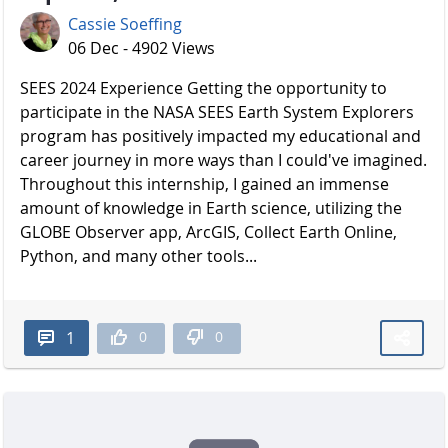
Cassie Soeffing
06 Dec - 4902 Views
SEES 2024 Experience Getting the opportunity to
participate in the NASA SEES Earth System Explorers
program has positively impacted my educational and
career journey in more ways than I could've imagined.
Throughout this internship, I gained an immense
amount of knowledge in Earth science, utilizing the
GLOBE Observer app, ArcGIS, Collect Earth Online,
Python, and many other tools...
0
0
1