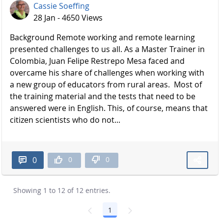
Cassie Soeffing
28 Jan - 4650 Views
Background Remote working and remote learning
presented challenges to us all. As a Master Trainer in
Colombia, Juan Felipe Restrepo Mesa faced and
overcame his share of challenges when working with
a new group of educators from rural areas. Most of
the training material and the tests that need to be
answered were in English. This, of course, means that
citizen scientists who do not...
0
0
0
Showing 1 to 12 of 12 entries.
1
Page