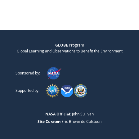
GLOBE
Program
Global Learning and Observations to Benefit the Environment
Sponsored by:
Supported by:
NASA Official:
John Sullivan
Site Curator:
Eric Brown de Colstoun