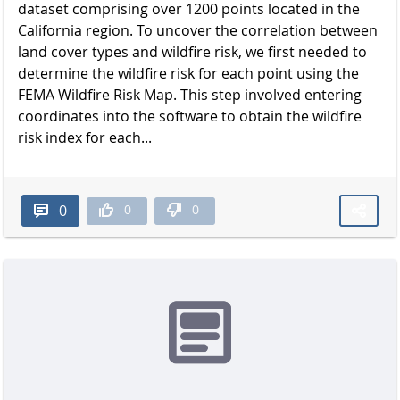
dataset comprising over 1200 points located in the
California region. To uncover the correlation between
land cover types and wildfire risk, we first needed to
determine the wildfire risk for each point using the
FEMA Wildfire Risk Map. This step involved entering
coordinates into the software to obtain the wildfire
risk index for each...
0
0
0