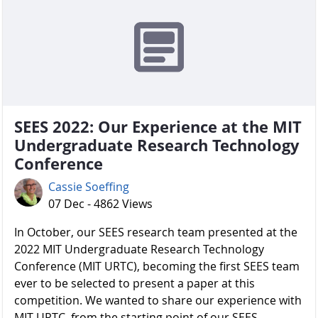
SEES 2022: Our Experience at the MIT
Undergraduate Research Technology
Conference
Cassie Soeffing
07 Dec - 4862 Views
In October, our SEES research team presented at the
2022 MIT Undergraduate Research Technology
Conference (MIT URTC), becoming the first SEES team
ever to be selected to present a paper at this
competition. We wanted to share our experience with
MIT URTC, from the starting point of our SEES