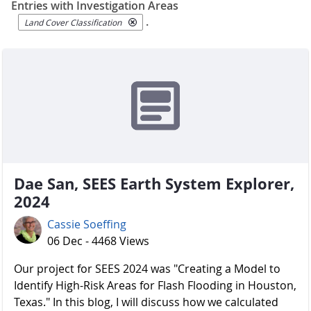
Entries with Investigation Areas
.
Land Cover Classification
Dae San, SEES Earth System Explorer,
2024
Cassie Soeffing
06 Dec - 4468 Views
Our project for SEES 2024 was "Creating a Model to
Identify High-Risk Areas for Flash Flooding in Houston,
Texas." In this blog, I will discuss how we calculated