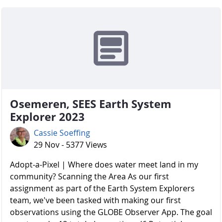
Osemeren, SEES Earth System
Explorer 2023
Cassie Soeffing
29 Nov - 5377 Views
Adopt-a-Pixel | Where does water meet land in my
community? Scanning the Area As our first
assignment as part of the Earth System Explorers
team, we've been tasked with making our first
observations using the GLOBE Observer App. The goal