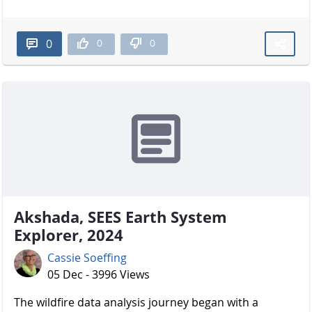
0
0
0
Akshada, SEES Earth System
Explorer, 2024
Cassie Soeffing
05 Dec - 3996 Views
The wildfire data analysis journey began with a