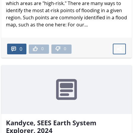
which areas are "high-risk." There are many ways to
identify the most at-risk points of flooding in a given
region. Such points are commonly identified in a flood
map, such as the one here: For our...
0
0
0
Kandyce, SEES Earth System
Explorer, 2024