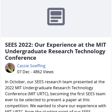
SEES 2022: Our Experience at the MIT
Undergraduate Research Technology
Conference
Cassie Soeffing
07 Dec - 4862 Views
In October, our SEES research team presented at the
2022 MIT Undergraduate Research Technology
Conference (MIT URTC), becoming the first SEES team
ever to be selected to present a paper at this
competition. We wanted to share our experience with
MIT URTC, from the starting point of our SEES