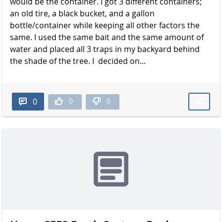
would be the container. I got 3 different containers;
an old tire, a black bucket, and a gallon
bottle/container while keeping all other factors the
same. I used the same bait and the same amount of
water and placed all 3 traps in my backyard behind
the shade of the t​​​​​​​ree. I decided on...
0
0
0