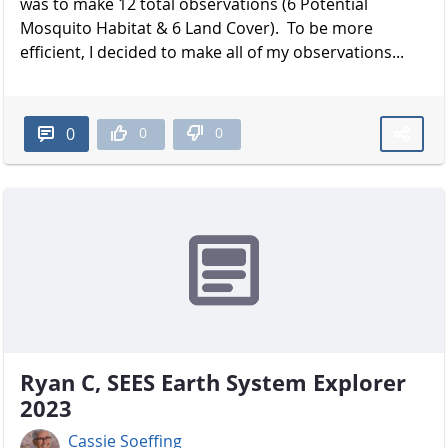
was to make 12 total observations (6 Potential
Mosquito Habitat & 6 Land Cover). To be more
efficient, I decided to make all of my observations...
0
0
0
Ryan C, SEES Earth System Explorer
2023
Cassie Soeffing