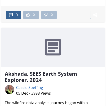
0
0
0
Akshada, SEES Earth System
Explorer, 2024
Cassie Soeffing
05 Dec - 3998 Views
The wildfire data analysis journey began with a