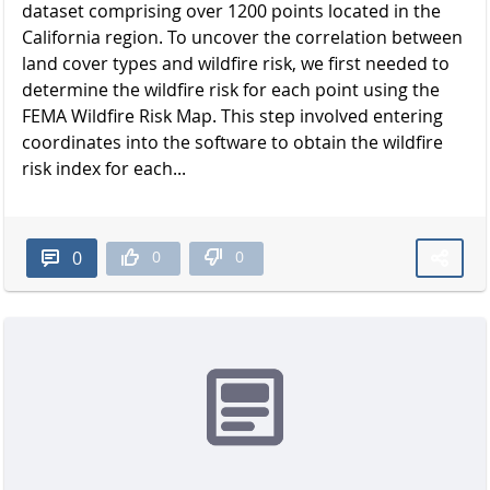
dataset comprising over 1200 points located in the
California region. To uncover the correlation between
land cover types and wildfire risk, we first needed to
determine the wildfire risk for each point using the
FEMA Wildfire Risk Map. This step involved entering
coordinates into the software to obtain the wildfire
risk index for each...
0
0
0