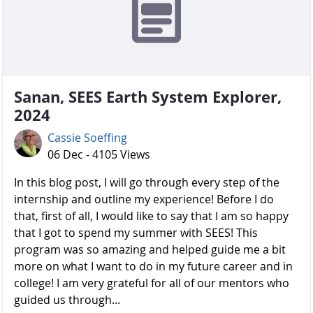
Sanan, SEES Earth System Explorer,
2024
Cassie Soeffing
06 Dec - 4105 Views
In this blog post, I will go through every step of the
internship and outline my experience! Before I do
that, first of all, I would like to say that I am so happy
that I got to spend my summer with SEES! This
program was so amazing and helped guide me a bit
more on what I want to do in my future career and in
college! I am very grateful for all of our mentors who
guided us through...