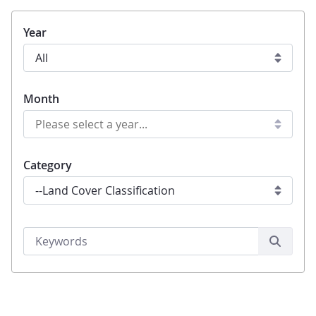
Year
Month
Category