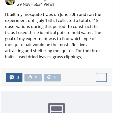
29 Nov - 5634 Views
I built my mosquito traps on June 20th and ran the
experiment until July 15th. I collected a total of 15
observations during this period. To construct the
traps I used three identical pots to hold water. The
goal of my experiment was to find which type of
mosquito bait would be the most effective at
attracting and sheltering mosquitos. For the three
baits I used dried leaves, grass clippings,...
0
0
0