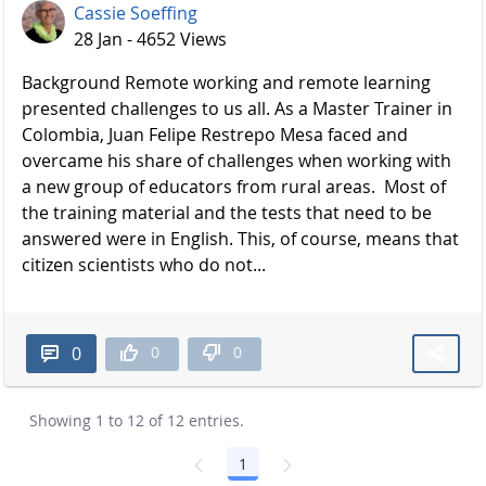
Cassie Soeffing
28 Jan - 4652 Views
Background Remote working and remote learning
presented challenges to us all. As a Master Trainer in
Colombia, Juan Felipe Restrepo Mesa faced and
overcame his share of challenges when working with
a new group of educators from rural areas. Most of
the training material and the tests that need to be
answered were in English. This, of course, means that
citizen scientists who do not...
0
0
0
Showing 1 to 12 of 12 entries.
1
Page