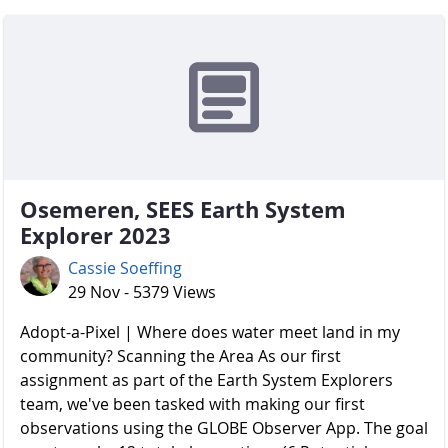
Osemeren, SEES Earth System
Explorer 2023
Cassie Soeffing
29 Nov - 5379 Views
Adopt-a-Pixel | Where does water meet land in my
community? Scanning the Area As our first
assignment as part of the Earth System Explorers
team, we've been tasked with making our first
observations using the GLOBE Observer App. The goal