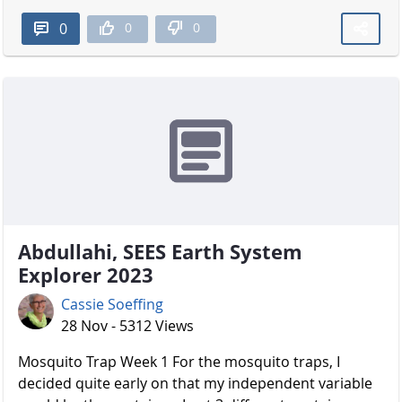
0
0
0
Abdullahi, SEES Earth System
Explorer 2023
Cassie Soeffing
28 Nov - 5312 Views
Mosquito Trap Week 1 For the mosquito traps, I
decided quite early on that my independent variable