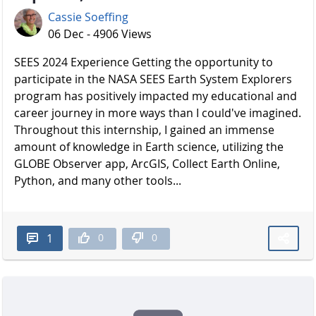
Cassie Soeffing
06 Dec - 4906 Views
SEES 2024 Experience Getting the opportunity to
participate in the NASA SEES Earth System Explorers
program has positively impacted my educational and
career journey in more ways than I could've imagined.
Throughout this internship, I gained an immense
amount of knowledge in Earth science, utilizing the
GLOBE Observer app, ArcGIS, Collect Earth Online,
Python, and many other tools...
0
0
1