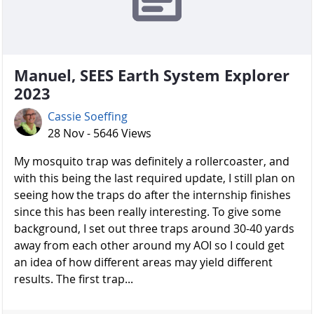
Manuel, SEES Earth System Explorer
2023
Cassie Soeffing
28 Nov - 5646 Views
My mosquito trap was definitely a rollercoaster, and
with this being the last required update, I still plan on
seeing how the traps do after the internship finishes
since this has been really interesting. To give some
background, I set out three traps around 30-40 yards
away from each other around my AOI so I could get
an idea of how different areas may yield different
results. The first trap...