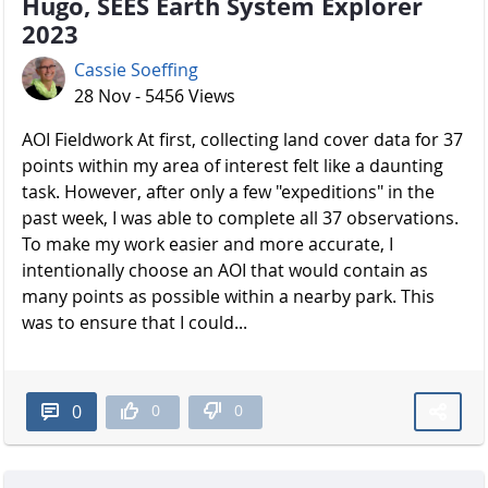
Hugo, SEES Earth System Explorer
2023
Cassie Soeffing
28 Nov - 5456 Views
AOI Fieldwork At first, collecting land cover data for 37
points within my area of interest felt like a daunting
task. However, after only a few "expeditions" in the
past week, I was able to complete all 37 observations.
To make my work easier and more accurate, I
intentionally choose an AOI that would contain as
many points as possible within a nearby park. This
was to ensure that I could...
0
0
0