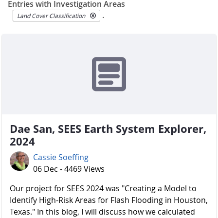
Entries with Investigation Areas
.
Land Cover Classification
Dae San, SEES Earth System Explorer,
2024
Cassie Soeffing
06 Dec - 4469 Views
Our project for SEES 2024 was "Creating a Model to
Identify High-Risk Areas for Flash Flooding in Houston,
Texas." In this blog, I will discuss how we calculated