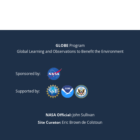
GLOBE
Program
Global Learning and Observations to Benefit the Environment
Sponsored by:
Supported by:
NASA Official:
John Sullivan
Site Curator:
Eric Brown de Colstoun