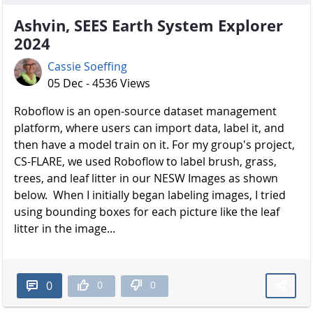
Ashvin, SEES Earth System Explorer
2024
Cassie Soeffing
05 Dec - 4536 Views
Roboflow is an open-source dataset management
platform, where users can import data, label it, and
then have a model train on it. For my group's project,
CS-FLARE, we used Roboflow to label brush, grass,
trees, and leaf litter in our NESW Images as shown
below. When I initially began labeling images, I tried
using bounding boxes for each picture like the leaf
litter in the image...
0
0
0