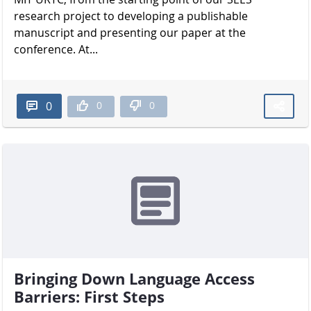
research project to developing a publishable
manuscript and presenting our paper at the
conference. At...
0
0
0
Bringing Down Language Access
Barriers: First Steps