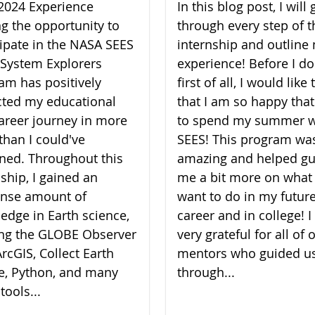
2024 Experience
In this blog post, I will 
ng the opportunity to
through every step of t
cipate in the NASA SEES
internship and outline
 System Explorers
experience! Before I do
am has positively
first of all, I would like
ted my educational
that I am so happy that
areer journey in more
to spend my summer w
than I could've
SEES! This program wa
ned. Throughout this
amazing and helped gu
nship, I gained an
me a bit more on what 
nse amount of
want to do in my futur
edge in Earth science,
career and in college! 
zing the GLOBE Observer
very grateful for all of 
rcGIS, Collect Earth
mentors who guided u
e, Python, and many
through...
tools...