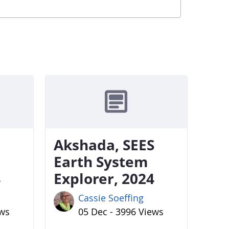
Akshada, SEES
Earth System
4
Explorer, 2024
Cassie Soeffing
ews
05 Dec - 3996 Views