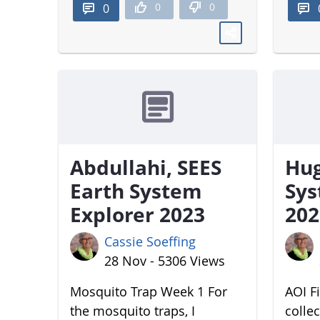
0
0
0
Abdullahi, SEES
Hug
Earth System
Sys
Explorer 2023
202
Cassie Soeffing
28 Nov - 5306 Views
Mosquito Trap Week 1 For
AOI Fi
the mosquito traps, I
colle