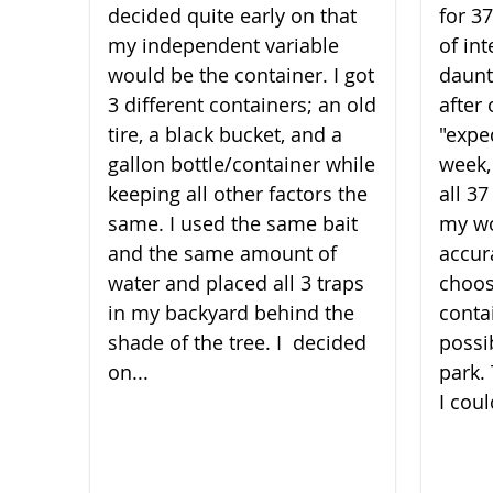
decided quite early on that
for 3
my independent variable
of int
would be the container. I got
daunt
3 different containers; an old
after 
tire, a black bucket, and a
"expe
gallon bottle/container while
week,
keeping all other factors the
all 3
same. I used the same bait
my wo
and the same amount of
accura
water and placed all 3 traps
choos
in my backyard behind the
conta
shade of the t​​​​​​​ree. I decided
possi
on...
park.
I coul