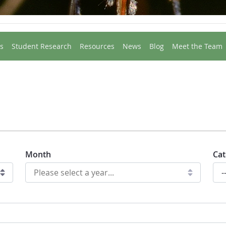
s
Student Research
Resources
News
Blog
Meet the Team
Month
Cat