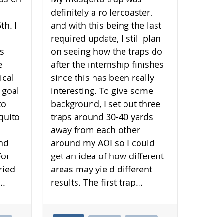
definitely a rollercoaster,
th. I
and with this being the last
required update, I still plan
is
on seeing how the traps do
e
after the internship finishes
ical
since this has been really
 goal
interesting. To give some
to
background, I set out three
quito
traps around 30-40 yards
away from each other
and
around my AOI so I could
For
get an idea of how different
ried
areas may yield different
..
results. The first trap...