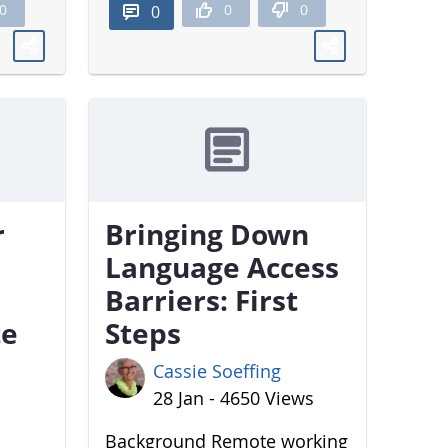
0
0
0
0
r
Bringing Down
Language Access
Barriers: First
te
Steps
Cassie Soeffing
28 Jan - 4650 Views
Background Remote working