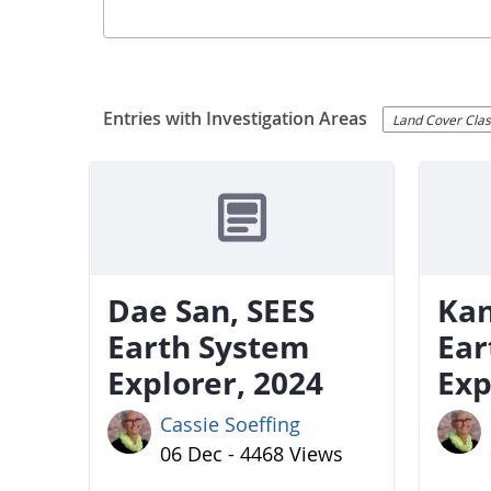
Entries with Investigation Areas
Land Cover Class
Dae San, SEES
Kan
Earth System
Ear
Explorer, 2024
Exp
Cassie Soeffing
06 Dec - 4468 Views