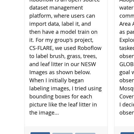
dataset management
water
platform, where users can
commu
import data, label it, and
Area 
then have a model train on
as pa
it. For my group's project,
Explo
CS-FLARE, we used Roboflow
taske
to label brush, grass, trees,
obser
and leaf litter in our NESW
GLOBE
Images as shown below.
goal 
When I initially began
obser
labeling images, I tried using
Mosqu
bounding boxes for each
Cover
picture like the leaf litter in
I dec
the image...
obser