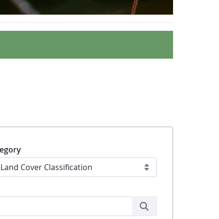
egory