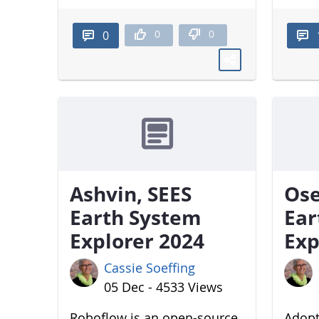
0
0
0
Ashvin, SEES
Ose
Earth System
Ear
Explorer 2024
Exp
Cassie Soeffing
05 Dec - 4533 Views
Roboflow is an open-source
Adopt