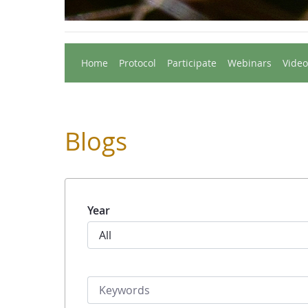
Home
Protocol
Participate
Webinars
Video
Blogs
Year