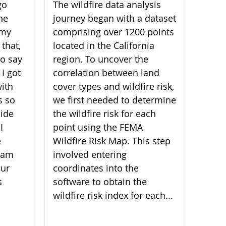
go
The wildfire data analysis
he
journey began with a dataset
 my
comprising over 1200 points
 that,
located in the California
 to say
region. To uncover the
 I got
correlation between land
ith
cover types and wildfire risk,
s so
we first needed to determine
ide
the wildfire risk for each
I
point using the FEMA
e
Wildfire Risk Map. This step
I am
involved entering
our
coordinates into the
s
software to obtain the
wildfire risk index for each...