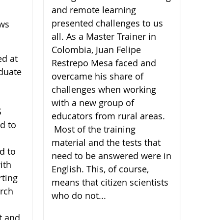
and remote learning
presented challenges to us
ews
all. As a Master Trainer in
Colombia, Juan Felipe
ed at
Restrepo Mesa faced and
duate
overcame his share of
challenges when working
with a new group of
S
educators from rural areas.
d to
Most of the training
material and the tests that
d to
need to be answered were in
ith
English. This, of course,
rting
means that citizen scientists
arch
who do not...
t and