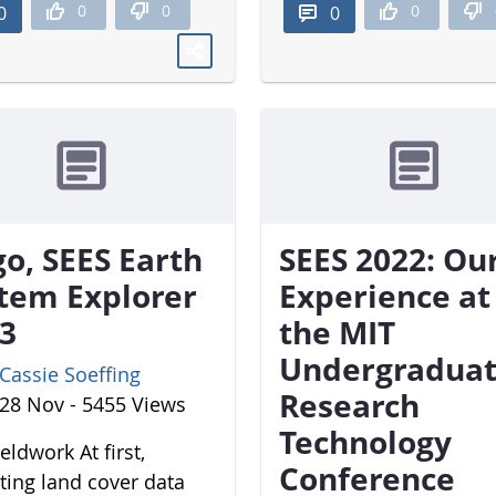
0
0
0
0
0
o, SEES Earth
SEES 2022: Ou
tem Explorer
Experience at
3
the MIT
Undergradua
Cassie Soeffing
Research
28 Nov - 5455 Views
Technology
eldwork At first,
Conference
cting land cover data