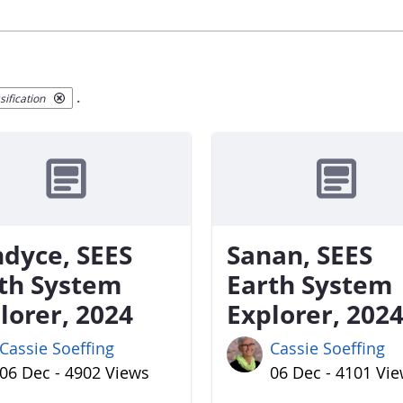
.
ification
dyce, SEES
Sanan, SEES
th System
Earth System
lorer, 2024
Explorer, 202
Cassie Soeffing
Cassie Soeffing
06 Dec - 4902 Views
06 Dec - 4101 Vi