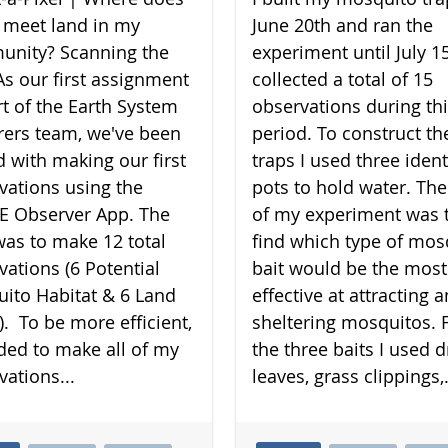
 meet land in my
June 20th and ran the
nity? Scanning the
experiment until July 15
As our first assignment
collected a total of 15
rt of the Earth System
observations during th
rers team, we've been
period. To construct th
d with making our first
traps I used three ident
vations using the
pots to hold water. The
 Observer App. The
of my experiment was 
was to make 12 total
find which type of mos
vations (6 Potential
bait would be the most
ito Habitat & 6 Land
effective at attracting 
). To be more efficient,
sheltering mosquitos. 
ided to make all of my
the three baits I used d
vations...
leaves, grass clippings,.