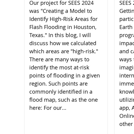
Our project for SEES 2024
SEES 
was "Creating a Model to
Getti
Identify High-Risk Areas for
parti
Flash Flooding in Houston,
Earth
Texas." In this blog, I will
progr
discuss how we calculated
impac
which areas are "high-risk."
and c
There are many ways to
ways 
identify the most at-risk
imagi
points of flooding in a given
inter
region. Such points are
imme
commonly identified in a
knowl
flood map, such as the one
utili
here: For our...
app, A
Onlin
other 