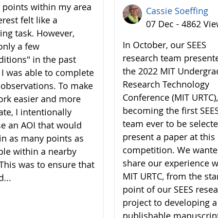
7 points within my area
Cassie Soeffing
erest felt like a
07 Dec - 4862 Vi
ing task. However,
In October, our SEES
only a few
research team present
ditions" in the past
the 2022 MIT Undergra
 I was able to complete
Research Technology
7 observations. To make
Conference (MIT URTC),
rk easier and more
becoming the first SEE
te, I intentionally
team ever to be selecte
e an AOI that would
present a paper at this
in as many points as
competition. We wante
ble within a nearby
share our experience w
 This was to ensure that
MIT URTC, from the sta
d...
point of our SEES rese
project to developing a
publishable manuscrip