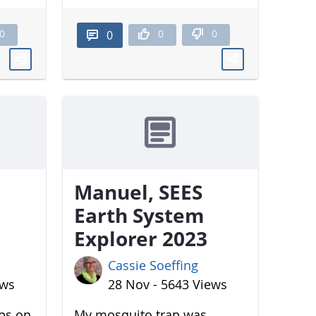
0
0
0
0
Manuel, SEES
Earth System
Explorer 2023
Cassie Soeffing
ews
28 Nov - 5643 Views
aps on
My mosquito trap was