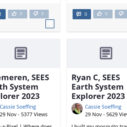
0
0
0
1
0
meren, SEES
Ryan C, SEES
th System
Earth System
lorer 2023
Explorer 2023
Cassie Soeffing
Cassie Soeffing
29 Nov - 5377 Views
29 Nov - 5629 Vi
-a-Pixel | Where does
I built my mosquito tr