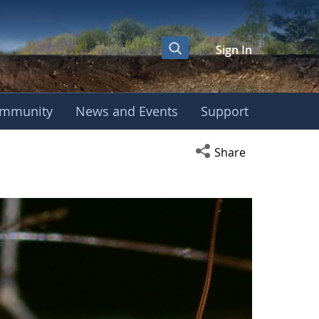
Sign In
mmunity
News and Events
Support
Open social media s
Share