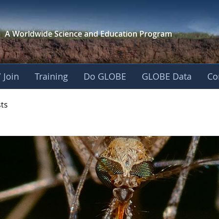
A Worldwide Science and
Education Program
 Join
Training
Do GLOBE
GLOBE Data
Co
- Mission Mosquito
sts