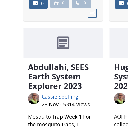
0
0
0
Abdullahi, SEES
Hug
Earth System
Sys
Explorer 2023
202
Cassie Soeffing
28 Nov - 5314 Views
Mosquito Trap Week 1 For
AOI Fi
the mosquito traps, I
colle