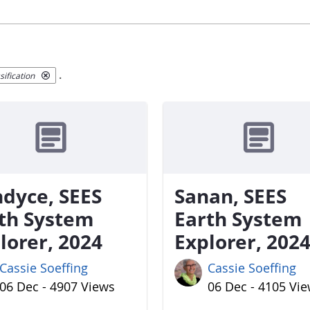
.
ification
dyce, SEES
Sanan, SEES
th System
Earth System
lorer, 2024
Explorer, 202
Cassie Soeffing
Cassie Soeffing
06 Dec - 4907 Views
06 Dec - 4105 Vi