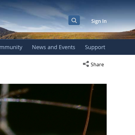
Sign In
mmunity
News and Events
Support
Open social media s
Share