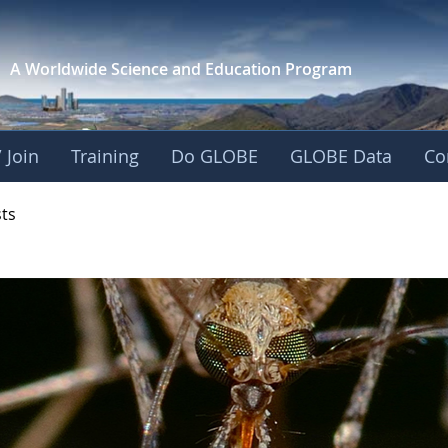
A Worldwide Science and
Education Program
 Join
Training
Do GLOBE
GLOBE Data
Co
- Mission Mosquito
sts