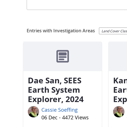
Entries with Investigation Areas
Land Cover Class
Dae San, SEES
Kan
Earth System
Ear
Explorer, 2024
Exp
Cassie Soeffing
06 Dec - 4472 Views