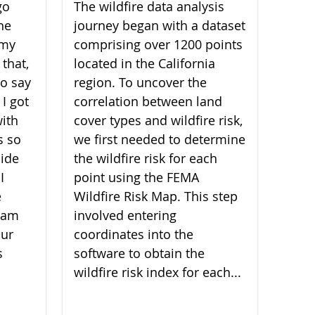
go
The wildfire data analysis
he
journey began with a dataset
 my
comprising over 1200 points
 that,
located in the California
 to say
region. To uncover the
 I got
correlation between land
ith
cover types and wildfire risk,
s so
we first needed to determine
ide
the wildfire risk for each
I
point using the FEMA
e
Wildfire Risk Map. This step
I am
involved entering
our
coordinates into the
s
software to obtain the
wildfire risk index for each...