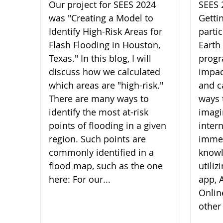
Our project for SEES 2024
SEES 
was "Creating a Model to
Getti
Identify High-Risk Areas for
parti
Flash Flooding in Houston,
Earth
Texas." In this blog, I will
progr
discuss how we calculated
impac
which areas are "high-risk."
and c
There are many ways to
ways 
identify the most at-risk
imagi
points of flooding in a given
inter
region. Such points are
imme
commonly identified in a
knowl
flood map, such as the one
utili
here: For our...
app, A
Onlin
other 