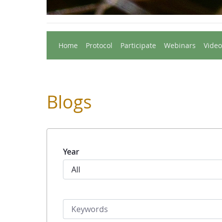
Home
Protocol
Participate
Webinars
Video
Blogs
Year