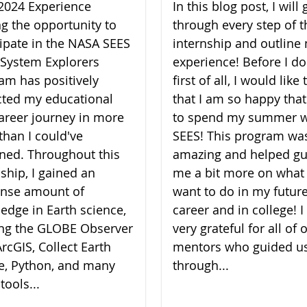
2024 Experience
In this blog post, I will 
ng the opportunity to
through every step of t
cipate in the NASA SEES
internship and outline
 System Explorers
experience! Before I do
am has positively
first of all, I would like
ted my educational
that I am so happy that
areer journey in more
to spend my summer w
than I could've
SEES! This program wa
ned. Throughout this
amazing and helped gu
nship, I gained an
me a bit more on what 
nse amount of
want to do in my futur
edge in Earth science,
career and in college! 
zing the GLOBE Observer
very grateful for all of 
rcGIS, Collect Earth
mentors who guided u
e, Python, and many
through...
tools...