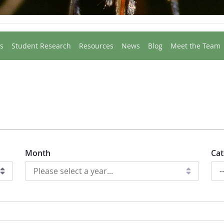
s
Student Research
Resources
News
Blog
Meet the Team
Month
Cat