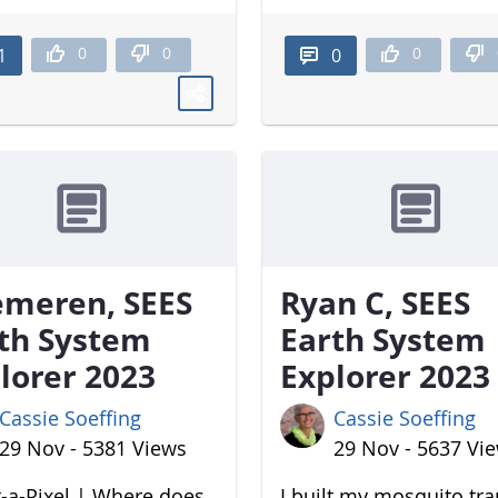
0
0
0
1
0
meren, SEES
Ryan C, SEES
th System
Earth System
lorer 2023
Explorer 2023
Cassie Soeffing
Cassie Soeffing
29 Nov - 5381 Views
29 Nov - 5637 Vi
-a-Pixel | Where does
I built my mosquito tr