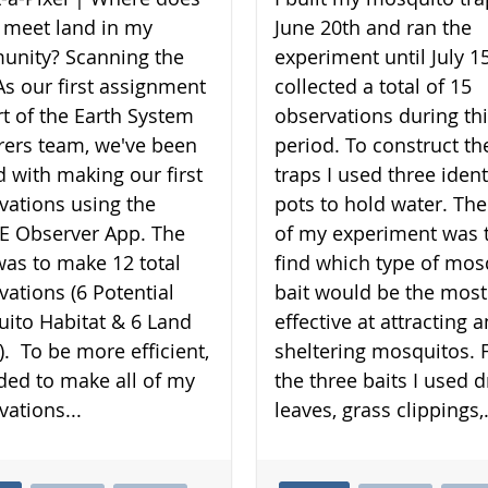
 meet land in my
June 20th and ran the
nity? Scanning the
experiment until July 15
As our first assignment
collected a total of 15
rt of the Earth System
observations during th
rers team, we've been
period. To construct th
d with making our first
traps I used three ident
vations using the
pots to hold water. The
 Observer App. The
of my experiment was 
was to make 12 total
find which type of mos
vations (6 Potential
bait would be the most
ito Habitat & 6 Land
effective at attracting 
). To be more efficient,
sheltering mosquitos. 
ided to make all of my
the three baits I used d
vations...
leaves, grass clippings,.