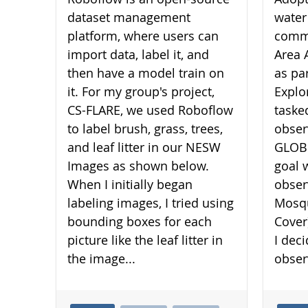
dataset management
water
platform, where users can
commu
import data, label it, and
Area 
then have a model train on
as pa
it. For my group's project,
Explo
CS-FLARE, we used Roboflow
taske
to label brush, grass, trees,
obser
and leaf litter in our NESW
GLOBE
Images as shown below.
goal 
When I initially began
obser
labeling images, I tried using
Mosqu
bounding boxes for each
Cover
picture like the leaf litter in
I dec
the image...
obser