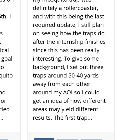
definitely a rollercoaster,
th. I
and with this being the last
required update, I still plan
is
on seeing how the traps do
e
after the internship finishes
ical
since this has been really
 goal
interesting. To give some
to
background, I set out three
quito
traps around 30-40 yards
away from each other
and
around my AOI so I could
For
get an idea of how different
ried
areas may yield different
..
results. The first trap...