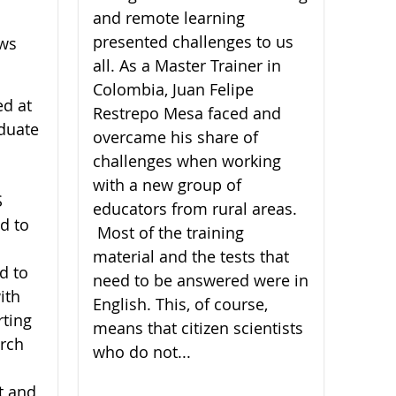
and remote learning
presented challenges to us
ews
all. As a Master Trainer in
Colombia, Juan Felipe
ed at
Restrepo Mesa faced and
duate
overcame his share of
challenges when working
with a new group of
S
educators from rural areas.
d to
Most of the training
material and the tests that
d to
need to be answered were in
ith
English. This, of course,
rting
means that citizen scientists
arch
who do not...
t and