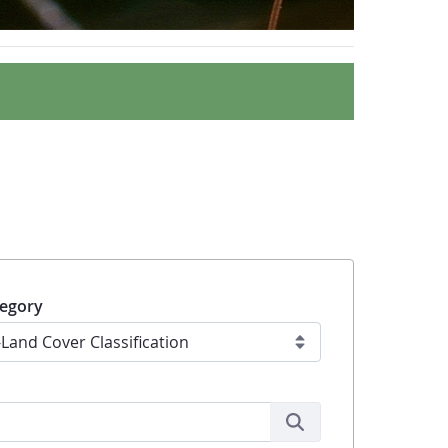
egory