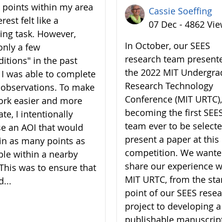
7 points within my area
Cassie Soeffing
erest felt like a
07 Dec - 4862 Vi
ing task. However,
In October, our SEES
only a few
research team present
ditions" in the past
the 2022 MIT Undergra
 I was able to complete
Research Technology
7 observations. To make
Conference (MIT URTC),
rk easier and more
becoming the first SEE
te, I intentionally
team ever to be selecte
e an AOI that would
present a paper at this
in as many points as
competition. We wante
ble within a nearby
share our experience w
 This was to ensure that
MIT URTC, from the sta
d...
point of our SEES rese
project to developing a
publishable manuscrip