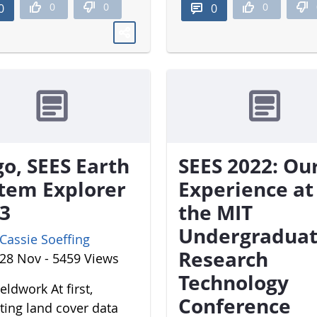
0
0
0
0
0
o, SEES Earth
SEES 2022: Ou
tem Explorer
Experience at
3
the MIT
Undergradua
Cassie Soeffing
Research
28 Nov - 5459 Views
Technology
eldwork At first,
Conference
cting land cover data