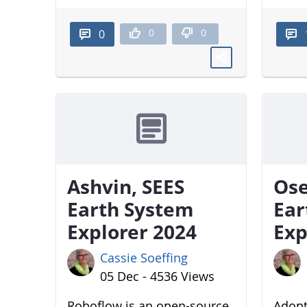
0
0
0
Ashvin, SEES
Ose
Earth System
Ear
Explorer 2024
Exp
Cassie Soeffing
05 Dec - 4536 Views
Roboflow is an open-source
Adopt