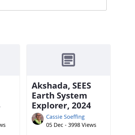
Akshada, SEES
Earth System
4
Explorer, 2024
Cassie Soeffing
ews
05 Dec - 3998 Views