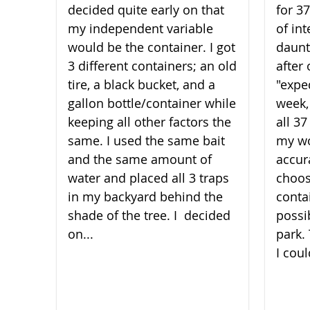
decided quite early on that
for 3
my independent variable
of int
would be the container. I got
daunt
3 different containers; an old
after 
tire, a black bucket, and a
"expe
gallon bottle/container while
week,
keeping all other factors the
all 3
same. I used the same bait
my wo
and the same amount of
accura
water and placed all 3 traps
choos
in my backyard behind the
conta
shade of the t​​​​​​​ree. I decided
possi
on...
park.
I coul