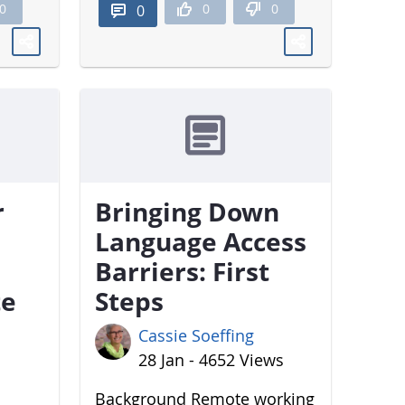
0
0
0
0
r
Bringing Down
Language Access
Barriers: First
te
Steps
Cassie Soeffing
28 Jan - 4652 Views
Background Remote working