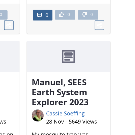
0
0
0
0
Manuel, SEES
Earth System
Explorer 2023
Cassie Soeffing
ews
28 Nov - 5649 Views
aps on
My mosquito trap was