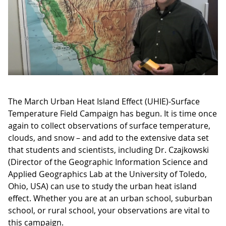
The March Urban Heat Island Effect (UHIE)-Surface
Temperature Field Campaign has begun. It is time once
again to collect observations of surface temperature,
clouds, and snow – and add to the extensive data set
that students and scientists, including Dr. Czajkowski
(Director of the Geographic Information Science and
Applied Geographics Lab at the University of Toledo,
Ohio, USA) can use to study the urban heat island
effect. Whether you are at an urban school, suburban
school, or rural school, your observations are vital to
this campaign.