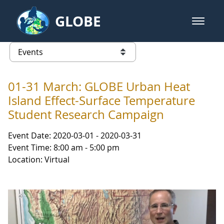
Skip to Main Content
GLOBE
open m
GLOBE Main Banner
Events - NASA Langley Research 
list of links from this page
01-31 March: GLOBE Urban Heat
Island Effect-Surface Temperature
Student Research Campaign
Event Date: 2020-03-01 - 2020-03-31
Event Time: 8:00 am - 5:00 pm
Location: Virtual