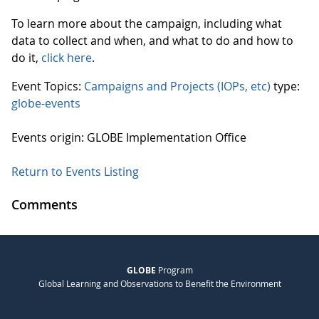
To learn more about the campaign, including what
data to collect and when, and what to do and how to
do it,
click here
.
Event Topics:
Campaigns and Projects (IOPs, etc)
type:
globe-events
Events origin: GLOBE Implementation Office
Return to Events Listing
Comments
GLOBE
Program
Global Learning and Observations to Benefit the Environment