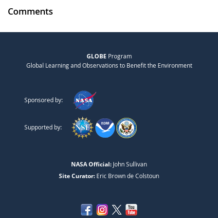
Comments
GLOBE
Program
Global Learning and Observations to Benefit the Environment
Sponsored by:
Supported by:
NASA Official:
John Sullivan
Site Curator:
Eric Brown de Colstoun