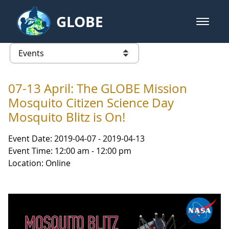
Skip to Main Content
GLOBE
open m
GLOBE Main Banner
Events - NASA Langley Research 
list of links from this page
07-13 April: The GLOBE Mission
Mosquito Citizen Science Day
Mosquito Blitz is On!
Event Date: 2019-04-07 - 2019-04-13
Event Time: 12:00 am - 12:00 pm
Location: Online