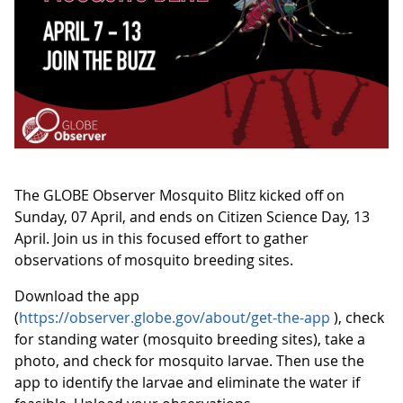
The GLOBE Observer Mosquito Blitz kicked off on
Sunday, 07 April, and ends on Citizen Science Day, 13
April. Join us in this focused effort to gather
observations of mosquito breeding sites.
Download the app
(
https://observer.globe.gov/about/get-the-app
), check
for standing water (mosquito breeding sites), take a
photo, and check for mosquito larvae. Then use the
app to identify the larvae and eliminate the water if