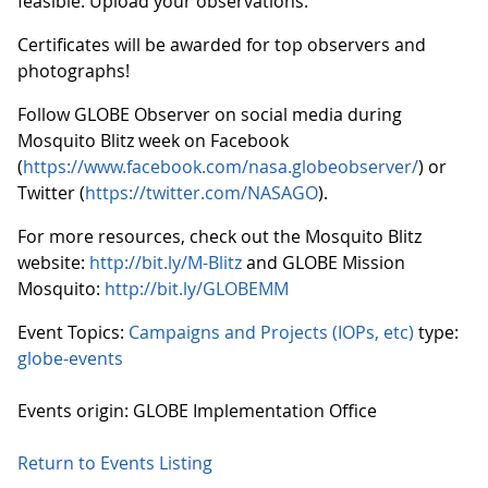
feasible. Upload your observations.
Certificates will be awarded for top observers and
photographs!
Follow GLOBE Observer on social media during
Mosquito Blitz week on Facebook
(
https://www.facebook.com/nasa.globeobserver/
) or
Twitter (
https://twitter.com/NASAGO
).
For more resources, check out the Mosquito Blitz
website:
http://bit.ly/M-Blitz
and GLOBE Mission
Mosquito:
http://bit.ly/GLOBEMM
Event Topics:
Campaigns and Projects (IOPs, etc)
type:
globe-events
Events origin: GLOBE Implementation Office
Return to Events Listing