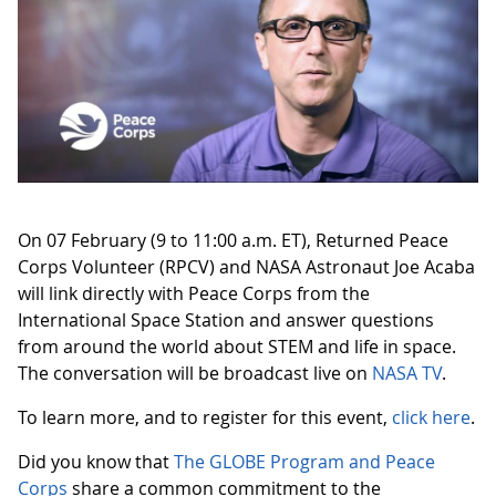
On 07 February (9 to 11:00 a.m. ET), Returned Peace
Corps Volunteer (RPCV) and NASA Astronaut Joe Acaba
will link directly with Peace Corps from the
International Space Station and answer questions
from around the world about STEM and life in space.
The conversation will be broadcast live on
NASA TV
.
To learn more, and to register for this event,
click here
.
Did you know that
The GLOBE Program and Peace
Corps
share a common commitment to the