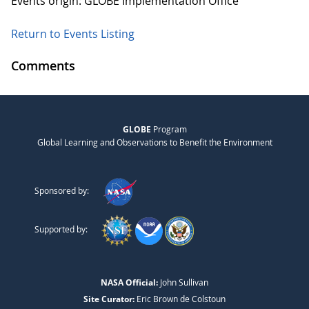
Events origin: GLOBE Implementation Office
Return to Events Listing
Comments
GLOBE
Program
Global Learning and Observations to Benefit the Environment
Sponsored by:
Supported by:
NASA Official:
John Sullivan
Site Curator:
Eric Brown de Colstoun