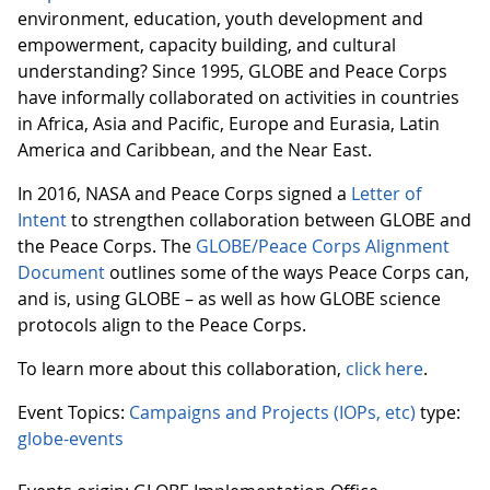
environment, education, youth development and
empowerment, capacity building, and cultural
understanding? Since 1995, GLOBE and Peace Corps
have informally collaborated on activities in countries
in Africa, Asia and Pacific, Europe and Eurasia, Latin
America and Caribbean, and the Near East.
In 2016, NASA and Peace Corps signed a
Letter of
Intent
to strengthen collaboration between GLOBE and
the Peace Corps. The
GLOBE/Peace Corps Alignment
Document
outlines some of the ways Peace Corps can,
and is, using GLOBE – as well as how GLOBE science
protocols align to the Peace Corps.
To learn more about this collaboration,
click here
.
Event Topics:
Campaigns and Projects (IOPs, etc)
type:
globe-events