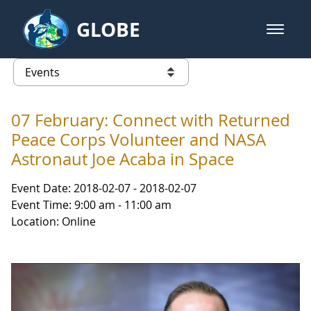
Skip to Main Content
GLOBE
open m
GLOBE Main Banner
Events - NASA Langley Research 
list of links from this page
07 February: Connect with Returned
Peace Corps Volunteer and NASA
Astronaut Joe Acaba in Space
Event Date: 2018-02-07 - 2018-02-07
Event Time: 9:00 am - 11:00 am
Location: Online