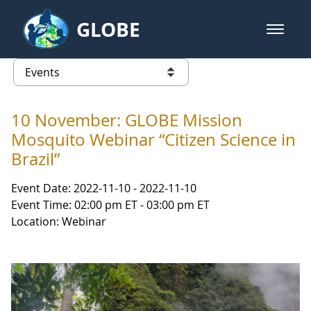
Skip to Main Content
GLOBE
open m
GLOBE Main Banner
Events - NASA Langley Research 
list of links from this page
10 November: GLOBE Mission
Mosquito Webinar “Citizen Science in
Brazil”
Event Date: 2022-11-10 - 2022-11-10
Event Time: 02:00 pm ET - 03:00 pm ET
Location: Webinar