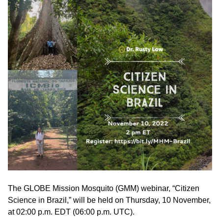
The GLOBE Mission Mosquito (GMM) webinar, “Citizen
Science in Brazil,” will be held on Thursday, 10 November,
at 02:00 p.m. EDT (06:00 p.m. UTC).