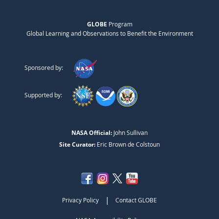
GLOBE
Program
Global Learning and Observations to Benefit the Environment
Sponsored by:
Supported by:
NASA Official:
John Sullivan
Site Curator:
Eric Brown de Colstoun
|
Privacy Policy
Contact GLOBE