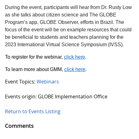
During the event, participants will hear from Dr. Rusty Low
as she talks about citizen science and The GLOBE
Program’s app, GLOBE Observer, efforts in Brazil. The
focus of the event will be on example resources that could
be beneficial to students and teachers planning for the
2023 International Virtual Science Symposium (IVSS).
To register for the webinar,
click here
.
To learn more about GMM,
click here
.
Event Topics:
Webinars
Events origin: GLOBE Implementation Office
Return to Events Listing
Comments