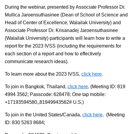
During the webinar, presented by Associate Professor Dr.
Mullica Jaroensuthasinee (Dean of School of Science and
Head of Center of Excellence, Walailak University) and
Associate Professor Dr. Krisanadej Jaroensuthasinee
(Walailak University) participants will learn how to write a
report for the 2023 IVSS (including the requirements for
each section of a report and how to effectively
communicate research ideas).
To learn more about the 2023 IVSS,
click here
.
To join in Bangkok, Thailand,
click here
. (Meeting ID: 819
4994 3562; Passcode: 628478; One tap mobile:
+17193594580,,81949943562# U.S.)
To join in the United States/Canada,
click here
. (Meeting
ID: 830 5263 8684;