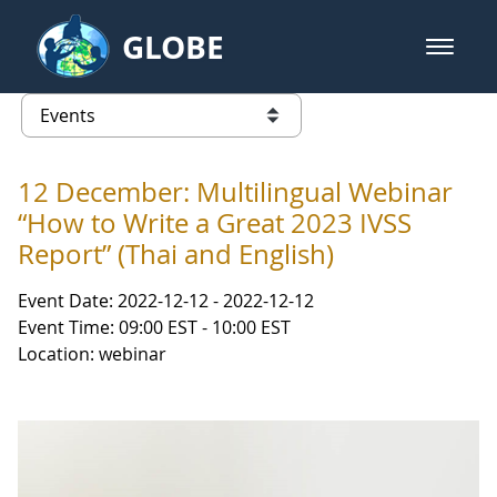
Skip to Main Content
GLOBE
open m
GLOBE Main Banner
Events - NASA Langley Research 
list of links from this page
12 December: Multilingual Webinar
“How to Write a Great 2023 IVSS
Report” (Thai and English)
Event Date: 2022-12-12 - 2022-12-12
Event Time: 09:00 EST - 10:00 EST
Location: webinar