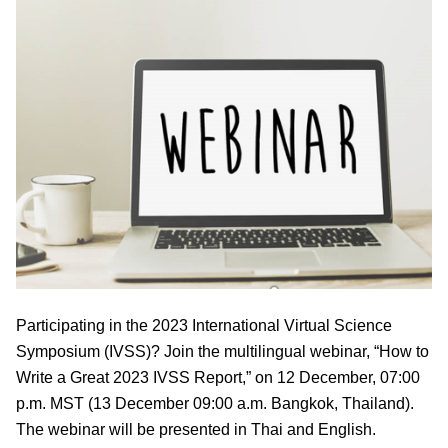
Participating in the 2023 International Virtual Science
Symposium (IVSS)? Join the multilingual webinar, “How to
Write a Great 2023 IVSS Report,” on 12 December, 07:00
p.m. MST (13 December 09:00 a.m. Bangkok, Thailand).
The webinar will be presented in Thai and English.