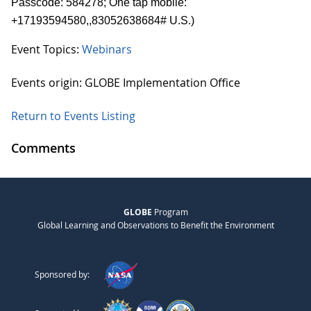
Passcode: 584278; One tap mobile:
+17193594580,,83052638684# U.S.)
Event Topics:
Webinars
Events origin: GLOBE Implementation Office
Return to Events Listing
Comments
GLOBE
Program
Global Learning and Observations to Benefit the Environment
Sponsored by: