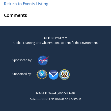
Return to Events Listing
Comments
GLOBE
Program
Global Learning and Observations to Benefit the Environment
Sponsored by:
Supported by:
NASA Official:
John Sullivan
Site Curator:
Eric Brown de Colstoun