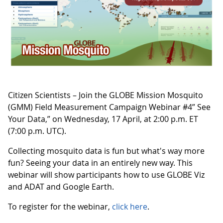
Citizen Scientists – Join the GLOBE Mission Mosquito
(GMM) Field Measurement Campaign Webinar #4” See
Your Data,” on Wednesday, 17 April, at 2:00 p.m. ET
(7:00 p.m. UTC).
Collecting mosquito data is fun but what's way more
fun? Seeing your data in an entirely new way. This
webinar will show participants how to use GLOBE Viz
and ADAT and Google Earth.
To register for the webinar,
click here
.