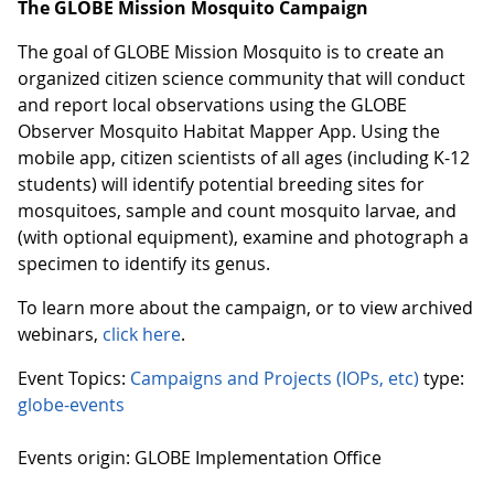
The GLOBE Mission Mosquito Campaign
The goal of GLOBE Mission Mosquito is to create an
organized citizen science community that will conduct
and report local observations using the GLOBE
Observer Mosquito Habitat Mapper App. Using the
mobile app, citizen scientists of all ages (including K-12
students) will identify potential breeding sites for
mosquitoes, sample and count mosquito larvae, and
(with optional equipment), examine and photograph a
specimen to identify its genus.
To learn more about the campaign, or to view archived
webinars,
click here
.
Event Topics:
Campaigns and Projects (IOPs, etc)
type:
globe-events
Events origin: GLOBE Implementation Office