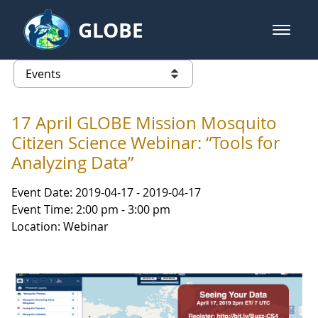
Skip to Main Content
GLOBE
open m
GLOBE Main Banner
Events - NASA Langley Research 
list of links from this page
17 April GLOBE Mission Mosquito
Citizen Science Webinar: “Tools for
Analyzing Data”
Event Date: 2019-04-17 - 2019-04-17
Event Time: 2:00 pm - 3:00 pm
Location: Webinar