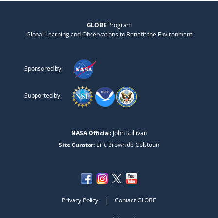
GLOBE
Program
Global Learning and Observations to Benefit the Environment
Sponsored by:
Supported by:
NASA Official:
John Sullivan
Site Curator:
Eric Brown de Colstoun
|
Privacy Policy
Contact GLOBE