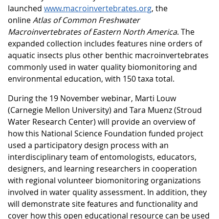
launched
www.macroinvertebrates.org
, the
online
Atlas of Common Freshwater
Macroinvertebrates of Eastern North America
. The
expanded collection includes features nine orders of
aquatic insects plus other benthic macroinvertebrates
commonly used in water quality biomonitoring and
environmental education, with 150 taxa total.
During the 19 November webinar, Marti Louw
(Carnegie Mellon University) and Tara Muenz (Stroud
Water Research Center) will provide an overview of
how this National Science Foundation funded project
used a participatory design process with an
interdisciplinary team of entomologists, educators,
designers, and learning researchers in cooperation
with regional volunteer biomonitoring organizations
involved in water quality assessment. In addition, they
will demonstrate site features and functionality and
cover how this open educational resource can be used