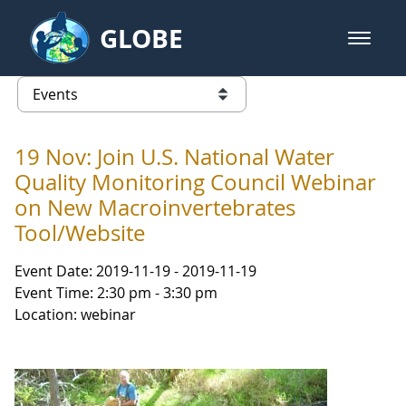
Skip to Main Content
GLOBE
open m
GLOBE Main Banner
Events - NASA Langley Research 
list of links from this page
19 Nov: Join U.S. National Water
Quality Monitoring Council Webinar
on New Macroinvertebrates
Tool/Website
Event Date: 2019-11-19 - 2019-11-19
Event Time: 2:30 pm - 3:30 pm
Location: webinar