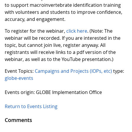
to support macroinvertebrate identification training
with volunteers and students to improve confidence,
accuracy, and engagement.
To register for the webinar,
click here
. (Note: The
webinar will be recorded. If you are interested in the
topic, but cannot join live, register anyway. All
registrants will receive links to a pdf version of the
webinar, as well as to the YouTube presentation.)
Event Topics:
Campaigns and Projects (IOPs, etc)
type:
globe-events
Events origin: GLOBE Implementation Office
Return to Events Listing
Comments