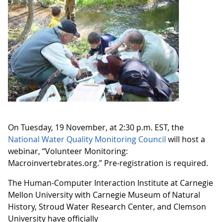
On Tuesday, 19 November, at 2:30 p.m. EST, the
National Water Quality Monitoring Council
will host a
webinar, “Volunteer Monitoring:
Macroinvertebrates.org.” Pre-registration is required.
The Human-Computer Interaction Institute at Carnegie
Mellon University with Carnegie Museum of Natural
History, Stroud Water Research Center, and Clemson
University have officially