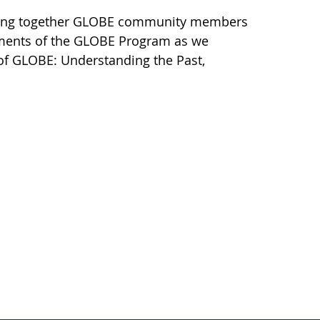
l bring together GLOBE community members
ements of the GLOBE Program as we
 of GLOBE: Understanding the Past,