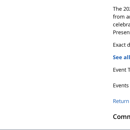
The 20
from a
celebr
Presen
Exact 
See al
Event 
Events
Return 
Comm