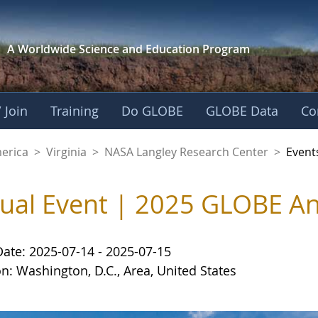
A Worldwide Science and
Education Program
 Join
Training
Do GLOBE
GLOBE Data
Co
ley Research Cente
merica
>
Virginia
>
NASA Langley Research Center
>
Event
tual Event | 2025 GLOBE A
Date: 2025-07-14 - 2025-07-15
n: Washington, D.C., Area, United States