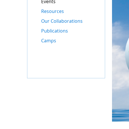
Events
Resources
Our Collaborations
Publications
Camps