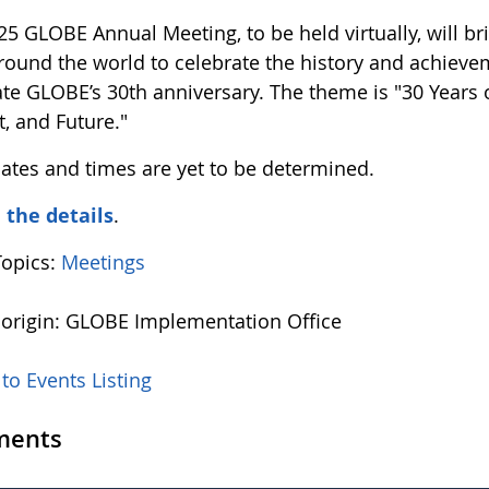
25 GLOBE Annual Meeting, to be held virtually, wil
round the world to celebrate the history and achiev
ate GLOBE’s 30th anniversary. The theme is "30 Years
t, and Future."
dates and times are yet to be determined.
l the details
.
Topics:
Meetings
 origin: GLOBE Implementation Office
to Events Listing
ents