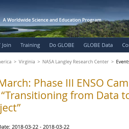
A Worldwide Science and
Education Program
 Join
Training
Do GLOBE
GLOBE Data
Co
ley Research Cente
merica
>
Virginia
>
NASA Langley Research Center
>
Event
March: Phase III ENSO Ca
 “Transitioning from Data t
ject”
Date: 2018-03-22 - 2018-03-22