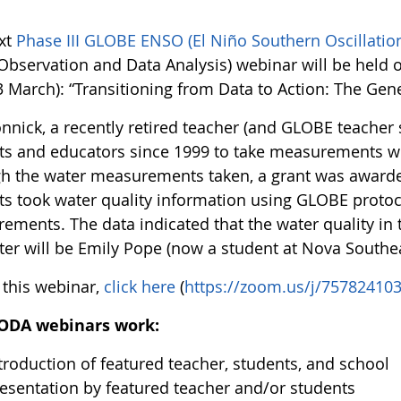
xt
Phase III GLOBE ENSO (El Niño Southern Oscillati
 Observation and Data Analysis) webinar will be held 
 March): “Transitioning from Data to Action: The Gene
nnick, a recently retired teacher (and GLOBE teacher 
ts and educators since 1999 to take measurements wi
h the water measurements taken, a grant was awarded
ts took water quality information using GLOBE protoco
ements. The data indicated that the water quality in
ter will be Emily Pope (now a student at Nova Southea
 this webinar,
click here
(
https://zoom.us/j/75782410
ODA webinars work:
troduction of featured teacher, students, and school
esentation by featured teacher and/or students