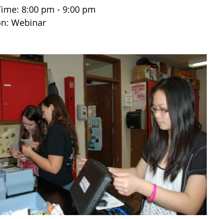
Time: 8:00 pm - 9:00 pm
on: Webinar