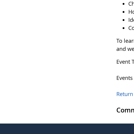
Ch
Ho
Id
Co
To lea
and w
Event 
Events
Return 
Comm