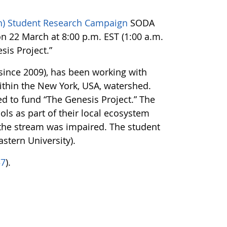
on) Student Research Campaign
SODA
on 22 March at 8:00 p.m. EST (1:00 a.m.
sis Project.”
since 2009), has been working with
thin the New York, USA, watershed.
 to fund “The Genesis Project.” The
ls as part of their local ecosystem
 the stream was impaired. The student
stern University).
37
).