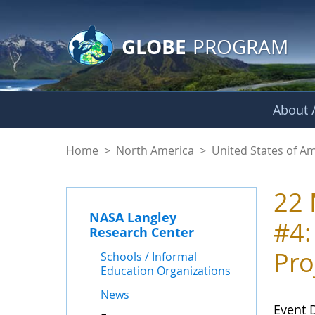
GLOBE Main Banner
Skip to Main Content
GLOBE
PROGRAM
About /
Events - NASA Lang
Home
>
North America
>
United States of A
22 
NASA Langley
#4:
Research Center
Pro
Schools / Informal
Education Organizations
News
Event 