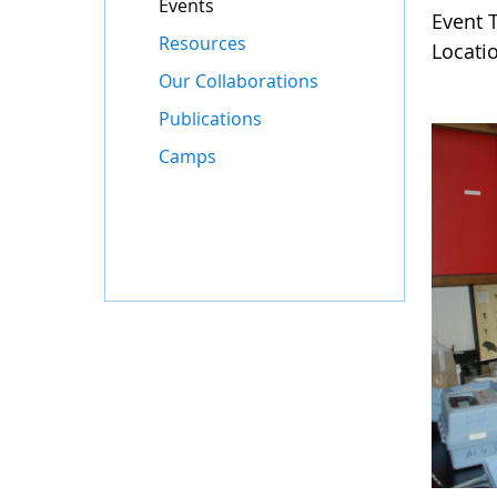
Events
Event 
Resources
Locati
Our Collaborations
Publications
Camps