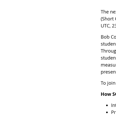
The ne
(Short
UTC, 23
Bob Co
studen
Throug
studen
measur
presen
To join
How S
In
Pr