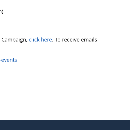
n)
ch Campaign,
click here
. To receive emails
-events