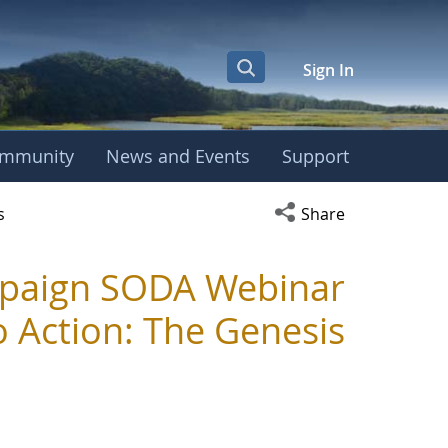
Sign In
mmunity
News and Events
Support
r
Open social media s
s
Share
mpaign SODA Webinar
o Action: The Genesis