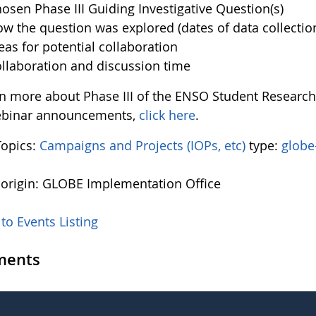
osen Phase III Guiding Investigative Question(s)
w the question was explored (dates of data collectio
eas for potential collaboration
llaboration and discussion time
rn more about Phase III of the ENSO Student Resear
ebinar announcements,
click here
.
Topics:
Campaigns and Projects (IOPs, etc)
type:
globe
 origin: GLOBE Implementation Office
to Events Listing
ents