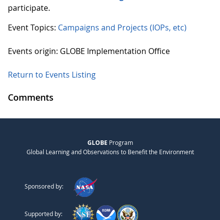
participate.
Event Topics:
Campaigns and Projects (IOPs, etc)
Events origin: GLOBE Implementation Office
Return to Events Listing
Comments
GLOBE
Program
Global Learning and Observations to Benefit the Environment
Sponsored by:
Supported by: