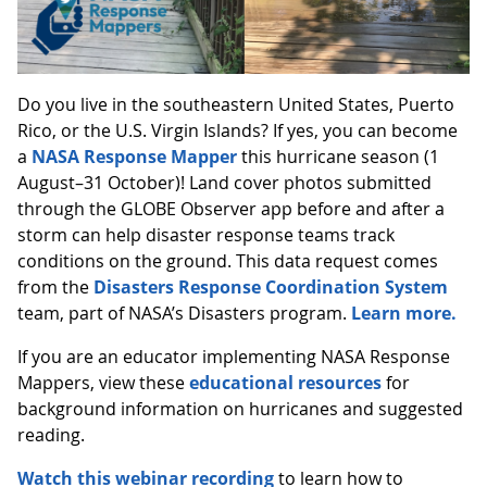
Do you live in the southeastern United States, Puerto
Rico, or the U.S. Virgin Islands? If yes, you can become
a
NASA Response Mapper
this hurricane season (1
August–31 October)! Land cover photos submitted
through the GLOBE Observer app before and after a
storm can help disaster response teams track
conditions on the ground. This data request comes
from the
Disasters Response Coordination System
team, part of NASA’s Disasters program.
Learn more.
If you are an educator implementing NASA Response
Mappers, view these
educational resources
for
background information on hurricanes and suggested
reading.
Watch this webinar recording
to learn how to