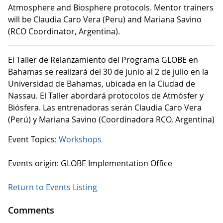
Atmosphere and Biosphere protocols. Mentor trainers
will be Claudia Caro Vera (Peru) and Mariana Savino
(RCO Coordinator, Argentina).
El Taller de Relanzamiento del Programa GLOBE en
Bahamas se realizará del 30 de junio al 2 de julio en la
Universidad de Bahamas, ubicada en la Ciudad de
Nassau. El Taller abordará protocolos de Atmósfer y
Biósfera. Las entrenadoras serán Claudia Caro Vera
(Perú) y Mariana Savino (Coordinadora RCO, Argentina)
Event Topics:
Workshops
Events origin: GLOBE Implementation Office
Return to Events Listing
Comments