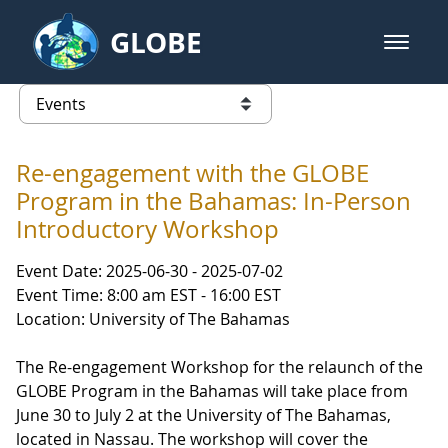
Skip to Main Content
GLOBE
open m
GLOBE Main Banner
Events - NASA Langley Research 
list of links from this page
Re-engagement with the GLOBE
Program in the Bahamas: In-Person
Introductory Workshop
Event Date: 2025-06-30 - 2025-07-02
Event Time: 8:00 am EST - 16:00 EST
Location: University of The Bahamas
The Re-engagement Workshop for the relaunch of the
GLOBE Program in the Bahamas will take place from
June 30 to July 2 at the University of The Bahamas,
located in Nassau. The workshop will cover the