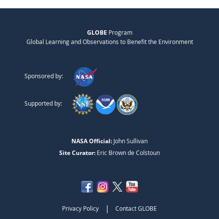
GLOBE
Program
Global Learning and Observations to Benefit the Environment
Sponsored by:
Supported by:
NASA Official:
John Sullivan
Site Curator:
Eric Brown de Colstoun
|
Privacy Policy
Contact GLOBE