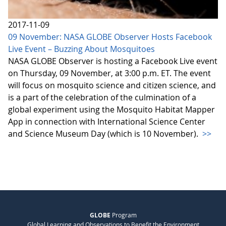
2017-11-09
09 November: NASA GLOBE Observer Hosts Facebook
Live Event – Buzzing About Mosquitoes
NASA GLOBE Observer is hosting a Facebook Live event
on Thursday, 09 November, at 3:00 p.m. ET. The event
will focus on mosquito science and citizen science, and
is a part of the celebration of the culmination of a
global experiment using the Mosquito Habitat Mapper
App in connection with International Science Center
and Science Museum Day (which is 10 November).
>>
GLOBE
Program
Global Learning and Observations to Benefit the Environment