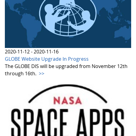
2020-11-12 - 2020-11-16
GLOBE Website Upgrade In Progress
The GLOBE DIS will be upgraded from November 12th
through 16th.
>>