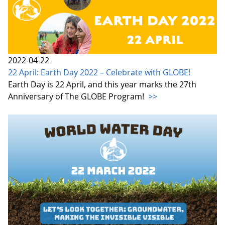
2022-04-22
22 April: Earth Day 2022 – Celebrate with GLOBE!
Earth Day is 22 April, and this year marks the 27th
Anniversary of The GLOBE Program!
>>