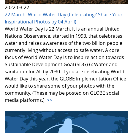
2022-03-22
22 March: World Water Day (Celebrating? Share Your
Inspirational Photos by 04 April)
World Water Day is 22 March. It is an annual United
Nations Observance, started in 1993, that celebrates
water and raises awareness of the two billion people
currently living without access to safe water. A core
focus of World Water Day is to inspire action towards
Sustainable Development Goal (SDG) 6: Water and
sanitation for All by 2030. If you are celebrating World
Water Day this year, the GLOBE Implementation Office
would like to share some of your photos with the
community. (These may be posted on GLOBE social
media platforms.)
>>