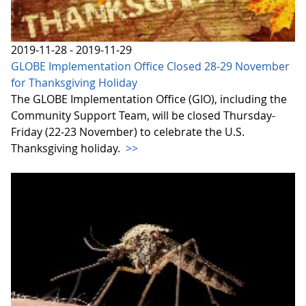
2019-11-28 - 2019-11-29
GLOBE Implementation Office Closed 28-29 November
for Thanksgiving Holiday
The GLOBE Implementation Office (GIO), including the
Community Support Team, will be closed Thursday-
Friday (22-23 November) to celebrate the U.S.
Thanksgiving holiday.
>>