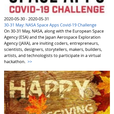
2020-05-30 - 2020-05-31
30-31 May: NASA Space Apps Covid-19 Challenge
On 30-31 May, NASA, along with the European Space
Agency (ESA) and the Japan Aerospace Exploration
Agency (JAXA), are inviting coders, entrepreneurs,
scientists, designers, storytellers, makers, builders,
artists, and technologists to participate in a virtual
hackathon.
>>