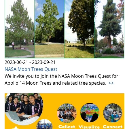
2023-06-21 - 2023-09-21
NASA Moon Trees Quest
We invite you to join the NASA Moon Trees Quest for
Apollo 14 Moon Trees and related tree species.
>>