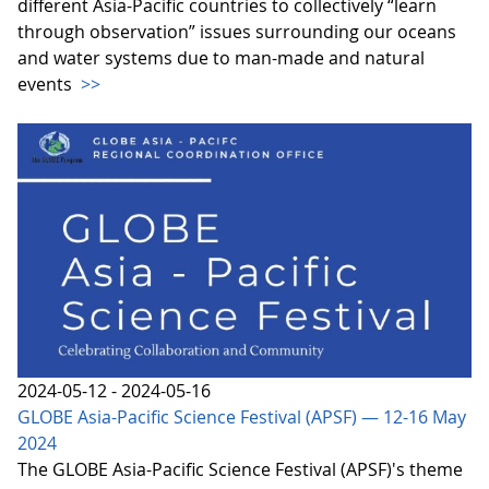
different Asia-Pacific countries to collectively “learn
through observation” issues surrounding our oceans
and water systems due to man-made and natural
events
>>
2024-05-12 - 2024-05-16
GLOBE Asia-Pacific Science Festival (APSF) — 12-16 May
2024
The GLOBE Asia-Pacific Science Festival (APSF)'s theme