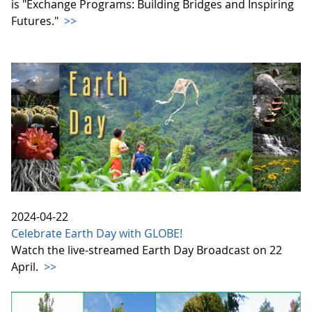
is "Exchange Programs: Building Bridges and Inspiring
Futures."
>>
2024-04-22
Celebrate Earth Day with GLOBE!
Watch the live-streamed Earth Day Broadcast on 22
April.
>>