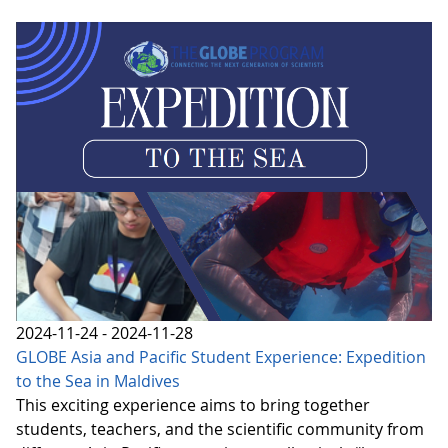
2024-11-24 - 2024-11-28
GLOBE Asia and Pacific Student Experience: Expedition
to the Sea in Maldives
This exciting experience aims to bring together
students, teachers, and the scientific community from