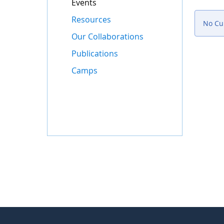
Events
Resources
No Cur
Our Collaborations
Publications
Camps