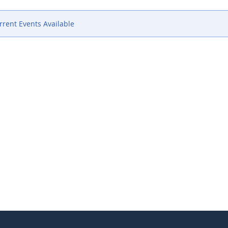
rent Events Available