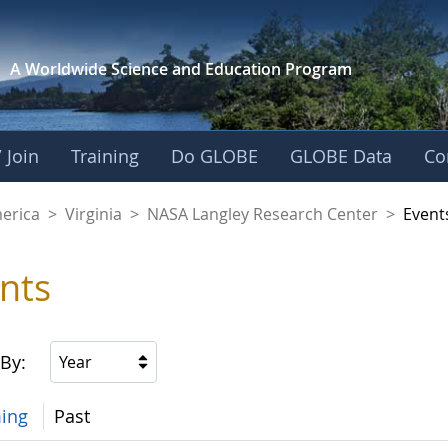
A Worldwide Science and
Education Program
 Join
Training
Do GLOBE
GLOBE Data
Co
ley Research Cente
merica
>
Virginia
>
NASA Langley Research Center
>
Event
nts
 By:
Year
ing
Past