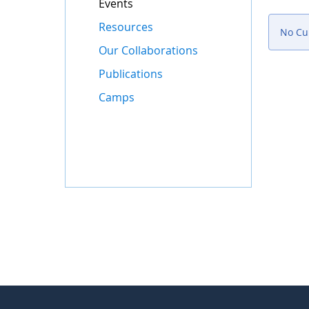
Events
Resources
No Cur
Our Collaborations
Publications
Camps