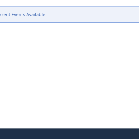
rent Events Available