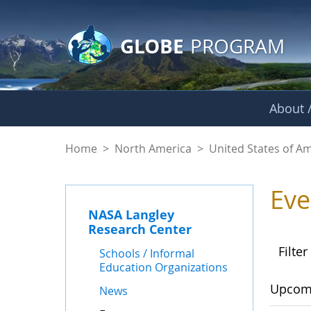
GLOBE Main Banner
Skip to Main Content
GLOBE
PROGRAM
About /
Events - NASA Lang
Home
>
North America
>
United States of A
Eve
NASA Langley
Research Center
Filter
Schools / Informal
Education Organizations
Upcom
News