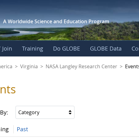
A Worldwide Science and
Education Program
 Join
Training
Do GLOBE
GLOBE Data
Co
ley Research Cente
merica
>
Virginia
>
NASA Langley Research Center
>
Event
nts
 By:
Category
ing
Past