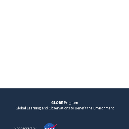
GLOBE
Program
Global Learning and Observations to Benefit the Environment
Sponsored by: