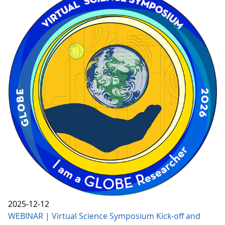
2025-12-12
WEBINAR | Virtual Science Symposium Kick-off and