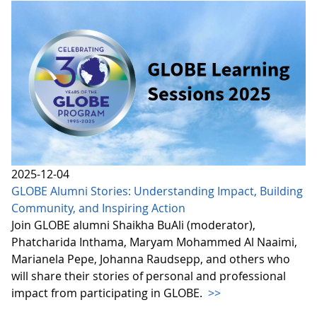
2025-12-04
GLOBE Alumni Stories: Understanding Impact, Building
Community, and Inspiring Action
Join GLOBE alumni Shaikha BuAli (moderator),
Phatcharida Inthama, Maryam Mohammed Al Naaimi,
Marianela Pepe, Johanna Raudsepp, and others who
will share their stories of personal and professional
impact from participating in GLOBE.
>>