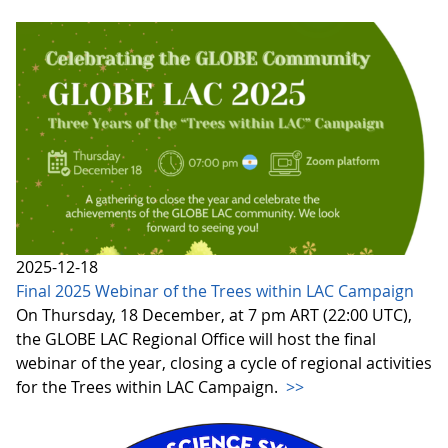
2025-12-18
Final 2025 Webinar of the Trees within LAC Campaign
On Thursday, 18 December, at 7 pm ART (22:00 UTC),
the GLOBE LAC Regional Office will host the final
webinar of the year, closing a cycle of regional activities
for the Trees within LAC Campaign.
>>