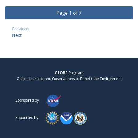
Page 1 of 7
Previous
Next
GLOBE
Program
Global Learning and Observations to Benefit the Environment
Sponsored by:
Supported by: