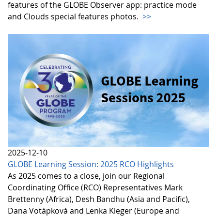
features of the GLOBE Observer app: practice mode
and Clouds special features photos.
>>
2025-12-10
GLOBE Learning Session: 2025 RCO Highlights
As 2025 comes to a close, join our Regional
Coordinating Office (RCO) Representatives Mark
Brettenny (Africa), Desh Bandhu (Asia and Pacific),
Dana Votápková and Lenka Kleger (Europe and