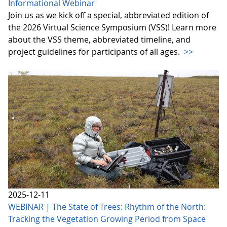
Informational Webinar
Join us as we kick off a special, abbreviated edition of
the 2026 Virtual Science Symposium (VSS)! Learn more
about the VSS theme, abbreviated timeline, and
project guidelines for participants of all ages.
>>
2025-12-11
WEBINAR | The State of Trees: Rhythm of the North:
Tracking the Vegetation Growing Period from Space