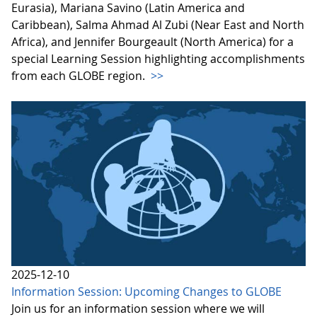
Eurasia), Mariana Savino (Latin America and
Caribbean), Salma Ahmad Al Zubi (Near East and North
Africa), and Jennifer Bourgeault (North America) for a
special Learning Session highlighting accomplishments
from each GLOBE region.
>>
2025-12-10
Information Session: Upcoming Changes to GLOBE
Join us for an information session where we will