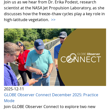
Join us as we hear from Dr. Erika Podest, research
scientist at the NASA Jet Propulsion Laboratory, as she
discusses how the freeze–thaw cycles play a key role in
high-latitude vegetation.
>>
2025-12-11
GLOBE Observer Connect December 2025: Practice
Mode
Join GLOBE Observer Connect to explore two new