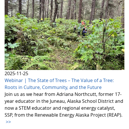
2025-11-25
Webinar | The State of Trees – The Value of a Tree:
Roots in Culture, Community, and the Future
Join us as we hear from Adriana Northcutt, former 17-
year educator in the Juneau, Alaska School District and
now a STEM educator and regional energy catalyst,
SSP, from the Renewable Energy Alaska Project (REAP).
>>