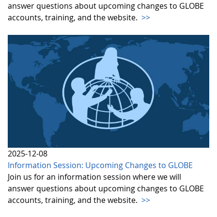
answer questions about upcoming changes to GLOBE
accounts, training, and the website.
>>
2025-12-08
Information Session: Upcoming Changes to GLOBE
Join us for an information session where we will
answer questions about upcoming changes to GLOBE
accounts, training, and the website.
>>