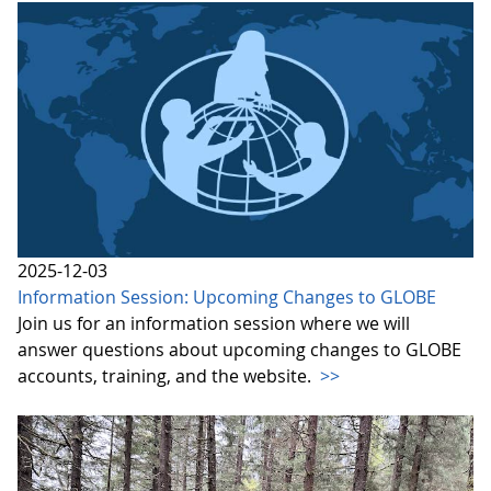
2025-12-03
Information Session: Upcoming Changes to GLOBE
Join us for an information session where we will
answer questions about upcoming changes to GLOBE
accounts, training, and the website.
>>