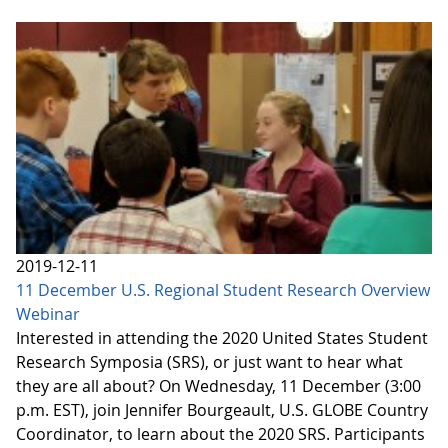
2019-12-11
11 December U.S. Regional Student Research Overview
Webinar
Interested in attending the 2020 United States Student
Research Symposia (SRS), or just want to hear what
they are all about? On Wednesday, 11 December (3:00
p.m. EST), join Jennifer Bourgeault, U.S. GLOBE Country
Coordinator, to learn about the 2020 SRS. Participants