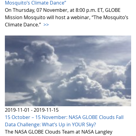
Mosquito’s Climate Dance”
On Thursday, 07 November, at 8:00 p.m. ET, GLOBE
Mission Mosquito will host a webinar, “The Mosquito’s
Climate Dance.”
>>
2019-11-01 - 2019-11-15
15 October – 15 November: NASA GLOBE Clouds Fall
Data Challenge: What’s Up in YOUR Sky?
The NASA GLOBE Clouds Team at NASA Langley