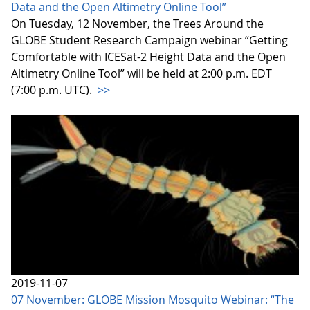
Data and the Open Altimetry Online Tool”
On Tuesday, 12 November, the Trees Around the
GLOBE Student Research Campaign webinar “Getting
Comfortable with ICESat-2 Height Data and the Open
Altimetry Online Tool” will be held at 2:00 p.m. EDT
(7:00 p.m. UTC).
>>
2019-11-07
07 November: GLOBE Mission Mosquito Webinar: “The