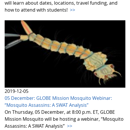
will learn about dates, locations, travel funding, and
how to attend with students!
>>
2019-12-05
05 December: GLOBE Mission Mosquito Webinar:
“Mosquito Assassins: A SWAT Analysis”
On Thursday, 05 December, at 8:00 p.m. ET, GLOBE
Mission Mosquito will be hosting a webinar, “Mosquito
Assassins: A SWAT Analysis”
>>