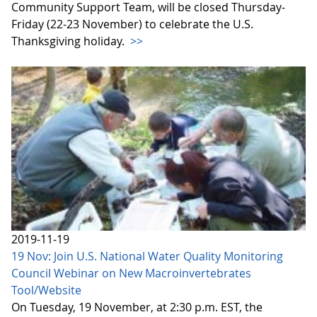
Community Support Team, will be closed Thursday-
Friday (22-23 November) to celebrate the U.S.
Thanksgiving holiday.
>>
2019-11-19
19 Nov: Join U.S. National Water Quality Monitoring
Council Webinar on New Macroinvertebrates
Tool/Website
On Tuesday, 19 November, at 2:30 p.m. EST, the