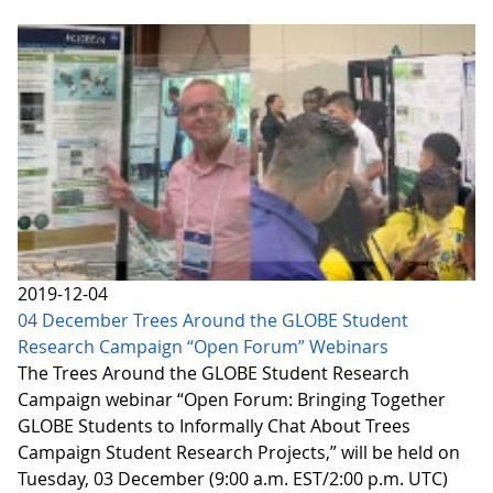
2019-12-04
04 December Trees Around the GLOBE Student
Research Campaign “Open Forum” Webinars
The Trees Around the GLOBE Student Research
Campaign webinar “Open Forum: Bringing Together
GLOBE Students to Informally Chat About Trees
Campaign Student Research Projects,” will be held on
Tuesday, 03 December (9:00 a.m. EST/2:00 p.m. UTC)