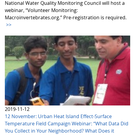
National Water Quality Monitoring Council will host a
webinar, “Volunteer Monitoring:
Macroinvertebrates.org.” Pre-registration is required.
>>
2019-11-12
12 November: Urban Heat Island Effect-Surface
Temperature Field Campaign Webinar: “What Data Did
You Collect in Your Neighborhood? What Does it