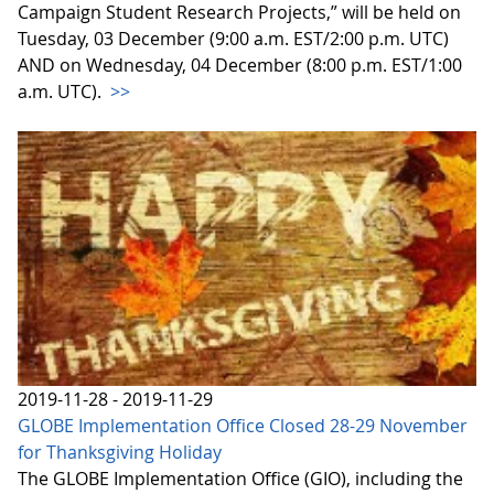
Campaign Student Research Projects,” will be held on
Tuesday, 03 December (9:00 a.m. EST/2:00 p.m. UTC)
AND on Wednesday, 04 December (8:00 p.m. EST/1:00
a.m. UTC).
>>
2019-11-28 - 2019-11-29
GLOBE Implementation Office Closed 28-29 November
for Thanksgiving Holiday
The GLOBE Implementation Office (GIO), including the