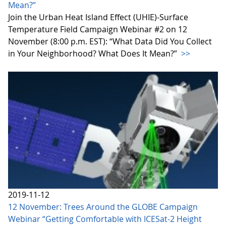
Mean?”
Join the Urban Heat Island Effect (UHIE)-Surface
Temperature Field Campaign Webinar #2 on 12
November (8:00 p.m. EST): “What Data Did You Collect
in Your Neighborhood? What Does It Mean?”
>>
2019-11-12
12 November: Trees Around the GLOBE Campaign
Webinar “Getting Comfortable with ICESat-2 Height