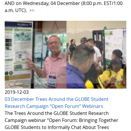
AND on Wednesday, 04 December (8:00 p.m. EST/1:00
a.m. UTC).
>>
2019-12-03
03 December Trees Around the GLOBE Student
Research Campaign “Open Forum” Webinars
The Trees Around the GLOBE Student Research
Campaign webinar “Open Forum: Bringing Together
GLOBE Students to Informally Chat About Trees