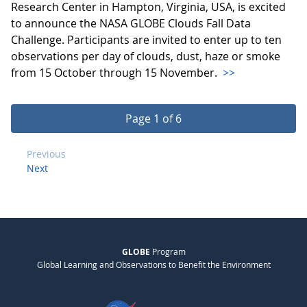
Research Center in Hampton, Virginia, USA, is excited
to announce the NASA GLOBE Clouds Fall Data
Challenge. Participants are invited to enter up to ten
observations per day of clouds, dust, haze or smoke
from 15 October through 15 November.
>>
Page 1 of 6
Previous
Next
GLOBE
Program
Global Learning and Observations to Benefit the Environment