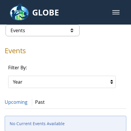
Skip to Main Content
GLOBE
open m
GLOBE Main Banner
Events - NASA Langley Research 
list of links from this page
Events
Filter By:
Year
Upcoming
Past
No Current Events Available