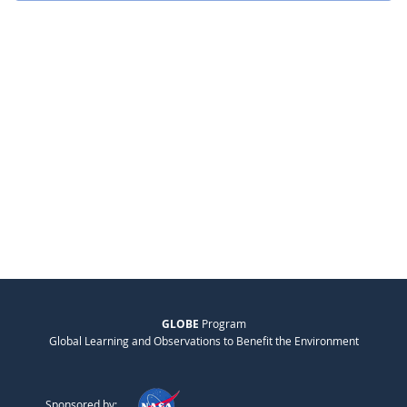
GLOBE
Program
Global Learning and Observations to Benefit the Environment
Sponsored by: