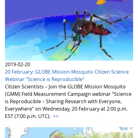
2019-02-20
20 February: GLOBE Mission Mosquito Citizen Science
Webinar “Science is Reproducible"
Citizen Scientists – Join the GLOBE Mission Mosquito
(GMM) Field Measurement Campaign webinar ”Science
is Reproducible – Sharing Research with Everyone,
Everywhere” on Wednesday, 20 February at 2:00 p.m.
EST (7:00 p.m. UTC).
>>