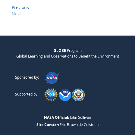
Previous
Next
GLOBE
Program
Global Learning and Observations to Benefit the Environment
Sponsored by:
Supported by:
NASA Official:
John Sullivan
Site Curator:
Eric Brown de Colstoun