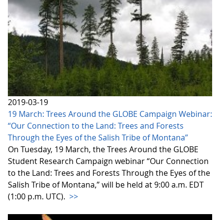
2019-03-19
19 March: Trees Around the GLOBE Campaign Webinar:
“Our Connection to the Land: Trees and Forests
Through the Eyes of the Salish Tribe of Montana”
On Tuesday, 19 March, the Trees Around the GLOBE
Student Research Campaign webinar “Our Connection
to the Land: Trees and Forests Through the Eyes of the
Salish Tribe of Montana,” will be held at 9:00 a.m. EDT
(1:00 p.m. UTC).
>>