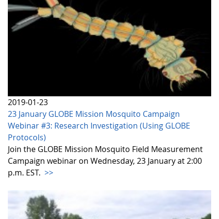
2019-01-23
23 January GLOBE Mission Mosquito Campaign
Webinar #3: Research Investigation (Using GLOBE
Protocols)
Join the GLOBE Mission Mosquito Field Measurement
Campaign webinar on Wednesday, 23 January at 2:00
p.m. EST.
>>