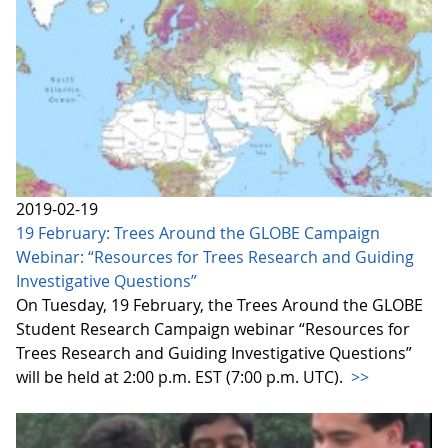
2019-02-19
19 February: Trees Around the GLOBE Campaign
Webinar: “Resources for Trees Research and Guiding
Investigative Questions”
On Tuesday, 19 February, the Trees Around the GLOBE
Student Research Campaign webinar “Resources for
Trees Research and Guiding Investigative Questions”
will be held at 2:00 p.m. EST (7:00 p.m. UTC).
>>