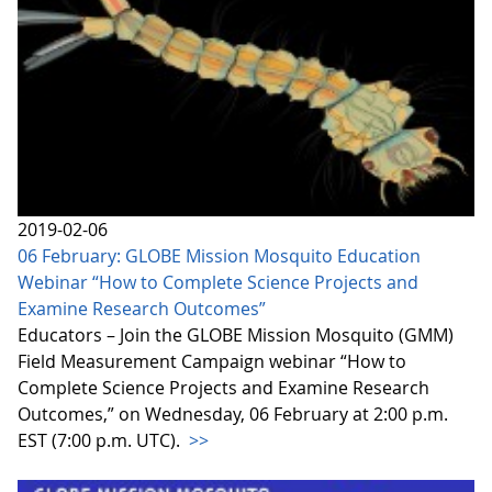
2019-02-06
06 February: GLOBE Mission Mosquito Education
Webinar “How to Complete Science Projects and
Examine Research Outcomes”
Educators – Join the GLOBE Mission Mosquito (GMM)
Field Measurement Campaign webinar “How to
Complete Science Projects and Examine Research
Outcomes,” on Wednesday, 06 February at 2:00 p.m.
EST (7:00 p.m. UTC).
>>