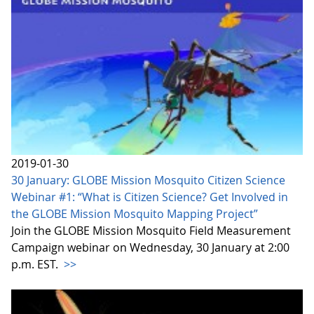
2019-01-30
30 January: GLOBE Mission Mosquito Citizen Science
Webinar #1: “What is Citizen Science? Get Involved in
the GLOBE Mission Mosquito Mapping Project”
Join the GLOBE Mission Mosquito Field Measurement
Campaign webinar on Wednesday, 30 January at 2:00
p.m. EST.
>>