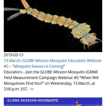
2019-03-13
13 March: GLOBE Mission Mosquito Education Webinar
#5 – “Mosquito Season is Coming!”
Educators – Join the GLOBE Mission Mosquito (GMM)
Field Measurement Campaign Webinar #5 “When Will
Mosquitoes Find You?” on Wednesday, 13 March, at
2:00 p.m. EST.
>>