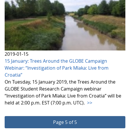
2019-01-15
15 January: Trees Around the GLOBE Campaign
Webinar: “Investigation of Park Mlaka: Live from
Croatia”
On Tuesday, 15 January 2019, the Trees Around the
GLOBE Student Research Campaign webinar
“Investigation of Park Mlaka: Live from Croatia” will be
held at 2:00 p.m. EST (7:00 p.m. UTC).
>>
Page 5 of 5