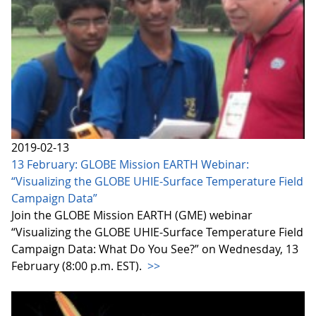
2019-02-13
13 February: GLOBE Mission EARTH Webinar:
“Visualizing the GLOBE UHIE-Surface Temperature Field
Campaign Data”
Join the GLOBE Mission EARTH (GME) webinar
“Visualizing the GLOBE UHIE-Surface Temperature Field
Campaign Data: What Do You See?” on Wednesday, 13
February (8:00 p.m. EST).
>>