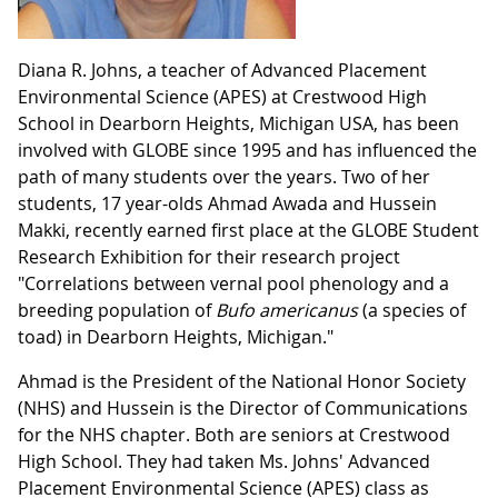
Diana R. Johns, a teacher of Advanced Placement
Environmental Science (APES) at Crestwood High
School in Dearborn Heights, Michigan USA, has been
involved with GLOBE since 1995 and has influenced the
path of many students over the years. Two of her
students, 17 year-olds Ahmad Awada and Hussein
Makki, recently earned first place at the GLOBE Student
Research Exhibition for their research project
"Correlations between vernal pool phenology and a
breeding population of
Bufo
americanus
(a species of
toad) in Dearborn Heights, Michigan."
Ahmad is the President of the National Honor Society
(NHS) and Hussein is the Director of Communications
for the NHS chapter. Both are seniors at Crestwood
High School. They had taken Ms. Johns' Advanced
Placement Environmental Science (APES) class as