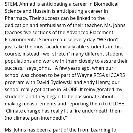
STEM. Ahmad is anticipating a career in Biomedical
Science and Hussein is anticipating a career in
Pharmacy. Their success can be linked to the
dedication and enthusiasm of their teacher, Ms. Johns
teaches five sections of the Advanced Placement
Environmental Science course every day. "We don't
just take the most academically able students in this
course, instead - we "stretch" many different student
populations and work with them closely to assure their
success," says Johns. "A few years ago, when our
school was chosen to be part of Wayne RESA's ICCARS
program with David Bydlowski and Andy Henry, our
school really got active in GLOBE. It reinvigorated my
students and they began to be passionate about
making measurements and reporting them to GLOBE.
Climate change has really lit a fire underneath them
(no climate pun intended!)."
Ms. Johns has been a part of the From Learning to