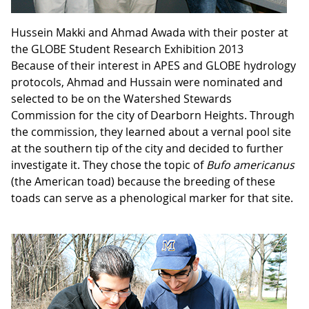
Hussein Makki and Ahmad Awada with their poster at
the GLOBE Student Research Exhibition 2013
Because of their interest in APES and GLOBE hydrology
protocols, Ahmad and Hussain were nominated and
selected to be on the Watershed Stewards
Commission for the city of Dearborn Heights. Through
the commission, they learned about a vernal pool site
at the southern tip of the city and decided to further
investigate it. They chose the topic of
Bufo americanus
(the American toad) because the breeding of these
toads can serve as a phenological marker for that site.