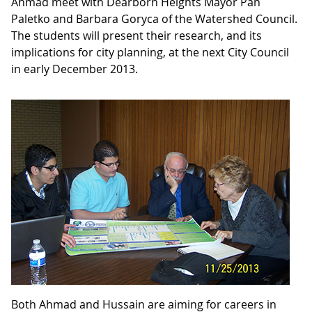
Ahmad meet with Dearborn Heights Mayor Pan
Paletko and Barbara Goryca of the Watershed Council.
The students will present their research, and its
implications for city planning, at the next City Council
in early December 2013.
Both Ahmad and Hussain are aiming for careers in