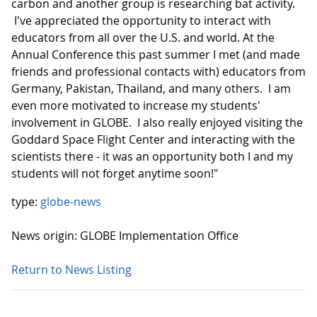
carbon and another group is researching bat activity.
I've appreciated the opportunity to interact with
educators from all over the U.S. and world. At the
Annual Conference this past summer I met (and made
friends and professional contacts with) educators from
Germany, Pakistan, Thailand, and many others. I am
even more motivated to increase my students'
involvement in GLOBE. I also really enjoyed visiting the
Goddard Space Flight Center and interacting with the
scientists there - it was an opportunity both I and my
students will not forget anytime soon!"
type:
globe-news
News origin: GLOBE Implementation Office
Return to News Listing