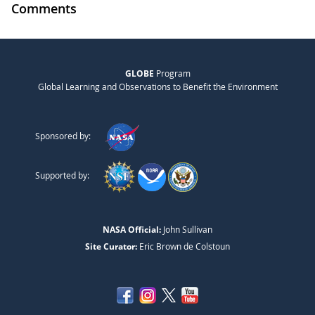
Comments
GLOBE
Program
Global Learning and Observations to Benefit the Environment
Sponsored by:
Supported by:
NASA Official:
John Sullivan
Site Curator:
Eric Brown de Colstoun