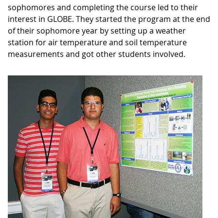
sophomores and completing the course led to their
interest in GLOBE. They started the program at the end
of their sophomore year by setting up a weather
station for air temperature and soil temperature
measurements and got other students involved.