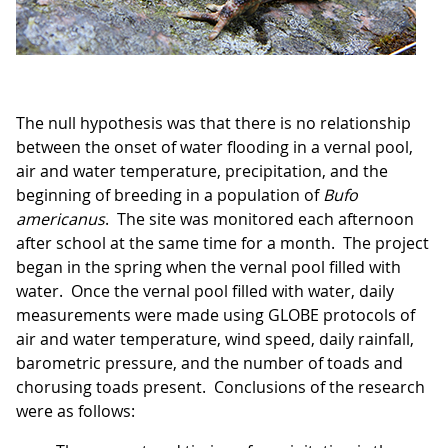
The null hypothesis was that there is no relationship
between the onset of water flooding in a vernal pool,
air and water temperature, precipitation, and the
beginning of breeding in a population of
Bufo
americanus
. The site was monitored each afternoon
after school at the same time for a month. The project
began in the spring when the vernal pool filled with
water. Once the vernal pool filled with water, daily
measurements were made using GLOBE protocols of
air and water temperature, wind speed, daily rainfall,
barometric pressure, and the number of toads and
chorusing toads present. Conclusions of the research
were as follows: