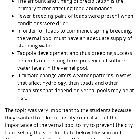
The amount and timing of precipitation is the
primary factor affecting toad abundance.
Fewer breeding pairs of toads were present when
conditions were drier.
In order for toads to commence spring breeding,
the vernal pool must have an adequate supply of
standing water.
Tadpole development and thus breeding success
depends on the long term presence of sufficient
water levels in the vernal pool.
If climate change alters weather patterns in ways
that affect hydrology, then toads and other
organisms that depend on vernal pools may be at
risk.
The topic was very important to the students because
they wanted to inform the city council about the
importance of the vernal pool to try to prevent the city
from selling the site. In photo below, Hussein and