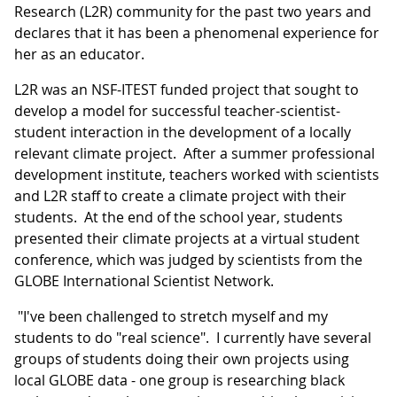
Research (L2R) community for the past two years and
declares that it has been a phenomenal experience for
her as an educator.
L2R was an NSF-ITEST funded project that sought to
develop a model for successful teacher-scientist-
student interaction in the development of a locally
relevant climate project. After a summer professional
development institute, teachers worked with scientists
and L2R staff to create a climate project with their
students. At the end of the school year, students
presented their climate projects at a virtual student
conference, which was judged by scientists from the
GLOBE International Scientist Network.
"I've been challenged to stretch myself and my
students to do "real science". I currently have several
groups of students doing their own projects using
local GLOBE data - one group is researching black