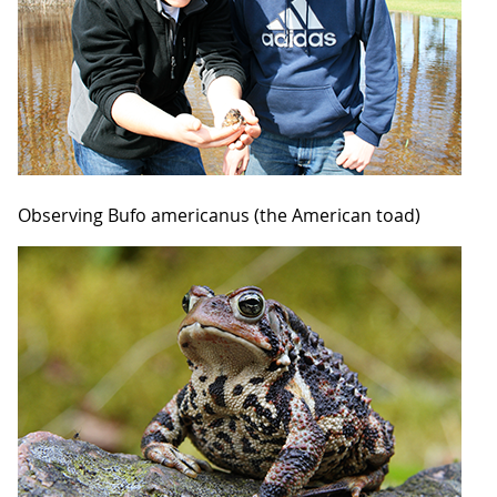
Observing Bufo americanus (the American toad)