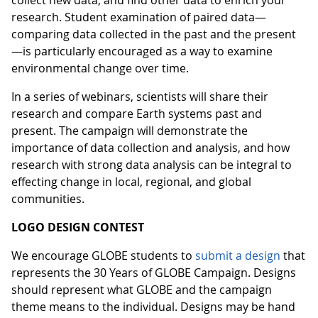
collect new data, and find other data to enrich your
research. Student examination of paired data—
comparing data collected in the past and the present
—is particularly encouraged as a way to examine
environmental change over time.
In a series of webinars, scientists will share their
research and compare Earth systems past and
present. The campaign will demonstrate the
importance of data collection and analysis, and how
research with strong data analysis can be integral to
effecting change in local, regional, and global
communities.
LOGO DESIGN CONTEST
We encourage GLOBE students to
submit a design
that
represents the 30 Years of GLOBE Campaign. Designs
should represent what GLOBE and the campaign
theme means to the individual. Designs may be hand