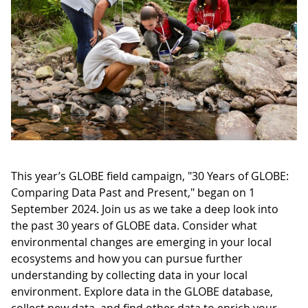
This year’s GLOBE field campaign, "30 Years of GLOBE:
Comparing Data Past and Present," began on 1
September 2024. Join us as we take a deep look into
the past 30 years of GLOBE data. Consider what
environmental changes are emerging in your local
ecosystems and how you can pursue further
understanding by collecting data in your local
environment. Explore data in the GLOBE database,