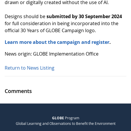
drawn or digitally created without the use of AI.
Designs should be
submitted by 30 September 2024
for full consideration in being incorporated into the
official 30 Years of GLOBE Campaign logo.
Learn more about the campaign and register
.
News origin: GLOBE Implementation Office
Return to News Listing
Comments
GLOBE
Program
Global Learning and Observations to Benefit the Environment