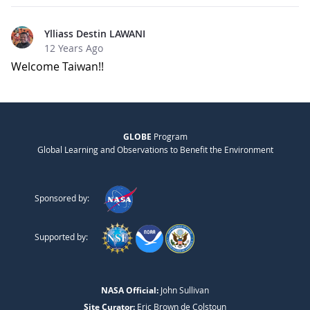
Ylliass Destin LAWANI
12 Years Ago
Welcome Taiwan!!
GLOBE
Program
Global Learning and Observations to Benefit the Environment
Sponsored by:
Supported by:
NASA Official:
John Sullivan
Site Curator:
Eric Brown de Colstoun