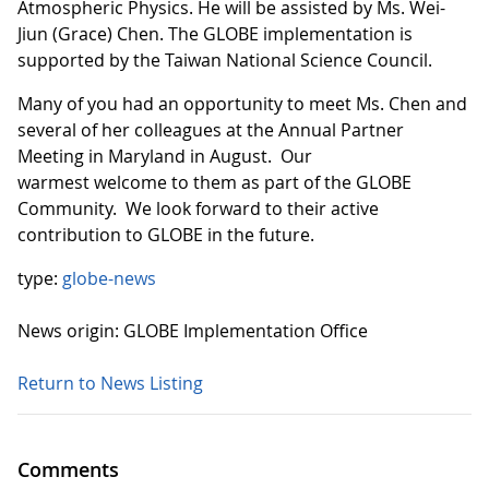
Atmospheric Physics. He will be assisted by Ms. Wei-
Jiun (Grace) Chen. The GLOBE implementation is
supported by the Taiwan National Science Council.
Many of you had an opportunity to meet Ms. Chen and
several of her colleagues at the Annual Partner
Meeting in Maryland in August. Our
warmest welcome to them as part of the GLOBE
Community. We look forward to their active
contribution to GLOBE in the future.
type:
globe-news
News origin: GLOBE Implementation Office
Return to News Listing
Comments