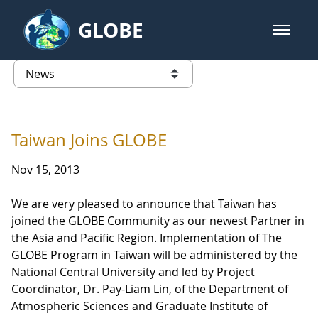
Skip to Main Content
GLOBE
open m
GLOBE Main Banner
News - North America
list of links from this page
Taiwan Joins GLOBE
Nov 15, 2013
We are very pleased to announce that Taiwan has
joined the GLOBE Community as our newest Partner in
the Asia and Pacific Region. Implementation of The
GLOBE Program in Taiwan will be administered by the
National Central University and led by Project
Coordinator, Dr. Pay-Liam Lin, of the Department of
Atmospheric Sciences and Graduate Institute of