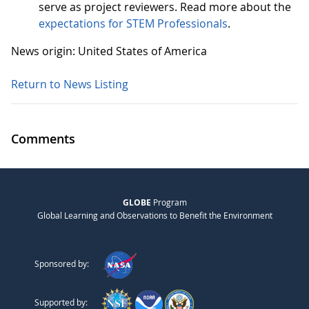
serve as project reviewers. Read more about the
expectations for STEM Professionals
.
News origin: United States of America
Return to News Listing
Comments
GLOBE
Program
Global Learning and Observations to Benefit the Environment
Sponsored by:
Supported by: