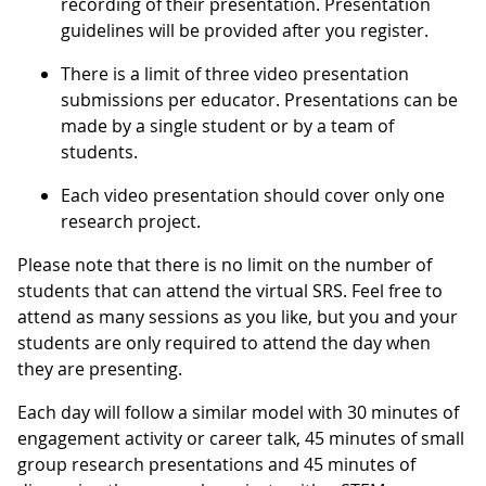
recording of their presentation. Presentation
guidelines will be provided after you register.
There is a limit of three video presentation
submissions per educator. Presentations can be
made by a single student or by a team of
students.
Each video presentation should cover only one
research project.
Please note that there is no limit on the number of
students that can attend the virtual SRS. Feel free to
attend as many sessions as you like, but you and your
students are only required to attend the day when
they are presenting.
Each day will follow a similar model with 30 minutes of
engagement activity or career talk, 45 minutes of small
group research presentations and 45 minutes of