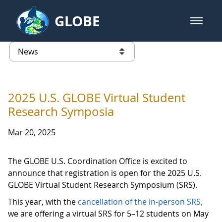
Skip to Main Content
GLOBE
open m
GLOBE Main Banner
News - North America
list of links from this page
2025 U.S. GLOBE Virtual Student
Research Symposia
Mar 20, 2025
The GLOBE U.S. Coordination Office is excited to
announce that registration is open for the 2025 U.S.
GLOBE Virtual Student Research Symposium (SRS).
This year, with the
cancellation of the in-person SRS,
we are offering a virtual SRS for 5–12 students on May