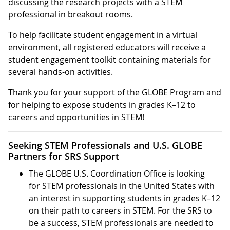
discussing the research projects with a STEM
professional in breakout rooms.
To help facilitate student engagement in a virtual
environment, all registered educators will receive a
student engagement toolkit containing materials for
several hands-on activities.
Thank you for your support of the GLOBE Program and
for helping to expose students in grades K–12 to
careers and opportunities in STEM!
Seeking STEM Professionals and U.S. GLOBE
Partners for SRS Support
The GLOBE U.S. Coordination Office is looking
for STEM professionals in the United States with
an interest in supporting students in grades K–12
on their path to careers in STEM. For the SRS to
be a success, STEM professionals are needed to