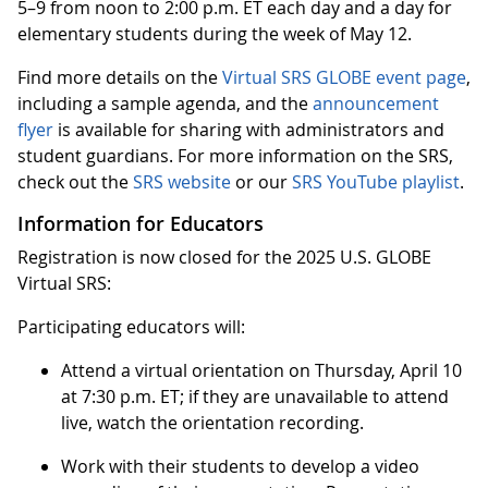
5–9 from noon to 2:00 p.m. ET each day and a day for
elementary students during the week of May 12.
Find more details on the
Virtual SRS GLOBE event page
,
including a sample agenda, and the
announcement
flyer
is available for sharing with administrators and
student guardians. For more information on the SRS,
check out the
SRS website
or our
SRS YouTube playlist
.
Information for Educators
Registration is now closed for the 2025 U.S. GLOBE
Virtual SRS:
Participating educators will:
Attend a virtual orientation on Thursday, April 10
at 7:30 p.m. ET; if they are unavailable to attend
live, watch the orientation recording.
Work with their students to develop a video