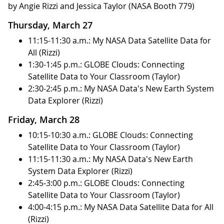
by Angie Rizzi and Jessica Taylor (NASA Booth 779)
Thursday, March 27
11:15-11:30 a.m.: My NASA Data Satellite Data for
All (Rizzi)
1:30-1:45 p.m.: GLOBE Clouds: Connecting
Satellite Data to Your Classroom (Taylor)
2:30-2:45 p.m.: My NASA Data's New Earth System
Data Explorer (Rizzi)
Friday, March 28
10:15-10:30 a.m.: GLOBE Clouds: Connecting
Satellite Data to Your Classroom (Taylor)
11:15-11:30 a.m.: My NASA Data's New Earth
System Data Explorer (Rizzi)
2:45-3:00 p.m.: GLOBE Clouds: Connecting
Satellite Data to Your Classroom (Taylor)
4:00-4:15 p.m.: My NASA Data Satellite Data for All
(Rizzi)