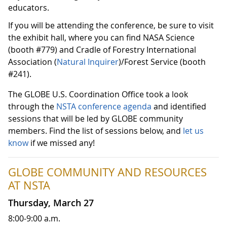
educators.
If you will be attending the conference, be sure to visit
the exhibit hall, where you can find NASA Science
(booth #779) and Cradle of Forestry International
Association (
Natural Inquirer
)/Forest Service (booth
#241).
The GLOBE U.S. Coordination Office took a look
through the
NSTA conference agenda
and identified
sessions that will be led by GLOBE community
members. Find the list of sessions below, and
let us
know
if we missed any!
GLOBE COMMUNITY AND RESOURCES
AT NSTA
Thursday, March 27
8:00-9:00 a.m.