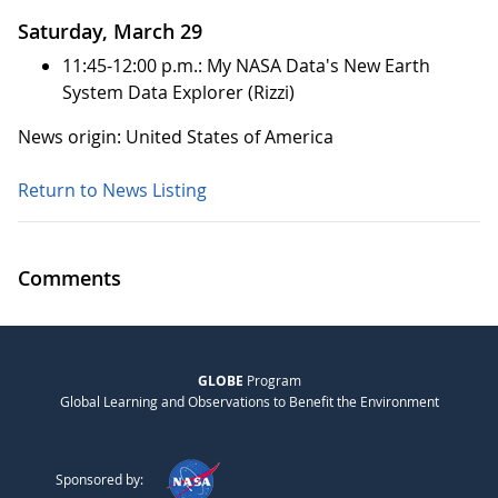
Saturday, March 29
11:45-12:00 p.m.: My NASA Data's New Earth
System Data Explorer (Rizzi)
News origin: United States of America
Return to News Listing
Comments
GLOBE
Program
Global Learning and Observations to Benefit the Environment
Sponsored by: