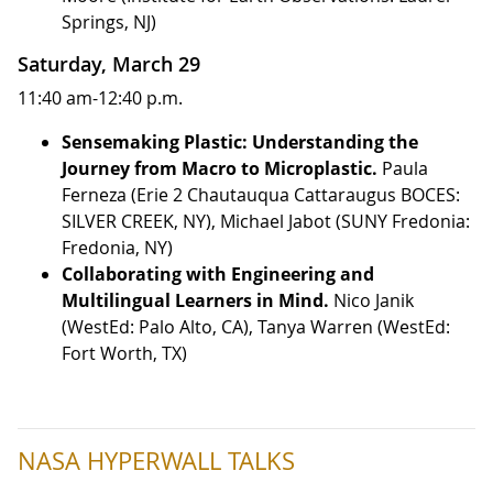
Springs, NJ)
Saturday, March 29
11:40 am-12:40 p.m.
Sensemaking Plastic: Understanding the
Journey from Macro to Microplastic.
Paula
Ferneza (Erie 2 Chautauqua Cattaraugus BOCES:
SILVER CREEK, NY), Michael Jabot (SUNY Fredonia:
Fredonia, NY)
Collaborating with Engineering and
Multilingual Learners in Mind.
Nico Janik
(WestEd: Palo Alto, CA), Tanya Warren (WestEd:
Fort Worth, TX)
NASA HYPERWALL TALKS