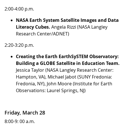
2:00-4:00 p.m.
NASA Earth System Satellite Images and Data
Literacy Cubes.
Angela Rizzi (NASA Langley
Research Center/ADNET)
2:20-3:20 p.m.
Creating the Earth EarthSySTEM Observatory:
Building a GLOBE Satellite in Education Team.
Jessica Taylor (NASA Langley Research Center:
Hampton, VA), Michael Jabot (SUNY Fredonia:
Fredonia, NY), John Moore (Institute for Earth
Observations: Laurel Springs, NJ)
Friday, March 28
8:00-9: 00 a.m.