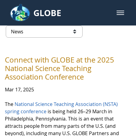
Skip to Main Content
GLOBE
open m
GLOBE Main Banner
News - North America
list of links from this page
Connect with GLOBE at the 2025
National Science Teaching
Association Conference
Mar 17, 2025
The
National Science Teaching Association (NSTA)
spring conference
is being held 26–29 March in
Philadelphia, Pennsylvania. This is an event that
attracts people from many parts of the U.S. (and
beyond), including many U.S. GLOBE Partners and