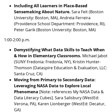
Including All Learners in Place-Based
Sensemaking About Nature.
Sara Feit (Boston
University: Boston, MA), Andreia Ferreira
(Providence School Department: Providence, RI),
Peter Garik (Boston University: Boston, MA)
1:00-2:00 p.m.
Demystifying What Data Skills to Teach When
& How in Elementary Classrooms.
Michael Jabot
(SUNY Fredonia: Fredonia, NY), Kristin Hunter-
Thomson (Dataspire Education & Evaluation, LLC:
Santa Cruz, CA)
Moving from Primary to Secondary Data:
Leveraging NASA Data to Explore Local
Phenomena
[Note: references My NASA Data &
Data Literacy Cubes]. Sara Salisbury (WestEd:
Verona, PA), Karen Lionberger (WestEd: Decatur,
GA)