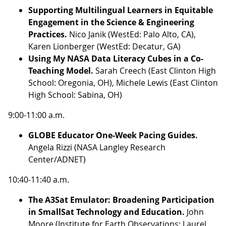
Supporting Multilingual Learners in Equitable
Engagement in the Science & Engineering
Practices.
Nico Janik (WestEd: Palo Alto, CA),
Karen Lionberger (WestEd: Decatur, GA)
Using My NASA Data Literacy Cubes in a Co-
Teaching Model.
Sarah Creech (East Clinton High
School: Oregonia, OH), Michele Lewis (East Clinton
High School: Sabina, OH)
9:00-11:00 a.m.
GLOBE Educator One-Week Pacing Guides.
Angela Rizzi (NASA Langley Research
Center/ADNET)
10:40-11:40 a.m.
The A3Sat Emulator: Broadening Participation
in SmallSat Technology and Education.
John
Moore (Institute for Earth Observations: Laurel