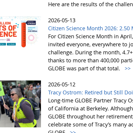
Here are the results of the challe
2026-05-13
Citizen Science Month 2026: 2.50 M
For Citizen Science Month in April,
invited everyone, everywhere to jo
challenge. During the month, 4.7
thanks to more than 400,000 partic
GLOBE was part of that total.
>>
2026-05-12
Tracy Ostrom: Retired but Still D
Long-time GLOBE Partner Tracy Os
of California at Berkeley. Althoug
GLOBE throughout her retirement,
celebrate some of Tracy’s many a
GLOBE.
>>