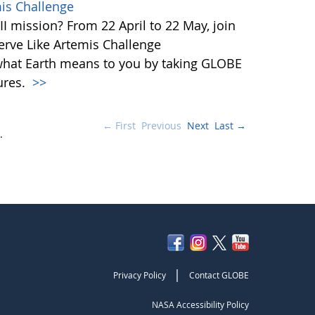
mis Challenge
I mission? From 22 April to 22 May, join
rve Like Artemis Challenge
what Earth means to you by taking GLOBE
ures.
>>
← First
Previous
Next
Last →
.
|
Privacy Policy
Contact GLOBE
NASA Accessibility Policy