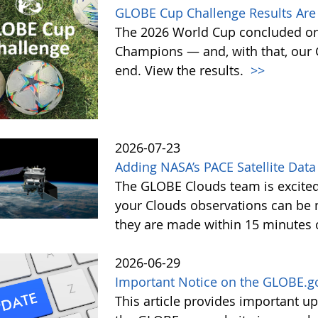
GLOBE Cup Challenge Results Are 
The 2026 World Cup concluded on
Champions — and, with that, our
end. View the results.
>>
2026-07-23
Adding NASA’s PACE Satellite Data
The GLOBE Clouds team is excited 
your Clouds observations can be 
they are made within 15 minutes o
2026-06-29
Important Notice on the GLOBE.g
This article provides important 