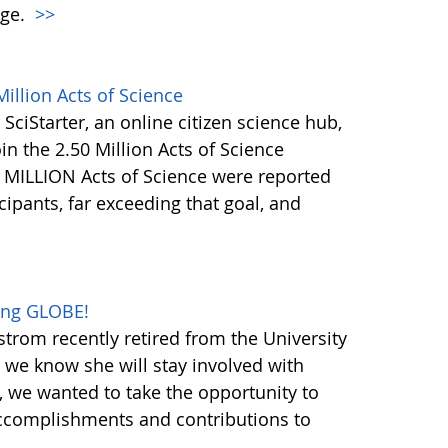
nge.
>>
illion Acts of Science
 SciStarter, an online citizen science hub,
in the 2.50 Million Acts of Science
+ MILLION Acts of Science were reported
ipants, far exceeding that goal, and
oing GLOBE!
trom recently retired from the University
h we know she will stay involved with
 we wanted to take the opportunity to
ccomplishments and contributions to