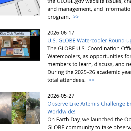
the GLOBE.gov website issues, ch
and management, and information 
program.
>>
2026-06-17
U.S. GLOBE Watercooler Round-up
The GLOBE U.S. Coordination Offic
Watercoolers, as opportunities f
members to learn, discuss, and ne
During the 2025–26 academic year
total attendees.
>>
2026-05-27
Observe Like Artemis Challenge En
Worldwide!
On Earth Day, we launched the Obs
GLOBE community to take observati