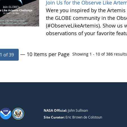
Join Us for the Observe Like Arte
Were you inspired by the Artemis I
the GLOBE community in the Obse
(#ObserveLikeArtemis). Show us 
observations of your favorite feat
— 10 Items per Page
Showing 1 - 10 of 386 results
1 of 39
NASA Official:
John Sullivan
Site Curator:
Eric Brown de Colstoun