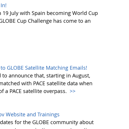
In!
 19 July with Spain becoming World Cup
 GLOBE Cup Challenge has come to an
 to GLOBE Satellite Matching Emails!
to announce that, starting in August,
matched with PACE satellite data when
f a PACE satellite overpass.
>>
ov Website and Trainings
updates for the GLOBE community about