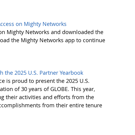
ccess on Mighty Networks
 on Mighty Networks and downloaded the
load the Mighty Networks app to continue
h the 2025 U.S. Partner Yearbook
e is proud to present the 2025 U.S.
tion of 30 years of GLOBE. This year,
g their activities and efforts from the
accomplishments from their entire tenure