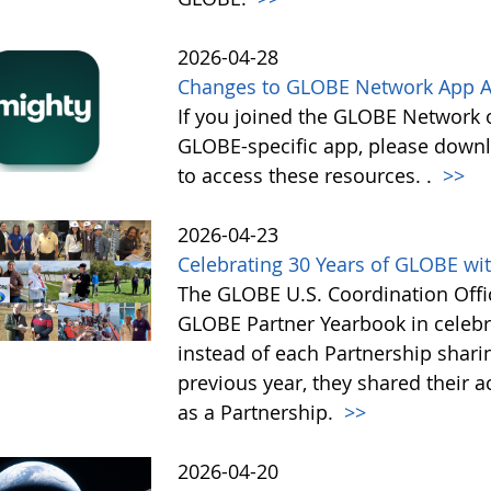
2026-04-28
Changes to GLOBE Network App A
If you joined the GLOBE Network
GLOBE-specific app, please down
to access these resources. .
>>
2026-04-23
Celebrating 30 Years of GLOBE wit
The GLOBE U.S. Coordination Offic
GLOBE Partner Yearbook in celebra
instead of each Partnership sharin
previous year, they shared their 
as a Partnership.
>>
2026-04-20