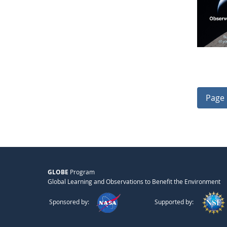
Page 
GLOBE
Program
Global Learning and Observations to Benefit the Environment
Sponsored by:
Supported by: