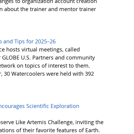
anges to organization account creation
about the trainer and mentor trainer
 and Tips for 2025–26
e hosts virtual meetings, called
or GLOBE U.S. Partners and community
twork on topics of interest to them.
, 30 Watercoolers were held with 392
courages Scientific Exploration
erve Like Artemis Challenge, inviting the
ons of their favorite features of Earth.