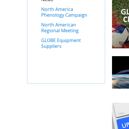
North America
Phenology Campaign
North American
Regional Meeting
GLOBE Equipment
Suppliers