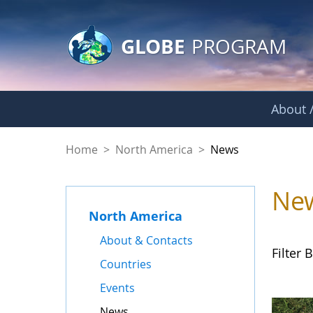
GLOBE Main Banner
Skip to Main Content
GLOBE
PROGRAM
About /
News - North Amer
Home
>
North America
>
News
Ne
North America
About & Contacts
Filter B
Countries
Events
News