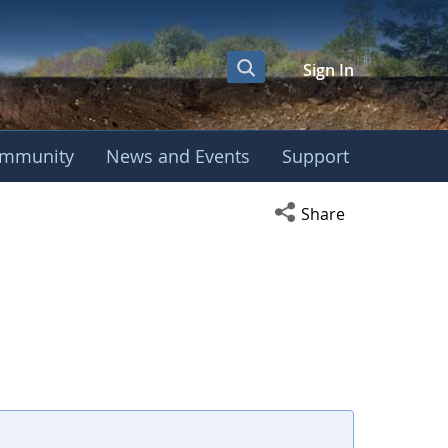
Sign In
mmunity
News and Events
Support
Open social media s
Share