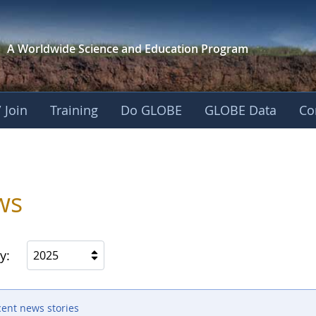
A Worldwide Science and
Education Program
 Join
Training
Do GLOBE
GLOBE Data
Co
ica
ws
y:
2025
cent news stories