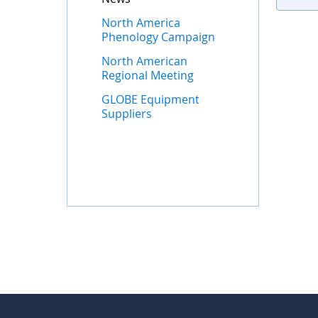
North America
Phenology Campaign
North American
Regional Meeting
GLOBE Equipment
Suppliers