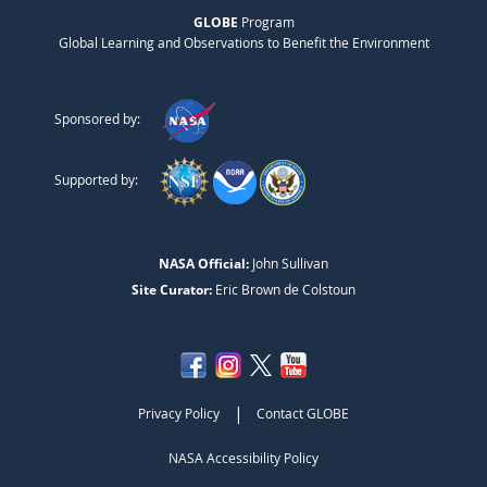
GLOBE
Program
Global Learning and Observations to Benefit the Environment
Sponsored by:
Supported by:
NASA Official:
John Sullivan
Site Curator:
Eric Brown de Colstoun
|
Privacy Policy
Contact GLOBE
NASA Accessibility Policy