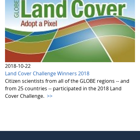
2018-10-22
Land Cover Challenge Winners 2018
Citizen scientists from all of the GLOBE regions -- and
from 25 countries -- participated in the 2018 Land
Cover Challenge.
>>