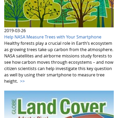
2019-03-26
Help NASA Measure Trees with Your Smartphone
Healthy forests play a crucial role in Earth’s ecosystem
as growing trees take up carbon from the atmosphere.
NASA satellites and airborne missions study forests to
see how carbon moves through ecosystems – and now
citizen scientists can help investigate this key question
as well by using their smartphone to measure tree
height.
>>