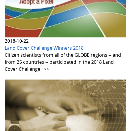
2018-10-22
Land Cover Challenge Winners 2018
Citizen scientists from all of the GLOBE regions -- and
from 25 countries -- participated in the 2018 Land
Cover Challenge.
>>