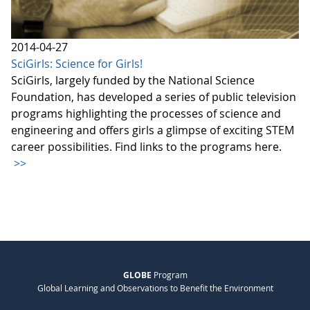
2014-04-27
SciGirls: Science for Girls!
SciGirls, largely funded by the National Science
Foundation, has developed a series of public television
programs highlighting the processes of science and
engineering and offers girls a glimpse of exciting STEM
career possibilities. Find links to the programs here.
>>
GLOBE
Program
Global Learning and Observations to Benefit the Environment