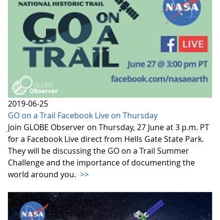
2019-06-25
GO on a Trail Facebook Live on Thursday
Join GLOBE Observer on Thursday, 27 June at 3 p.m. PT
for a Facebook Live direct from Hells Gate State Park.
They will be discussing the GO on a Trail Summer
Challenge and the importance of documenting the
world around you.
>>