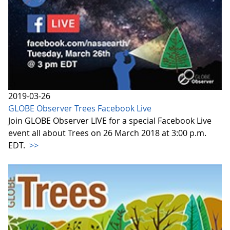
2019-03-26
GLOBE Observer Trees Facebook Live
Join GLOBE Observer LIVE for a special Facebook Live
event all about Trees on 26 March 2018 at 3:00 p.m.
EDT.
>>