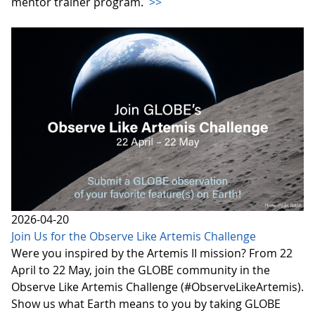
mentor trainer program.
>>
2026-04-20
Join Us for the Observe Like Artemis Challenge
Were you inspired by the Artemis II mission? From 22
April to 22 May, join the GLOBE community in the
Observe Like Artemis Challenge (#ObserveLikeArtemis).
Show us what Earth means to you by taking GLOBE