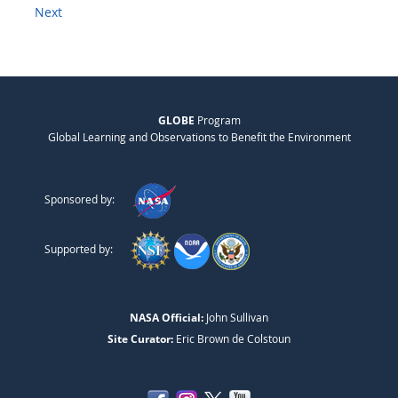
Next
GLOBE
Program
Global Learning and Observations to Benefit the Environment
Sponsored by:
Supported by:
NASA Official:
John Sullivan
Site Curator:
Eric Brown de Colstoun