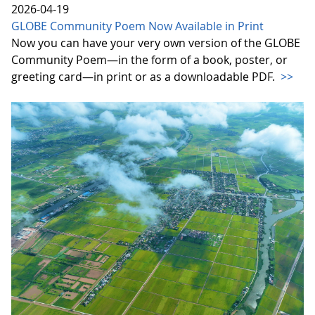
2026-04-19
GLOBE Community Poem Now Available in Print
Now you can have your very own version of the GLOBE
Community Poem—in the form of a book, poster, or
greeting card—in print or as a downloadable PDF.
>>