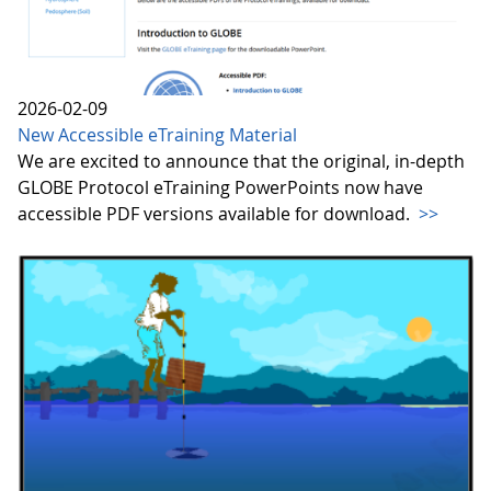
2026-02-09
New Accessible eTraining Material
We are excited to announce that the original, in-depth
GLOBE Protocol eTraining PowerPoints now have
accessible PDF versions available for download.
>>