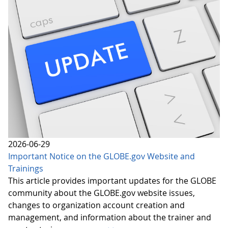
2026-06-29
Important Notice on the GLOBE.gov Website and
Trainings
This article provides important updates for the GLOBE
community about the GLOBE.gov website issues,
changes to organization account creation and
management, and information about the trainer and