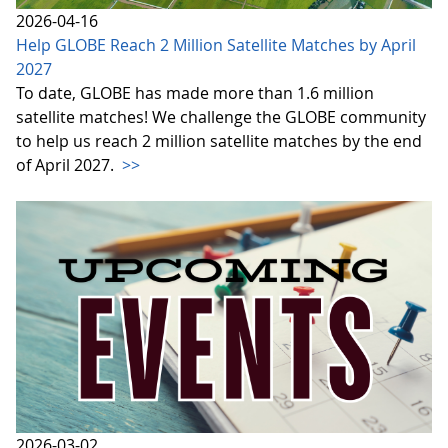
2026-04-16
Help GLOBE Reach 2 Million Satellite Matches by April
2027
To date, GLOBE has made more than 1.6 million
satellite matches! We challenge the GLOBE community
to help us reach 2 million satellite matches by the end
of April 2027.
>>
2026-03-02