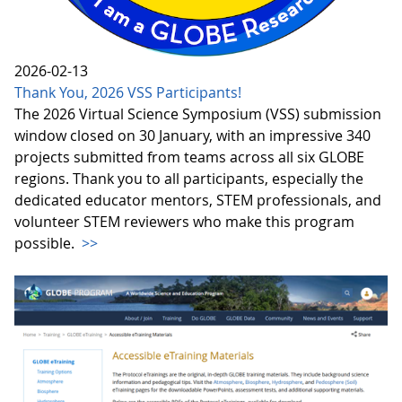
2026-02-13
Thank You, 2026 VSS Participants!
The 2026 Virtual Science Symposium (VSS) submission
window closed on 30 January, with an impressive 340
projects submitted from teams across all six GLOBE
regions. Thank you to all participants, especially the
dedicated educator mentors, STEM professionals, and
volunteer STEM reviewers who make this program
possible.
>>