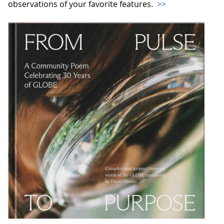
observations of your favorite features.
>>