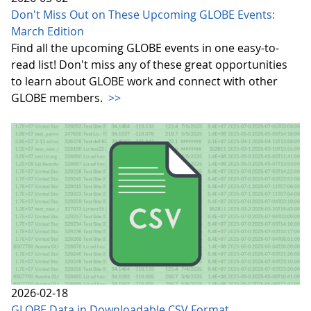
Don't Miss Out on These Upcoming GLOBE Events:
March Edition
Find all the upcoming GLOBE events in one easy-to-
read list! Don't miss any of these great opportunities
to learn about GLOBE work and connect with other
GLOBE members.
>>
2026-02-18
GLOBE Data in Downloadable CSV Format