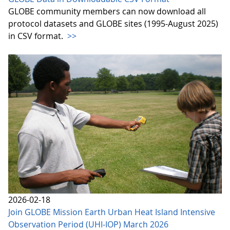
GLOBE community members can now download all
protocol datasets and GLOBE sites (1995-August 2025)
in CSV format.
>>
2026-02-18
Join GLOBE Mission Earth Urban Heat Island Intensive
Observation Period (UHI-IOP) March 2026