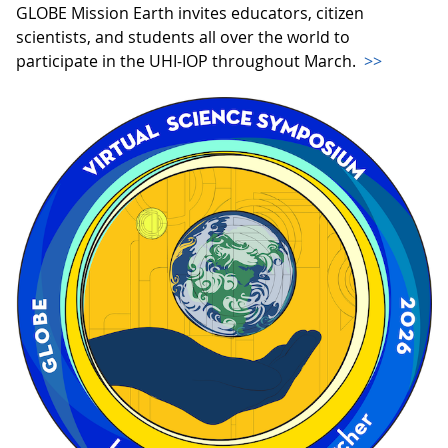
GLOBE Mission Earth invites educators, citizen
scientists, and students all over the world to
participate in the UHI-IOP throughout March.
>>