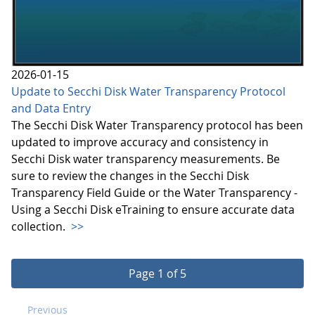
2026-01-15
Update to Secchi Disk Water Transparency Protocol
and Data Entry
The Secchi Disk Water Transparency protocol has been
updated to improve accuracy and consistency in
Secchi Disk water transparency measurements. Be
sure to review the changes in the Secchi Disk
Transparency Field Guide or the Water Transparency -
Using a Secchi Disk eTraining to ensure accurate data
collection.
>>
Page 1 of 5
Previous