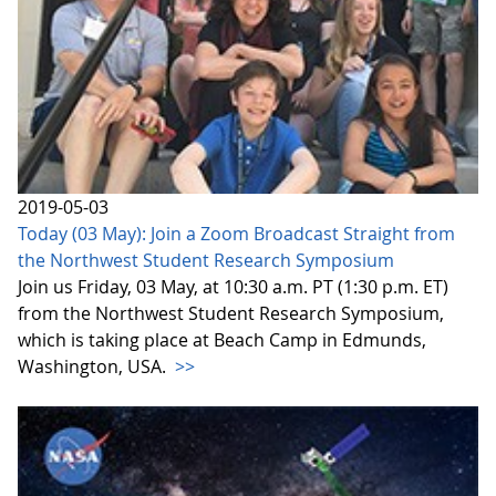
2019-05-03
Today (03 May): Join a Zoom Broadcast Straight from
the Northwest Student Research Symposium
Join us Friday, 03 May, at 10:30 a.m. PT (1:30 p.m. ET)
from the Northwest Student Research Symposium,
which is taking place at Beach Camp in Edmunds,
Washington, USA.
>>