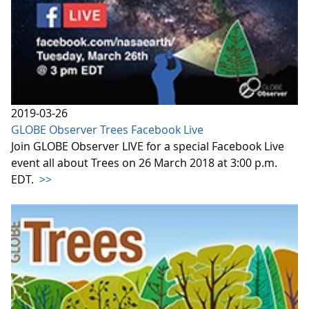
2019-03-26
GLOBE Observer Trees Facebook Live
Join GLOBE Observer LIVE for a special Facebook Live
event all about Trees on 26 March 2018 at 3:00 p.m.
EDT.
>>