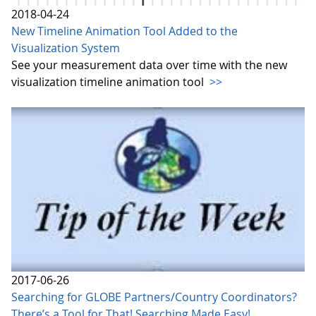
2018-04-24
New Timeline Animation Tool Added to the
Visualization System
See your measurement data over time with the new
visualization timeline animation tool
>>
2017-06-26
Searching for GLOBE Partners/Country Coordinators?
There’s a Tool for That! Searching Made Easy!