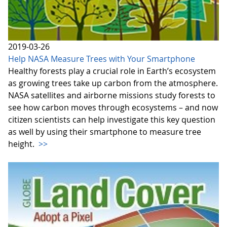
2019-03-26
Help NASA Measure Trees with Your Smartphone
Healthy forests play a crucial role in Earth’s ecosystem
as growing trees take up carbon from the atmosphere.
NASA satellites and airborne missions study forests to
see how carbon moves through ecosystems – and now
citizen scientists can help investigate this key question
as well by using their smartphone to measure tree
height.
>>