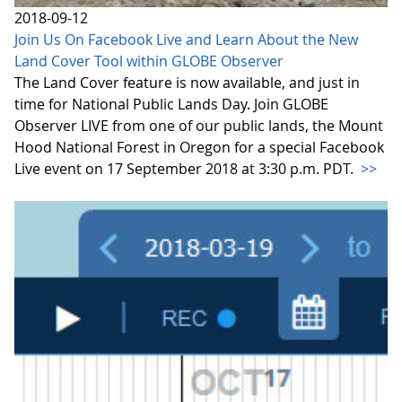
2018-09-12
Join Us On Facebook Live and Learn About the New
Land Cover Tool within GLOBE Observer
The Land Cover feature is now available, and just in
time for National Public Lands Day. Join GLOBE
Observer LIVE from one of our public lands, the Mount
Hood National Forest in Oregon for a special Facebook
Live event on 17 September 2018 at 3:30 p.m. PDT.
>>