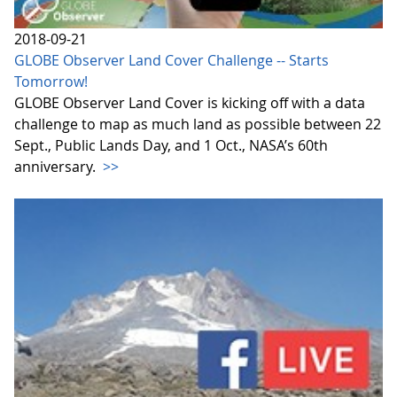
2018-09-21
GLOBE Observer Land Cover Challenge -- Starts
Tomorrow!
GLOBE Observer Land Cover is kicking off with a data
challenge to map as much land as possible between 22
Sept., Public Lands Day, and 1 Oct., NASA’s 60th
anniversary.
>>