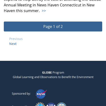
Annual Meeting in News Haven Connecticut in New
Haven this summer.
>>
Page 1 of 2
Previous
Next
GLOBE
Program
Global Learning and Observations to Benefit the Environment
Sponsored by: