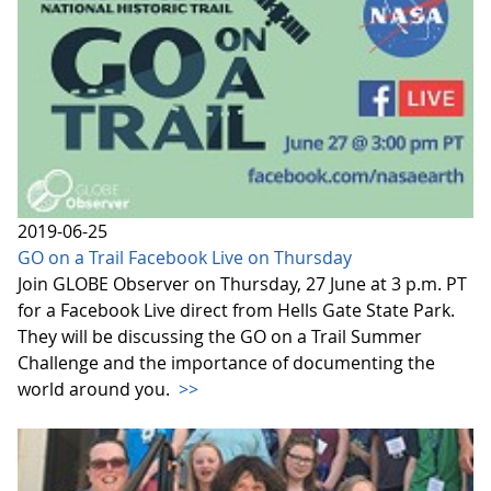
2019-06-25
GO on a Trail Facebook Live on Thursday
Join GLOBE Observer on Thursday, 27 June at 3 p.m. PT
for a Facebook Live direct from Hells Gate State Park.
They will be discussing the GO on a Trail Summer
Challenge and the importance of documenting the
world around you.
>>