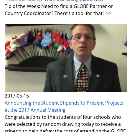
Tip of the Week: Need to find a GLOBE Partner or
Country Coordinator? There’s a tool for that!
>>
2017-05-15
Announcing the Student Stipends to Present Projects
at the 2017 Annual Meeting
Congratulations to the students of four schools who
were selected by random drawing today to receive a
stipend to help defray the cost of attending the GLOBE