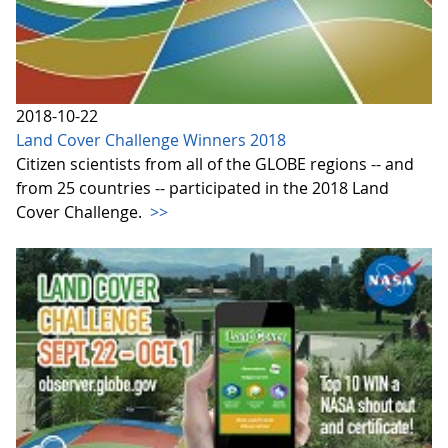
2018-10-22
Land Cover Challenge Winners 2018
Citizen scientists from all of the GLOBE regions -- and
from 25 countries -- participated in the 2018 Land
Cover Challenge.
>>