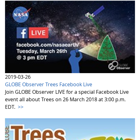
2019-03-26
GLOBE Observer Trees Facebook Live
Join GLOBE Observer LIVE for a special Facebook Live
event all about Trees on 26 March 2018 at 3:00 p.m.
EDT.
>>