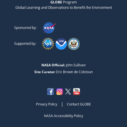
GLOBE
Program
Global Learning and Observations to Benefit the Environment
Sponsored by:
Supported by:
NASA Official:
John Sullivan
Site Curator:
Eric Brown de Colstoun
|
Privacy Policy
Contact GLOBE
NASA Accessibility Policy