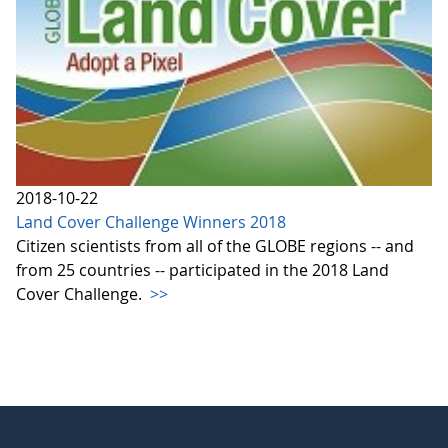
2018-10-22
Land Cover Challenge Winners 2018
Citizen scientists from all of the GLOBE regions -- and
from 25 countries -- participated in the 2018 Land
Cover Challenge.
>>