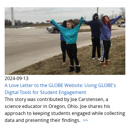
2024-09-13
A Love Letter to the GLOBE Website: Using GLOBE’s
Digital Tools for Student Engagement
This story was contributed by Joe Carstensen, a
science educator in Oregon, Ohio. Joe shares his
approach to keeping students engaged while collecting
data and presenting their findings.
>>