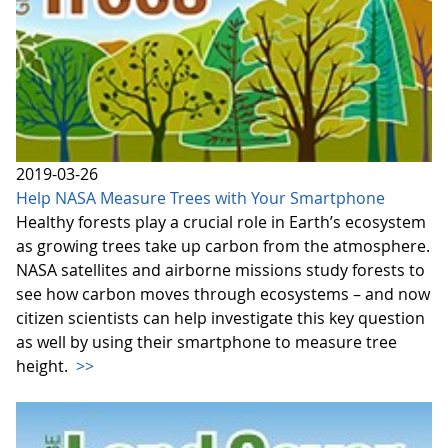
2019-03-26
Help NASA Measure Trees with Your Smartphone
Healthy forests play a crucial role in Earth’s ecosystem
as growing trees take up carbon from the atmosphere.
NASA satellites and airborne missions study forests to
see how carbon moves through ecosystems – and now
citizen scientists can help investigate this key question
as well by using their smartphone to measure tree
height.
>>