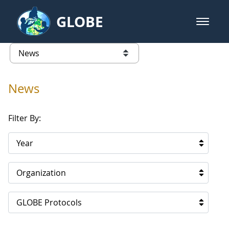
Skip to Main Content
GLOBE
open m
GLOBE Main Banner
News - North America
list of links from this page
News
Filter By:
Year
Organization
GLOBE Protocols