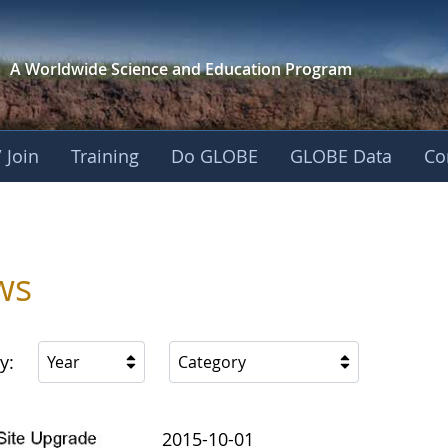
A Worldwide Science and
Education Program
 Join
Training
Do GLOBE
GLOBE Data
Co
ica
ws
y:
Year
Category
2015-10-01