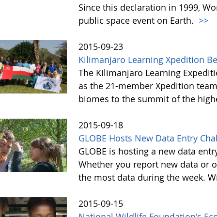
Since this declaration in 1999, W
public space event on Earth.
>>
2015-09-23
Kilimanjaro Learning Xpedition B
The Kilimanjaro Learning Expediti
as the 21-member Xpedition team m
biomes to the summit of the highe
2015-09-18
GLOBE Hosts New Data Entry Chal
GLOBE is hosting a new data entr
Whether you report new data or ol
the most data during the week. Wit
2015-09-15
National Wildlife Foundation's E