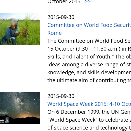
October 2015.
>>
2015-09-30
Committee on World Food Security
Rome
The Committee on World Food Secur
15 October (9:30 – 11:30 a.m.) in
Skills, and Talent of Youth." The o
ideas among a diverse range of st
knowledge, and skills development 
the ultimate aim of contributing t
2015-09-30
World Space Week 2015: 4-10 Oct
On 6 December 1999, the UN Gene
"World Space Week" to celebrate at
of space science and technology 