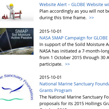
Website Alert – GLOBE Website wi
Plan accordingly as you will not b
during this time frame.
>>
2015-10-01
NASA SMAP Campaign for GLOBE 
In support of the Soild Moisture A
NASA has initiated a 7-month-lo
from 1 October 2015 through 30 A
participate.
>>
2015-10-01
National Marine Sanctuary Founda
Grants Program
The National Marine Sanctuary Fo
proposals for its 2015 Hollings G