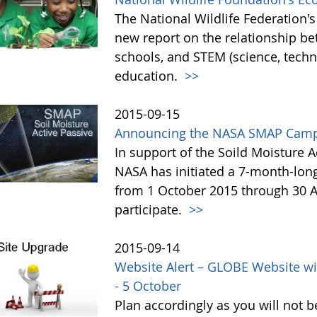
The National Wildlife Federation
new report on the relationship b
schools, and STEM (science, tech
education.
>>
2015-09-15
Announcing the NASA SMAP Camp
In support of the Soild Moisture A
NASA has initiated a 7-month-lo
from 1 October 2015 through 30 A
participate.
>>
2015-09-14
Website Alert – GLOBE Website wi
- 5 October
Plan accordingly as you will not b