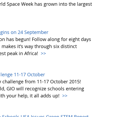
orld Space Week has grown into the largest
egins on 24 September
on has begun! Follow along for eight days
akes it's way through six distinct
st peak in Africa!
>>
lenge 11-17 October
y challenge from 11-17 October 2015!
d, GIO will recognize schools entering
h your help, it all adds up!
>>
co Schools USA Issues Green STEM Report