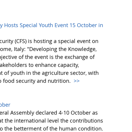
 Hosts Special Youth Event 15 October in
ity (CFS) is hosting a special event on
 Rome, Italy: "Developing the Knowledge,
bjective of the event is the exchange of
akeholders to enhance capacity,
of youth in the agriculture sector, with
o food security and nutrition.
>>
ober
ral Assembly declared 4-10 October as
 the international level the contributions
to the betterment of the human condition.