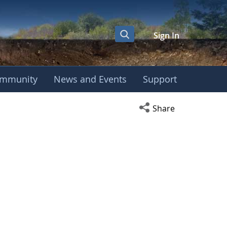
Sign In
mmunity
News and Events
Support
Open social media s
Share