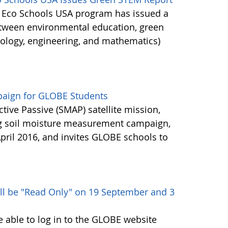
's Eco Schools USA program has issued a
etween environmental education, green
nology, engineering, and mathematics)
aign for GLOBE Students
ctive Passive (SMAP) satellite mission,
ng soil moisture measurement campaign,
pril 2016, and invites GLOBE schools to
ll be "Read Only" on 19 September and 3
e able to log in to the GLOBE website