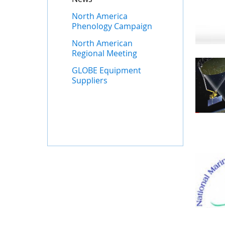
North America
Phenology Campaign
North American
Regional Meeting
GLOBE Equipment
Suppliers