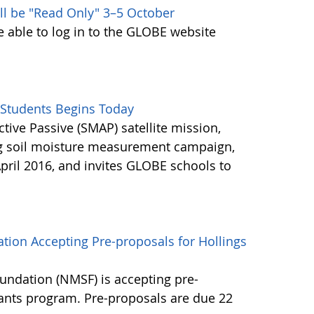
ll be "Read Only" 3–5 October
e able to log in to the GLOBE website
Students Begins Today
ctive Passive (SMAP) satellite mission,
ng soil moisture measurement campaign,
pril 2016, and invites GLOBE schools to
tion Accepting Pre-proposals for Hollings
undation (NMSF) is accepting pre-
rants program. Pre-proposals are due 22