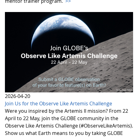
mentor trainer program.
>>
2026-04-20
Join Us for the Observe Like Artemis Challenge
Were you inspired by the Artemis II mission? From 22
April to 22 May, join the GLOBE community in the
Observe Like Artemis Challenge (#ObserveLikeArtemis).
Show us what Earth means to you by taking GLOBE