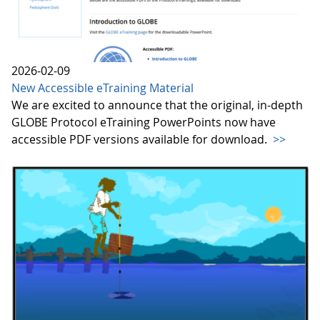
2026-02-09
New Accessible eTraining Material
We are excited to announce that the original, in-depth
GLOBE Protocol eTraining PowerPoints now have
accessible PDF versions available for download.
>>