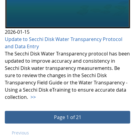
2026-01-15
Update to Secchi Disk Water Transparency Protocol
and Data Entry
The Secchi Disk Water Transparency protocol has been
updated to improve accuracy and consistency in
Secchi Disk water transparency measurements. Be
sure to review the changes in the Secchi Disk
Transparency Field Guide or the Water Transparency -
Using a Secchi Disk eTraining to ensure accurate data
collection.
>>
Page 1 of 21
Previous