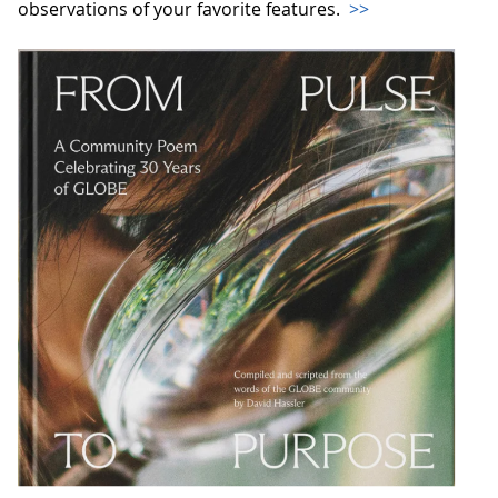
observations of your favorite features.
>>