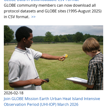
GLOBE community members can now download all
protocol datasets and GLOBE sites (1995-August 2025)
in CSV format.
>>
2026-02-18
Join GLOBE Mission Earth Urban Heat Island Intensive
Observation Period (UHI-IOP) March 2026