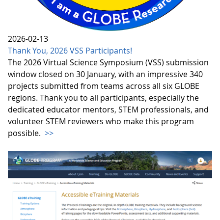
2026-02-13
Thank You, 2026 VSS Participants!
The 2026 Virtual Science Symposium (VSS) submission
window closed on 30 January, with an impressive 340
projects submitted from teams across all six GLOBE
regions. Thank you to all participants, especially the
dedicated educator mentors, STEM professionals, and
volunteer STEM reviewers who make this program
possible.
>>