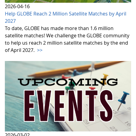
2026-04-16
Help GLOBE Reach 2 Million Satellite Matches by April
2027
To date, GLOBE has made more than 1.6 million
satellite matches! We challenge the GLOBE community
to help us reach 2 million satellite matches by the end
of April 2027.
>>
2026-03-02