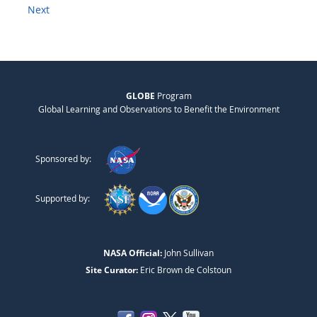
Next
GLOBE
Program
Global Learning and Observations to Benefit the Environment
Sponsored by:
Supported by:
NASA Official:
John Sullivan
Site Curator:
Eric Brown de Colstoun