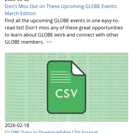
Don't Miss Out on These Upcoming GLOBE Events:
March Edition
Find all the upcoming GLOBE events in one easy-to-
read list! Don't miss any of these great opportunities
to learn about GLOBE work and connect with other
GLOBE members.
>>
2026-02-18
GLOBE Data in Downloadable CSV Format