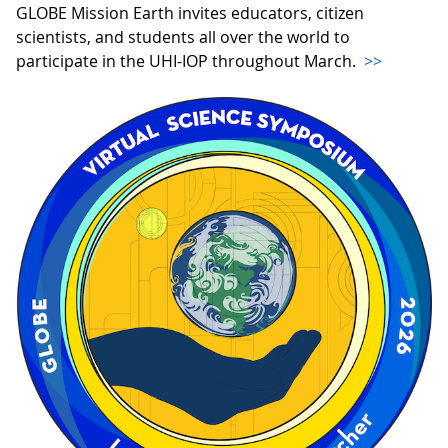
GLOBE Mission Earth invites educators, citizen
scientists, and students all over the world to
participate in the UHI-IOP throughout March.
>>