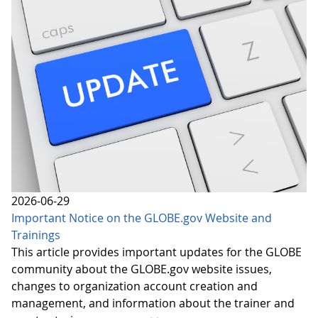
2026-06-29
Important Notice on the GLOBE.gov Website and
Trainings
This article provides important updates for the GLOBE
community about the GLOBE.gov website issues,
changes to organization account creation and
management, and information about the trainer and