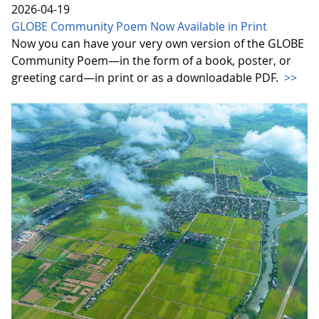
2026-04-19
GLOBE Community Poem Now Available in Print
Now you can have your very own version of the GLOBE
Community Poem—in the form of a book, poster, or
greeting card—in print or as a downloadable PDF.
>>