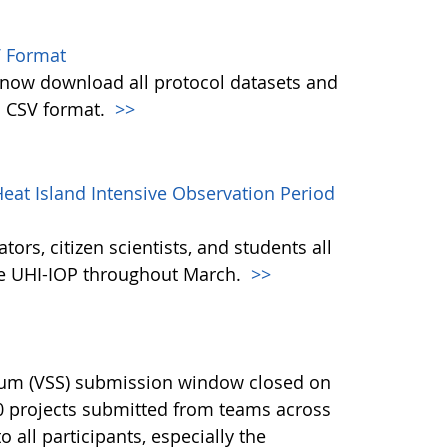
 Format
w download all protocol datasets and
n CSV format.
>>
eat Island Intensive Observation Period
ors, citizen scientists, and students all
the UHI-IOP throughout March.
>>
ium (VSS) submission window closed on
40 projects submitted from teams across
 all participants, especially the