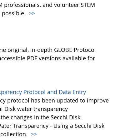
M professionals, and volunteer STEM
 possible.
>>
l
he original, in-depth GLOBE Protocol
ccessible PDF versions available for
sparency Protocol and Data Entry
cy protocol has been updated to improve
hi Disk water transparency
the changes in the Secchi Disk
ater Transparency - Using a Secchi Disk
 collection.
>>