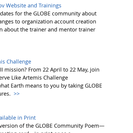
ov Website and Trainings
updates for the GLOBE community about
anges to organization account creation
about the trainer and mentor trainer
mis Challenge
I mission? From 22 April to 22 May, join
rve Like Artemis Challenge
what Earth means to you by taking GLOBE
ures.
>>
able in Print
 version of the GLOBE Community Poem—