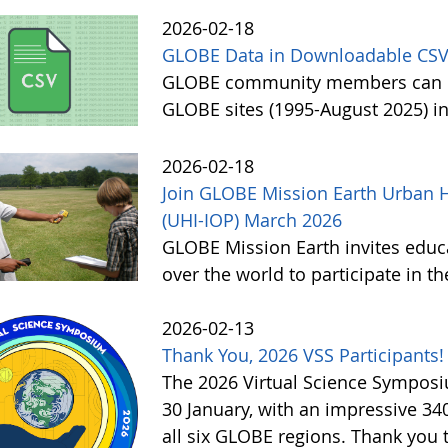
2026-02-18
GLOBE Data in Downloadable CSV
GLOBE community members can no
GLOBE sites (1995-August 2025) i
2026-02-18
Join GLOBE Mission Earth Urban H
(UHI-IOP) March 2026
GLOBE Mission Earth invites educat
over the world to participate in 
2026-02-13
Thank You, 2026 VSS Participants!
The 2026 Virtual Science Sympos
30 January, with an impressive 3
all six GLOBE regions. Thank you to