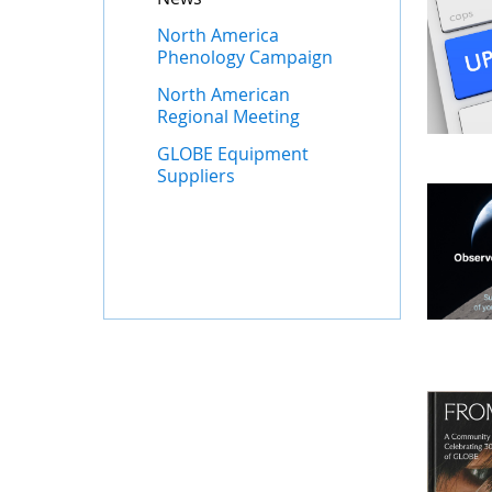
North America
Phenology Campaign
North American
Regional Meeting
GLOBE Equipment
Suppliers