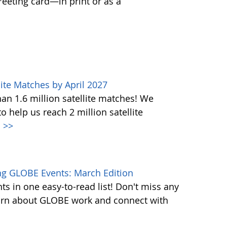
greeting card—in print or as a
ite Matches by April 2027
n 1.6 million satellite matches! We
help us reach 2 million satellite
.
>>
g GLOBE Events: March Edition
s in one easy-to-read list! Don't miss any
learn about GLOBE work and connect with