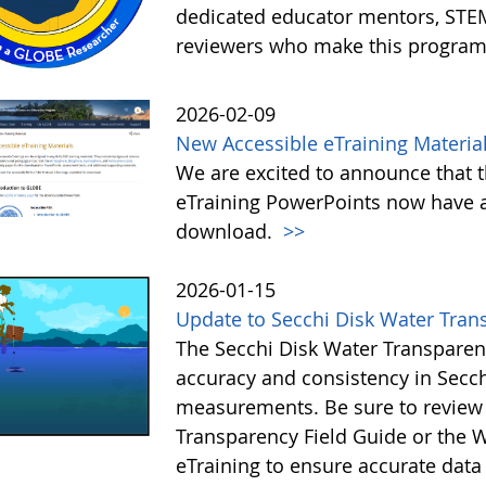
dedicated educator mentors, STE
reviewers who make this program
2026-02-09
New Accessible eTraining Materia
We are excited to announce that t
eTraining PowerPoints now have a
download.
>>
2026-01-15
Update to Secchi Disk Water Tran
The Secchi Disk Water Transparen
accuracy and consistency in Secc
measurements. Be sure to review 
Transparency Field Guide or the W
eTraining to ensure accurate data