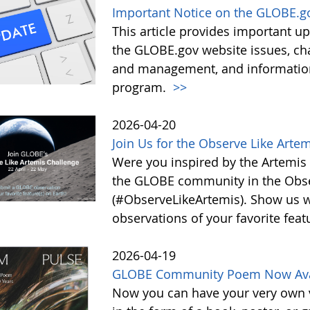
Important Notice on the GLOBE.g
This article provides important 
the GLOBE.gov website issues, ch
and management, and information 
program.
>>
2026-04-20
Join Us for the Observe Like Arte
Were you inspired by the Artemis I
the GLOBE community in the Obse
(#ObserveLikeArtemis). Show us 
observations of your favorite feat
2026-04-19
GLOBE Community Poem Now Avail
Now you can have your very own