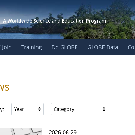
A Worldwide Science and
Education Program
 Join
Training
Do GLOBE
GLOBE Data
Co
ica
ws
y:
Year
Category
2026-06-29