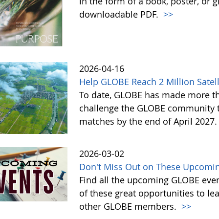
in the form of a book, poster, or 
downloadable PDF.
>>
2026-04-16
Help GLOBE Reach 2 Million Satell
To date, GLOBE has made more tha
challenge the GLOBE community to 
matches by the end of April 2027
2026-03-02
Don't Miss Out on These Upcomin
Find all the upcoming GLOBE event
of these great opportunities to 
other GLOBE members.
>>