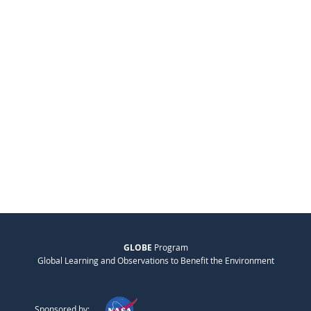
GLOBE
Program
Global Learning and Observations to Benefit the Environment
Sponsored by: