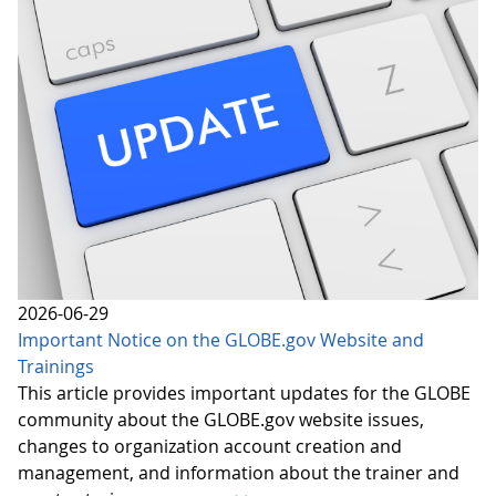
2026-06-29
Important Notice on the GLOBE.gov Website and
Trainings
This article provides important updates for the GLOBE
community about the GLOBE.gov website issues,
changes to organization account creation and
management, and information about the trainer and