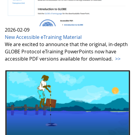
2026-02-09
New Accessible eTraining Material
We are excited to announce that the original, in-depth
GLOBE Protocol eTraining PowerPoints now have
accessible PDF versions available for download.
>>