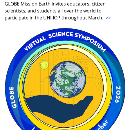
GLOBE Mission Earth invites educators, citizen
scientists, and students all over the world to
participate in the UHI-IOP throughout March.
>>