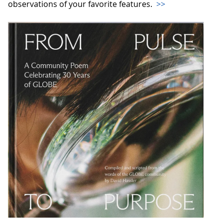
observations of your favorite features.
>>