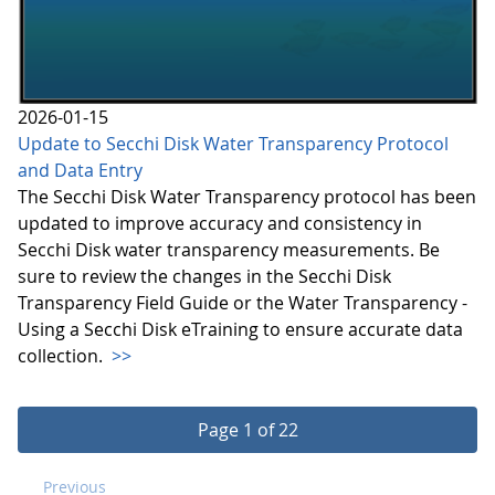
2026-01-15
Update to Secchi Disk Water Transparency Protocol
and Data Entry
The Secchi Disk Water Transparency protocol has been
updated to improve accuracy and consistency in
Secchi Disk water transparency measurements. Be
sure to review the changes in the Secchi Disk
Transparency Field Guide or the Water Transparency -
Using a Secchi Disk eTraining to ensure accurate data
collection.
>>
Page 1 of 22
Previous