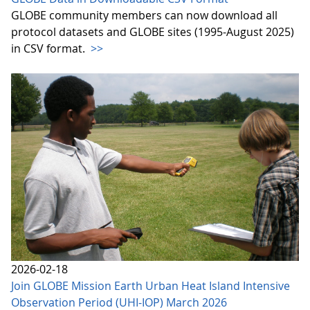
GLOBE community members can now download all
protocol datasets and GLOBE sites (1995-August 2025)
in CSV format.
>>
2026-02-18
Join GLOBE Mission Earth Urban Heat Island Intensive
Observation Period (UHI-IOP) March 2026