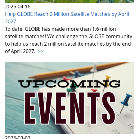
2026-04-16
Help GLOBE Reach 2 Million Satellite Matches by April
2027
To date, GLOBE has made more than 1.6 million
satellite matches! We challenge the GLOBE community
to help us reach 2 million satellite matches by the end
of April 2027.
>>
2026-03-02