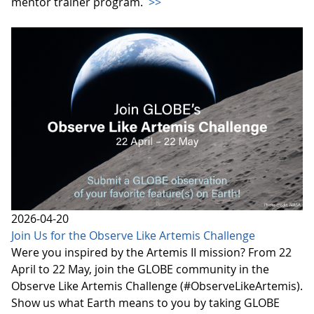
mentor trainer program.
>>
2026-04-20
Join Us for the Observe Like Artemis Challenge
Were you inspired by the Artemis II mission? From 22
April to 22 May, join the GLOBE community in the
Observe Like Artemis Challenge (#ObserveLikeArtemis).
Show us what Earth means to you by taking GLOBE