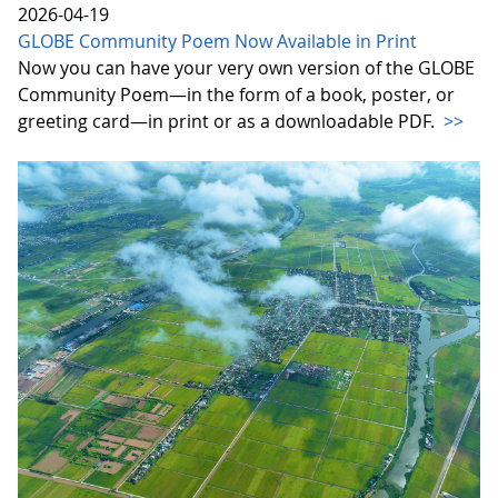
2026-04-19
GLOBE Community Poem Now Available in Print
Now you can have your very own version of the GLOBE
Community Poem—in the form of a book, poster, or
greeting card—in print or as a downloadable PDF.
>>