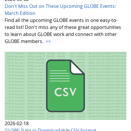
Don't Miss Out on These Upcoming GLOBE Events:
March Edition
Find all the upcoming GLOBE events in one easy-to-
read list! Don't miss any of these great opportunities
to learn about GLOBE work and connect with other
GLOBE members.
>>
2026-02-18
GLOBE Data in Downloadable CSV Format