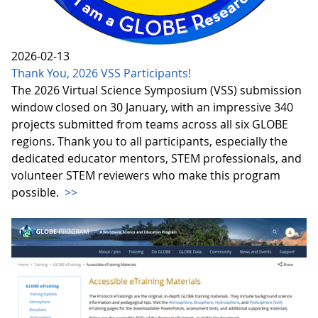
2026-02-13
Thank You, 2026 VSS Participants!
The 2026 Virtual Science Symposium (VSS) submission
window closed on 30 January, with an impressive 340
projects submitted from teams across all six GLOBE
regions. Thank you to all participants, especially the
dedicated educator mentors, STEM professionals, and
volunteer STEM reviewers who make this program
possible.
>>