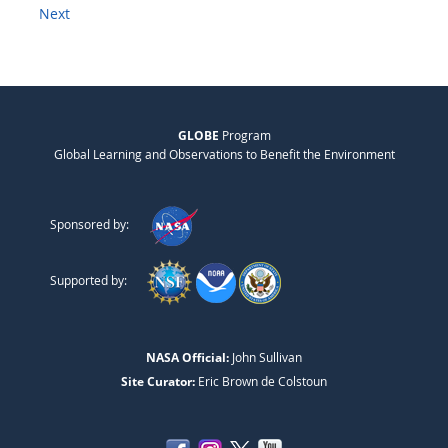
Next
GLOBE
Program
Global Learning and Observations to Benefit the Environment
Sponsored by:
Supported by:
NASA Official:
John Sullivan
Site Curator:
Eric Brown de Colstoun