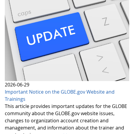
2026-06-29
Important Notice on the GLOBE.gov Website and
Trainings
This article provides important updates for the GLOBE
community about the GLOBE.gov website issues,
changes to organization account creation and
management, and information about the trainer and