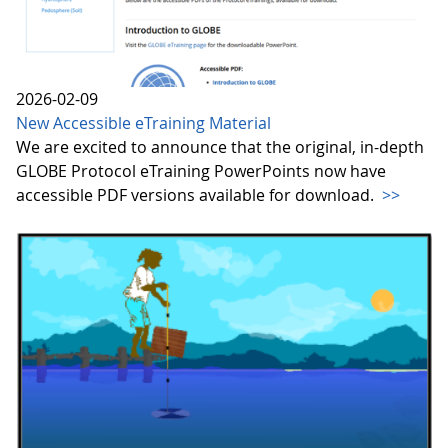
2026-02-09
New Accessible eTraining Material
We are excited to announce that the original, in-depth
GLOBE Protocol eTraining PowerPoints now have
accessible PDF versions available for download.
>>