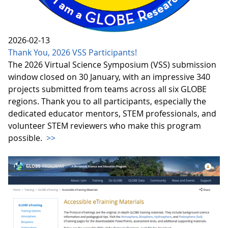
2026-02-13
Thank You, 2026 VSS Participants!
The 2026 Virtual Science Symposium (VSS) submission
window closed on 30 January, with an impressive 340
projects submitted from teams across all six GLOBE
regions. Thank you to all participants, especially the
dedicated educator mentors, STEM professionals, and
volunteer STEM reviewers who make this program
possible.
>>