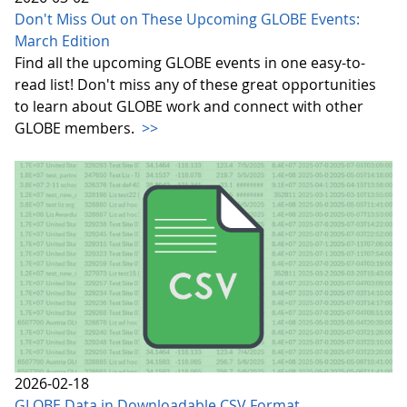
Don't Miss Out on These Upcoming GLOBE Events:
March Edition
Find all the upcoming GLOBE events in one easy-to-
read list! Don't miss any of these great opportunities
to learn about GLOBE work and connect with other
GLOBE members.
>>
2026-02-18
GLOBE Data in Downloadable CSV Format