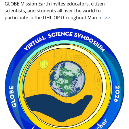
GLOBE Mission Earth invites educators, citizen
scientists, and students all over the world to
participate in the UHI-IOP throughout March.
>>