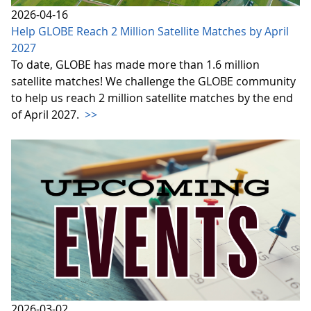
2026-04-16
Help GLOBE Reach 2 Million Satellite Matches by April
2027
To date, GLOBE has made more than 1.6 million
satellite matches! We challenge the GLOBE community
to help us reach 2 million satellite matches by the end
of April 2027.
>>
2026-03-02