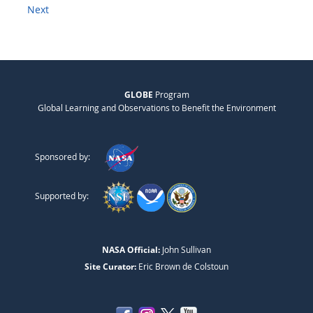
Next
GLOBE
Program
Global Learning and Observations to Benefit the Environment
Sponsored by:
Supported by:
NASA Official:
John Sullivan
Site Curator:
Eric Brown de Colstoun