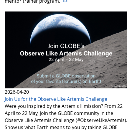
mentor trainer program.
>>
2026-04-20
Join Us for the Observe Like Artemis Challenge
Were you inspired by the Artemis II mission? From 22
April to 22 May, join the GLOBE community in the
Observe Like Artemis Challenge (#ObserveLikeArtemis).
Show us what Earth means to you by taking GLOBE