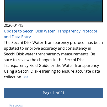
2026-01-15
Update to Secchi Disk Water Transparency Protocol
and Data Entry
The Secchi Disk Water Transparency protocol has been
updated to improve accuracy and consistency in
Secchi Disk water transparency measurements. Be
sure to review the changes in the Secchi Disk
Transparency Field Guide or the Water Transparency -
Using a Secchi Disk eTraining to ensure accurate data
collection.
>>
Page 1 of 21
Previous