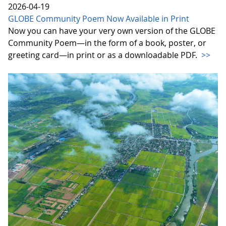
2026-04-19
GLOBE Community Poem Now Available in Print
Now you can have your very own version of the GLOBE
Community Poem—in the form of a book, poster, or
greeting card—in print or as a downloadable PDF.
>>