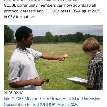
GLOBE community members can now download all
protocol datasets and GLOBE sites (1995-August 2025)
in CSV format.
>>
2026-02-18
Join GLOBE Mission Earth Urban Heat Island Intensive
Observation Period (UHI-IOP) March 2026