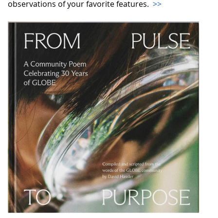
observations of your favorite features.
>>