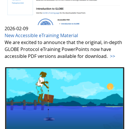
2026-02-09
New Accessible eTraining Material
We are excited to announce that the original, in-depth
GLOBE Protocol eTraining PowerPoints now have
accessible PDF versions available for download.
>>