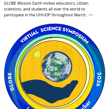
GLOBE Mission Earth invites educators, citizen
scientists, and students all over the world to
participate in the UHI-IOP throughout March.
>>