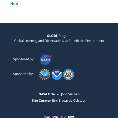
Next
GLOBE
Program
Global Learning and Observations to Benefit the Environment
Sponsored by:
Supported by:
NASA Official:
John Sullivan
Site Curator:
Eric Brown de Colstoun