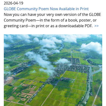
2026-04-19
GLOBE Community Poem Now Available in Print
Now you can have your very own version of the GLOBE
Community Poem—in the form of a book, poster, or
greeting card—in print or as a downloadable PDF.
>>