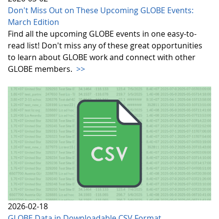
Don't Miss Out on These Upcoming GLOBE Events:
March Edition
Find all the upcoming GLOBE events in one easy-to-
read list! Don't miss any of these great opportunities
to learn about GLOBE work and connect with other
GLOBE members.
>>
2026-02-18
GLOBE Data in Downloadable CSV Format