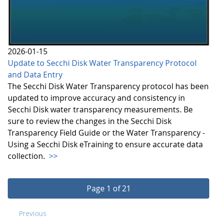
2026-01-15
Update to Secchi Disk Water Transparency Protocol
and Data Entry
The Secchi Disk Water Transparency protocol has been
updated to improve accuracy and consistency in
Secchi Disk water transparency measurements. Be
sure to review the changes in the Secchi Disk
Transparency Field Guide or the Water Transparency -
Using a Secchi Disk eTraining to ensure accurate data
collection.
>>
Page 1 of 21
Previous