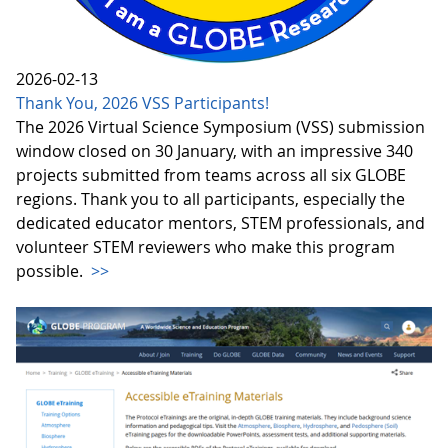
2026-02-13
Thank You, 2026 VSS Participants!
The 2026 Virtual Science Symposium (VSS) submission
window closed on 30 January, with an impressive 340
projects submitted from teams across all six GLOBE
regions. Thank you to all participants, especially the
dedicated educator mentors, STEM professionals, and
volunteer STEM reviewers who make this program
possible.
>>