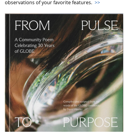
observations of your favorite features.
>>