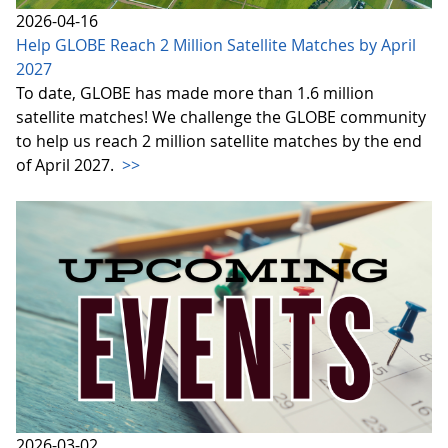
2026-04-16
Help GLOBE Reach 2 Million Satellite Matches by April
2027
To date, GLOBE has made more than 1.6 million
satellite matches! We challenge the GLOBE community
to help us reach 2 million satellite matches by the end
of April 2027.
>>
2026-03-02