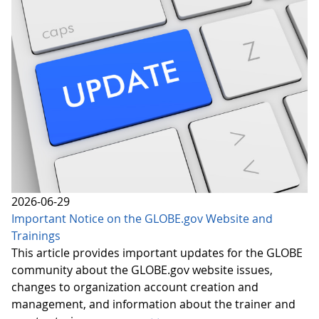
2026-06-29
Important Notice on the GLOBE.gov Website and
Trainings
This article provides important updates for the GLOBE
community about the GLOBE.gov website issues,
changes to organization account creation and
management, and information about the trainer and