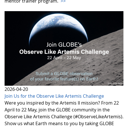
mentor trainer program.
>>
2026-04-20
Join Us for the Observe Like Artemis Challenge
Were you inspired by the Artemis II mission? From 22
April to 22 May, join the GLOBE community in the
Observe Like Artemis Challenge (#ObserveLikeArtemis).
Show us what Earth means to you by taking GLOBE