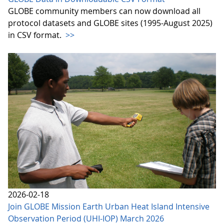
GLOBE community members can now download all
protocol datasets and GLOBE sites (1995-August 2025)
in CSV format.
>>
2026-02-18
Join GLOBE Mission Earth Urban Heat Island Intensive
Observation Period (UHI-IOP) March 2026