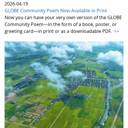
2026-04-19
GLOBE Community Poem Now Available in Print
Now you can have your very own version of the GLOBE
Community Poem—in the form of a book, poster, or
greeting card—in print or as a downloadable PDF.
>>