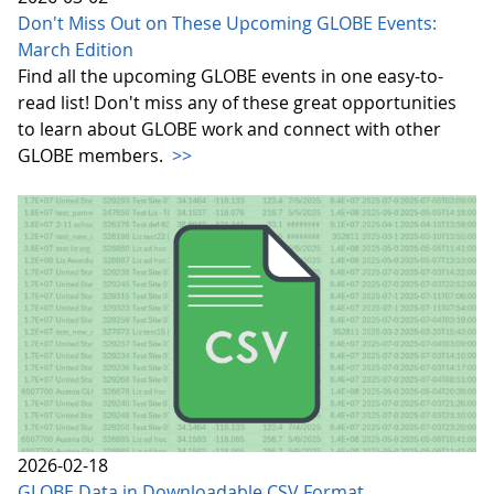
Don't Miss Out on These Upcoming GLOBE Events:
March Edition
Find all the upcoming GLOBE events in one easy-to-
read list! Don't miss any of these great opportunities
to learn about GLOBE work and connect with other
GLOBE members.
>>
2026-02-18
GLOBE Data in Downloadable CSV Format