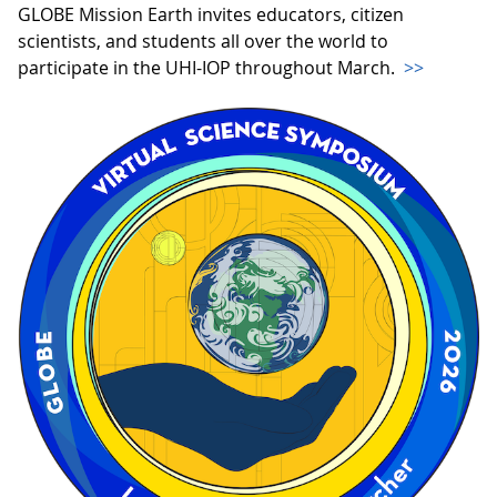
GLOBE Mission Earth invites educators, citizen
scientists, and students all over the world to
participate in the UHI-IOP throughout March.
>>