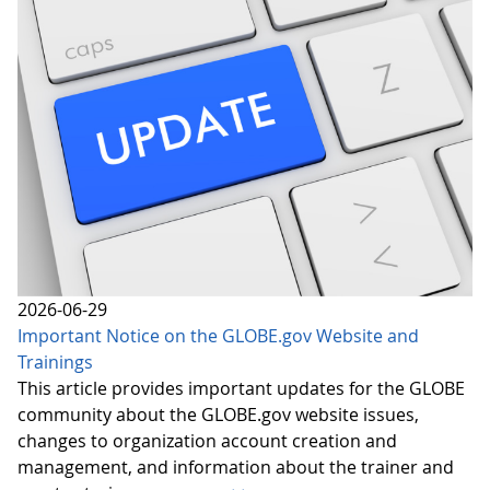
2026-06-29
Important Notice on the GLOBE.gov Website and
Trainings
This article provides important updates for the GLOBE
community about the GLOBE.gov website issues,
changes to organization account creation and
management, and information about the trainer and