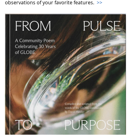
observations of your favorite features.
>>