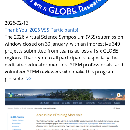
2026-02-13
Thank You, 2026 VSS Participants!
The 2026 Virtual Science Symposium (VSS) submission
window closed on 30 January, with an impressive 340
projects submitted from teams across all six GLOBE
regions. Thank you to all participants, especially the
dedicated educator mentors, STEM professionals, and
volunteer STEM reviewers who make this program
possible.
>>