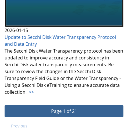
2026-01-15
Update to Secchi Disk Water Transparency Protocol
and Data Entry
The Secchi Disk Water Transparency protocol has been
updated to improve accuracy and consistency in
Secchi Disk water transparency measurements. Be
sure to review the changes in the Secchi Disk
Transparency Field Guide or the Water Transparency -
Using a Secchi Disk eTraining to ensure accurate data
collection.
>>
Page 1 of 21
Previous