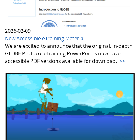
2026-02-09
New Accessible eTraining Material
We are excited to announce that the original, in-depth
GLOBE Protocol eTraining PowerPoints now have
accessible PDF versions available for download.
>>