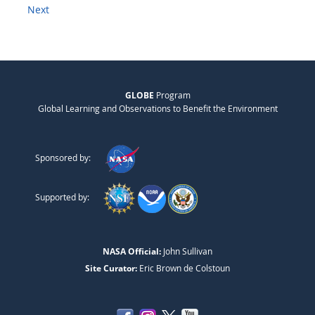
Next
GLOBE
Program
Global Learning and Observations to Benefit the Environment
Sponsored by:
Supported by:
NASA Official:
John Sullivan
Site Curator:
Eric Brown de Colstoun