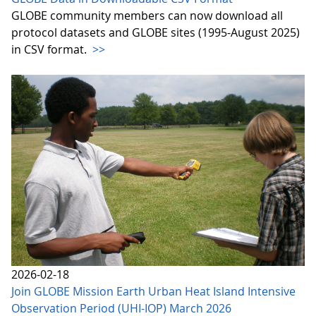
GLOBE community members can now download all
protocol datasets and GLOBE sites (1995-August 2025)
in CSV format.
>>
2026-02-18
Join GLOBE Mission Earth Urban Heat Island Intensive
Observation Period (UHI-IOP) March 2026