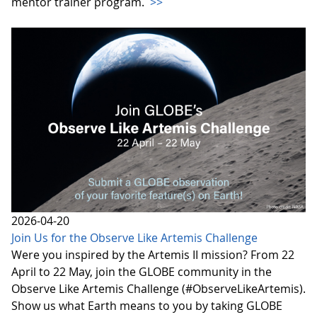
mentor trainer program.
>>
2026-04-20
Join Us for the Observe Like Artemis Challenge
Were you inspired by the Artemis II mission? From 22
April to 22 May, join the GLOBE community in the
Observe Like Artemis Challenge (#ObserveLikeArtemis).
Show us what Earth means to you by taking GLOBE