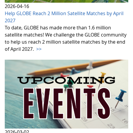
2026-04-16
Help GLOBE Reach 2 Million Satellite Matches by April
2027
To date, GLOBE has made more than 1.6 million
satellite matches! We challenge the GLOBE community
to help us reach 2 million satellite matches by the end
of April 2027.
>>
2026-03-02