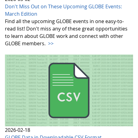
Don't Miss Out on These Upcoming GLOBE Events:
March Edition
Find all the upcoming GLOBE events in one easy-to-
read list! Don't miss any of these great opportunities
to learn about GLOBE work and connect with other
GLOBE members.
>>
2026-02-18
GLOBE Data in Downloadable CSV Format