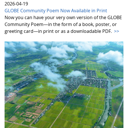
2026-04-19
GLOBE Community Poem Now Available in Print
Now you can have your very own version of the GLOBE
Community Poem—in the form of a book, poster, or
greeting card—in print or as a downloadable PDF.
>>