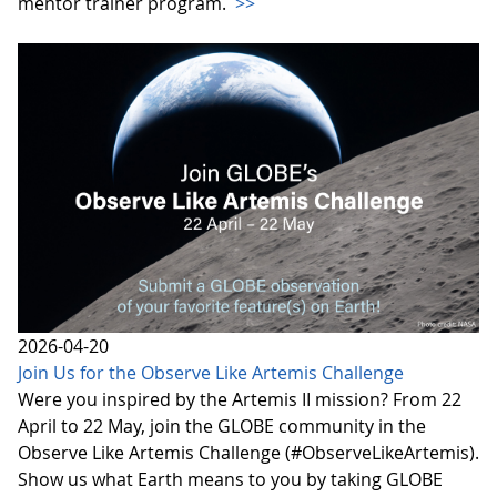
mentor trainer program.
>>
2026-04-20
Join Us for the Observe Like Artemis Challenge
Were you inspired by the Artemis II mission? From 22
April to 22 May, join the GLOBE community in the
Observe Like Artemis Challenge (#ObserveLikeArtemis).
Show us what Earth means to you by taking GLOBE