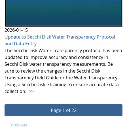
2026-01-15
Update to Secchi Disk Water Transparency Protocol
and Data Entry
The Secchi Disk Water Transparency protocol has been
updated to improve accuracy and consistency in
Secchi Disk water transparency measurements. Be
sure to review the changes in the Secchi Disk
Transparency Field Guide or the Water Transparency -
Using a Secchi Disk eTraining to ensure accurate data
collection.
>>
Page 1 of 22
Previous