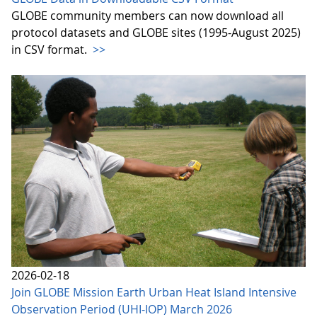
GLOBE community members can now download all
protocol datasets and GLOBE sites (1995-August 2025)
in CSV format.
>>
2026-02-18
Join GLOBE Mission Earth Urban Heat Island Intensive
Observation Period (UHI-IOP) March 2026