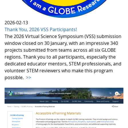
2026-02-13
Thank You, 2026 VSS Participants!
The 2026 Virtual Science Symposium (VSS) submission
window closed on 30 January, with an impressive 340
projects submitted from teams across all six GLOBE
regions. Thank you to all participants, especially the
dedicated educator mentors, STEM professionals, and
volunteer STEM reviewers who make this program
possible.
>>