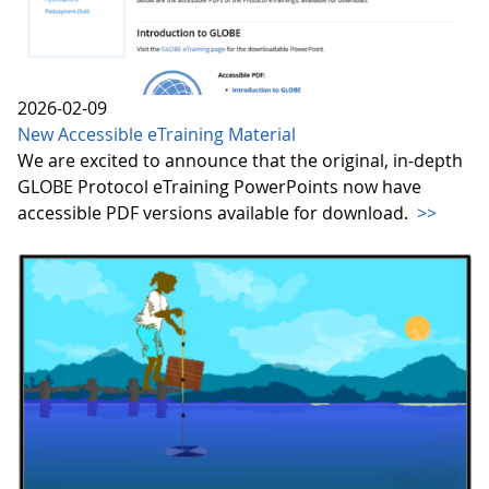
2026-02-09
New Accessible eTraining Material
We are excited to announce that the original, in-depth
GLOBE Protocol eTraining PowerPoints now have
accessible PDF versions available for download.
>>