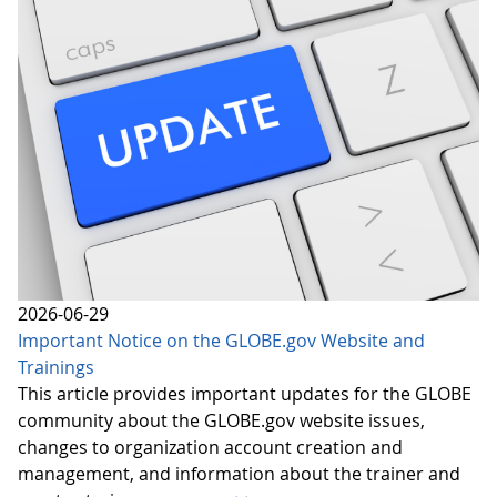
2026-06-29
Important Notice on the GLOBE.gov Website and
Trainings
This article provides important updates for the GLOBE
community about the GLOBE.gov website issues,
changes to organization account creation and
management, and information about the trainer and