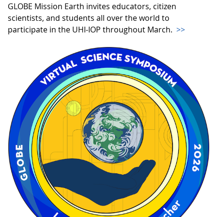
GLOBE Mission Earth invites educators, citizen
scientists, and students all over the world to
participate in the UHI-IOP throughout March.
>>