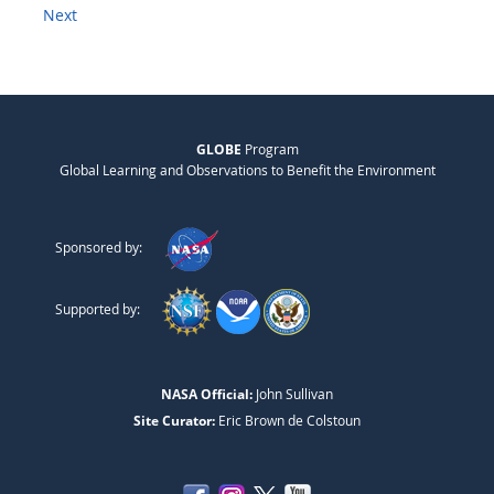
Next
GLOBE
Program
Global Learning and Observations to Benefit the Environment
Sponsored by:
Supported by:
NASA Official:
John Sullivan
Site Curator:
Eric Brown de Colstoun