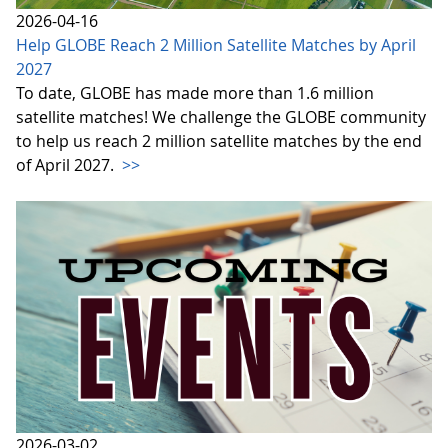
2026-04-16
Help GLOBE Reach 2 Million Satellite Matches by April
2027
To date, GLOBE has made more than 1.6 million
satellite matches! We challenge the GLOBE community
to help us reach 2 million satellite matches by the end
of April 2027.
>>
2026-03-02