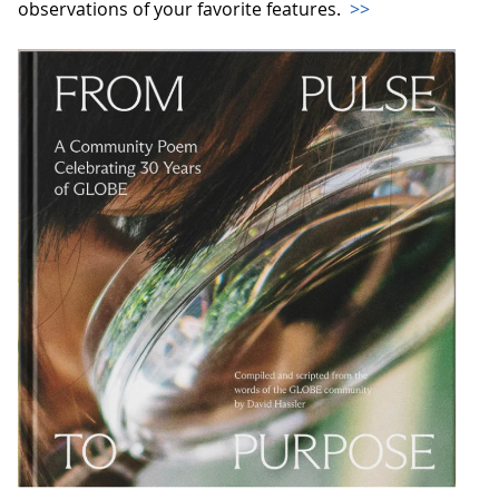
observations of your favorite features.
>>