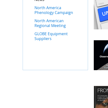
North America
Phenology Campaign
North American
Regional Meeting
GLOBE Equipment
Suppliers