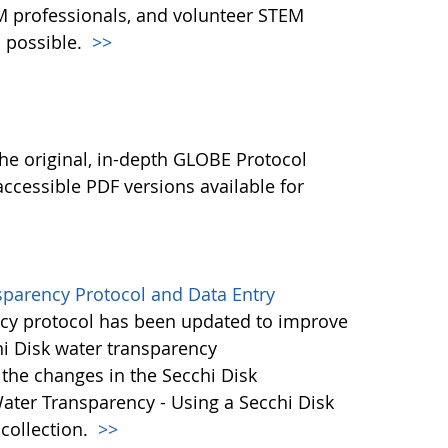
M professionals, and volunteer STEM
 possible.
>>
l
he original, in-depth GLOBE Protocol
ccessible PDF versions available for
sparency Protocol and Data Entry
cy protocol has been updated to improve
hi Disk water transparency
the changes in the Secchi Disk
ater Transparency - Using a Secchi Disk
 collection.
>>