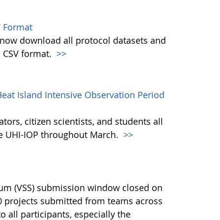
 Format
w download all protocol datasets and
n CSV format.
>>
eat Island Intensive Observation Period
ors, citizen scientists, and students all
the UHI-IOP throughout March.
>>
ium (VSS) submission window closed on
40 projects submitted from teams across
 all participants, especially the