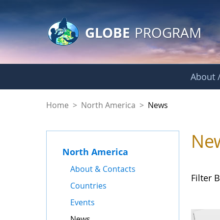
GLOBE Main Banner
Skip to Main Content
GLOBE
PROGRAM
About /
News - North Amer
Home
>
North America
>
News
Ne
North America
About & Contacts
Filter B
Countries
Events
News