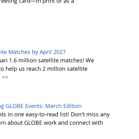
greeting card—in print or as a
ite Matches by April 2027
n 1.6 million satellite matches! We
help us reach 2 million satellite
.
>>
g GLOBE Events: March Edition
s in one easy-to-read list! Don't miss any
learn about GLOBE work and connect with