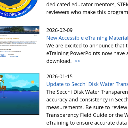
dedicated educator mentors, STE
reviewers who make this program
2026-02-09
New Accessible eTraining Materia
We are excited to announce that t
eTraining PowerPoints now have a
download.
>>
2026-01-15
Update to Secchi Disk Water Tran
The Secchi Disk Water Transparen
accuracy and consistency in Secc
measurements. Be sure to review 
Transparency Field Guide or the W
eTraining to ensure accurate data