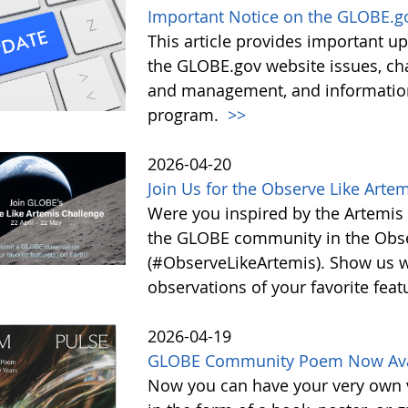
Important Notice on the GLOBE.g
This article provides important 
the GLOBE.gov website issues, ch
and management, and information 
program.
>>
2026-04-20
Join Us for the Observe Like Arte
Were you inspired by the Artemis I
the GLOBE community in the Obse
(#ObserveLikeArtemis). Show us 
observations of your favorite feat
2026-04-19
GLOBE Community Poem Now Avail
Now you can have your very own