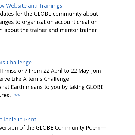
ov Website and Trainings
updates for the GLOBE community about
anges to organization account creation
about the trainer and mentor trainer
mis Challenge
I mission? From 22 April to 22 May, join
rve Like Artemis Challenge
what Earth means to you by taking GLOBE
ures.
>>
able in Print
 version of the GLOBE Community Poem—