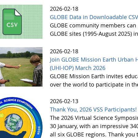
2026-02-18
GLOBE Data in Downloadable CSV
GLOBE community members can no
GLOBE sites (1995-August 2025) i
2026-02-18
Join GLOBE Mission Earth Urban H
(UHI-IOP) March 2026
GLOBE Mission Earth invites educat
over the world to participate in 
2026-02-13
Thank You, 2026 VSS Participants!
The 2026 Virtual Science Sympos
30 January, with an impressive 3
all six GLOBE regions. Thank you to