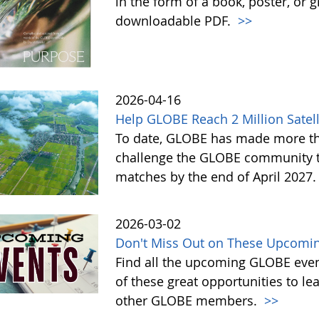
in the form of a book, poster, or 
downloadable PDF.
>>
2026-04-16
Help GLOBE Reach 2 Million Satell
To date, GLOBE has made more tha
challenge the GLOBE community to 
matches by the end of April 2027
2026-03-02
Don't Miss Out on These Upcomin
Find all the upcoming GLOBE event
of these great opportunities to 
other GLOBE members.
>>